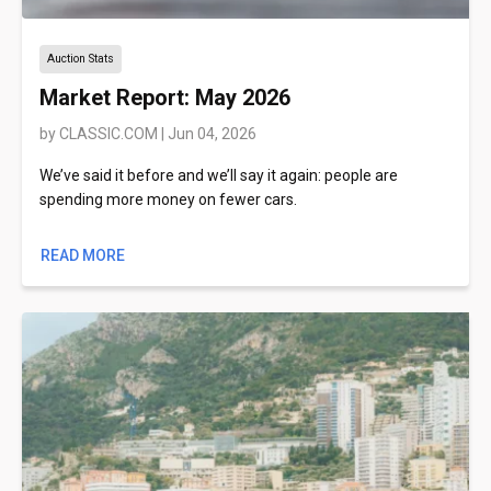
Auction Stats
Market Report: May 2026
by
CLASSIC.COM
|
Jun 04, 2026
We’ve said it before and we’ll say it again: people are
spending more money on fewer cars.
READ MORE