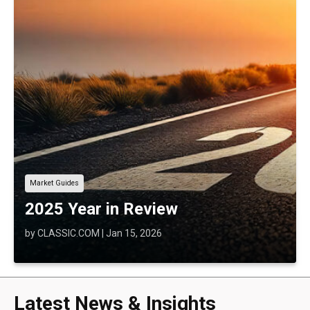
Market Guides
2025 Year in Review
by
CLASSIC.COM
|
Jan 15, 2026
Latest News & Insights