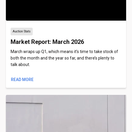
Auction Stats
Market Report: March 2026
March wraps up Q1, which means it’s time to take stock of
both the month and the year so far, and there’s plenty to
talk about.
READ MORE