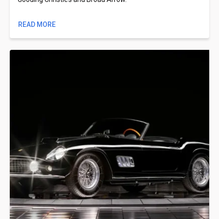
READ MORE