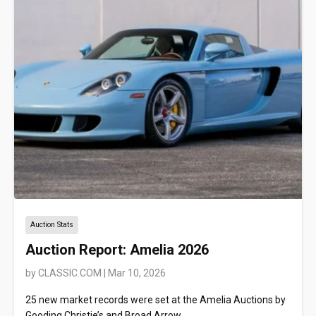
Auction Stats
Auction Report: Amelia 2026
by
CLASSIC.COM
|
Mar 10, 2026
25 new market records were set at the Amelia Auctions by
Gooding Christie’s and Broad Arrow.