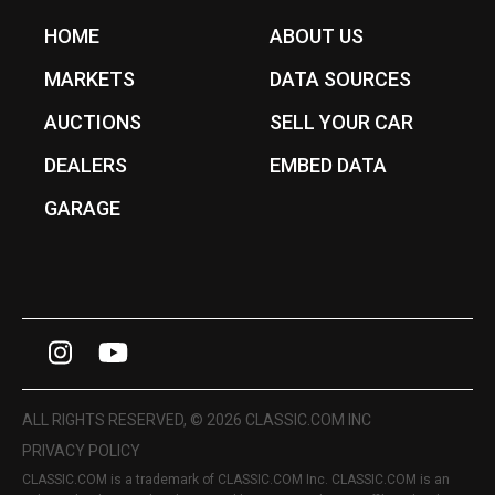
HOME
ABOUT US
MARKETS
DATA SOURCES
AUCTIONS
SELL YOUR CAR
DEALERS
EMBED DATA
GARAGE
I
Y
n
o
s
u
ALL RIGHTS RESERVED, © 2026 CLASSIC.COM INC
t
T
PRIVACY POLICY
CLASSIC.COM is a trademark of CLASSIC.COM Inc. CLASSIC.COM is an
a
u