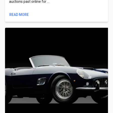
auctions past online for …
READ MORE