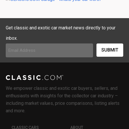
Get classic and exotic car market news directly to your
inbox.
Email
Address
(Required)
We empower classic and exotic car buyers, sellers, and
enthusiasts with insights for the collector car industry –
including market values, price comparisons, listing alerts
and more.
CLASSIC CARS
ABOUT