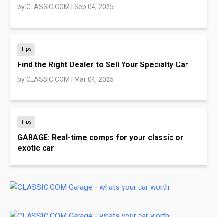
by
CLASSIC.COM
|
Sep 04, 2025
Tips
Find the Right Dealer to Sell Your Specialty Car
by
CLASSIC.COM
|
Mar 04, 2025
Tips
GARAGE: Real-time comps for your classic or
exotic car