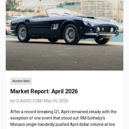
Auction Stats
Market Report: April 2026
by
CLASSIC.COM
|
May 05, 2026
After a record-breaking Q1, April remained steady with the
exception of one event that stood out: RM Sotheby’s
Monaco single-handedly pushed April dollar volume at live