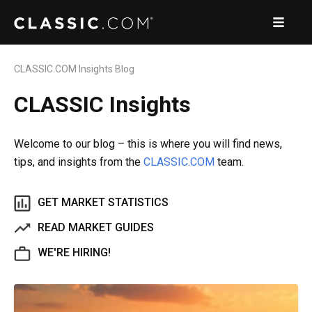
CLASSIC.COM Insights Blog
CLASSIC Insights
Welcome to our blog – this is where you will find news,
tips, and insights from the
CLASSIC.COM
team.
GET MARKET STATISTICS
READ MARKET GUIDES
WE'RE HIRING!