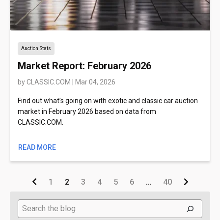
Auction Stats
Market Report: February 2026
by
CLASSIC.COM
|
Mar 04, 2026
Find out what’s going on with exotic and classic car auction
market in February 2026 based on data from
CLASSIC.COM.
READ MORE
1
2
3
4
5
6
…
40
Search