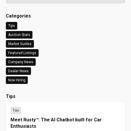
Categories
Tips
Auction Stats
Market Guides
Featured Listings
Company News
Dealer News
Now Hiring
Tips
Tips
Meet Rusty™: The AI Chatbot built for Car
Enthusiasts