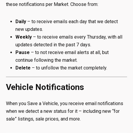
these notifications per Market. Choose from:
Daily
– to receive emails each day that we detect
new updates.
Weekly
– to receive emails every Thursday, with all
updates detected in the past 7 days.
Pause
– to not receive email alerts at all, but
continue following the market.
Delete
– to unfollow the market completely.
Vehicle Notifications
When you Save a Vehicle, you receive email notifications
when we detect a new status for it – including new “for
sale” listings, sale prices, and more.