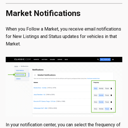
Market Notifications
When you Follow a Market, you receive email notifications
for New Listings and Status updates for vehicles in that
Market.
In your notification center, you can select the frequency of