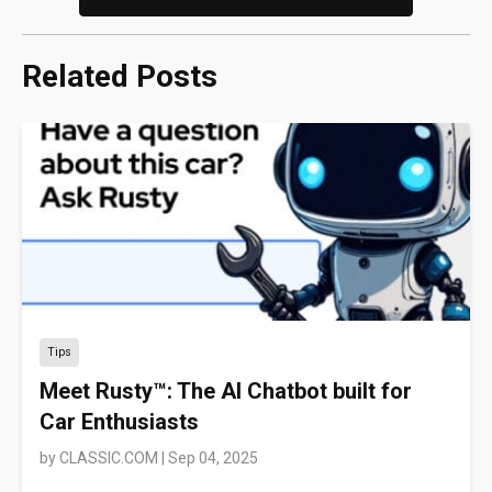
Related Posts
Tips
Meet Rusty™: The AI Chatbot built for
Car Enthusiasts
by
CLASSIC.COM
|
Sep 04, 2025