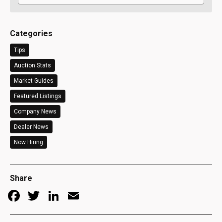
Categories
Tips
Auction Stats
Market Guides
Featured Listings
Company News
Dealer News
Now Hiring
Share
Facebook
Twitter
LinkedIn
Email