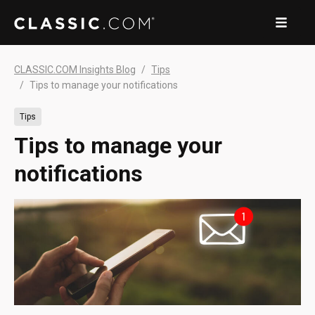
CLASSIC.COM Insights Blog
Tips
Tips to manage your notifications
Tips
Tips to manage your
notifications