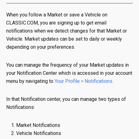
When you follow a Market or save a Vehicle on
CLASSIC.COM, you are signing up to get email
notifications when we detect changes for that Market or
Vehicle. Market updates can be set to daily or weekly
depending on your preferences.
You can manage the frequency of your Market updates in
your Notification Center which is accessed in your account
menu by navigating to
Your Profile > Notifications
.
In that Notification center, you can manage two types of
Notifications:
Market Notifications
Vehicle Notifications