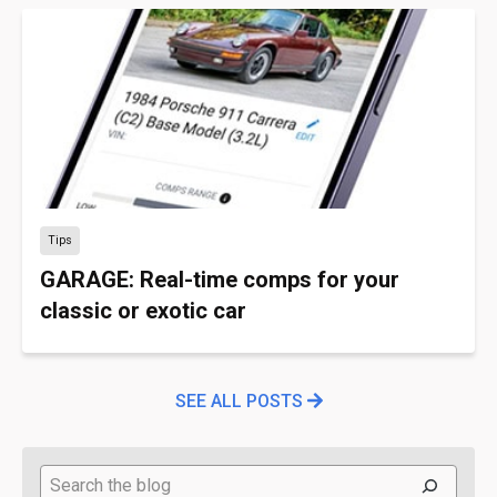
Tips
GARAGE: Real-time comps for your
classic or exotic car
SEE ALL POSTS
Search