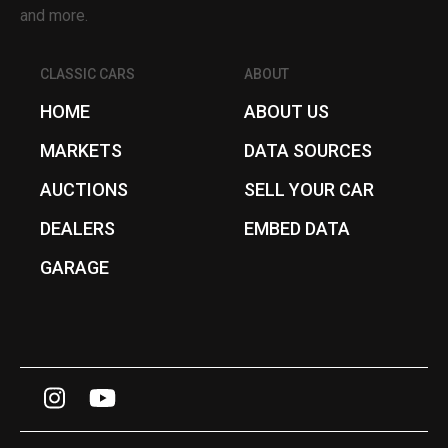
and more.
CLASSIC CARS
ABOUT
HOME
ABOUT US
MARKETS
DATA SOURCES
AUCTIONS
SELL YOUR CAR
DEALERS
EMBED DATA
GARAGE
I
Y
n
o