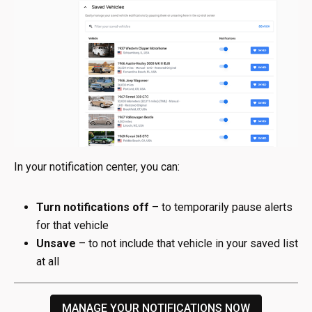
In your notification center, you can:
Turn notifications off
– to temporarily pause alerts
for that vehicle
Unsave
– to not include that vehicle in your saved list
at all
MANAGE YOUR NOTIFICATIONS NOW