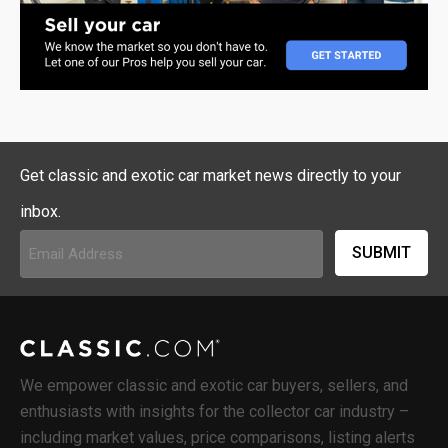
Get classic and exotic car market news directly to your
inbox.
Email
Address
(Required)
We empower classic and exotic car buyers, sellers, and
enthusiasts with insights for the collector car industry –
including market values, price comparisons, listing alerts