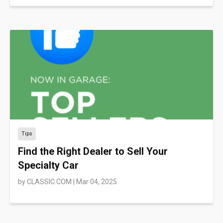
Tips
Find the Right Dealer to Sell Your
Specialty Car
by
CLASSIC.COM
|
Mar 04, 2025