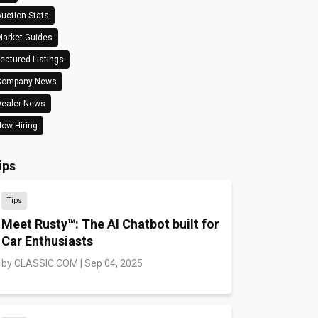
uction Stats
arket Guides
eatured Listings
Company News
Dealer News
ow Hiring
ips
Tips
Meet Rusty™: The AI Chatbot built for
Car Enthusiasts
by
CLASSIC.COM
|
Sep 04, 2025