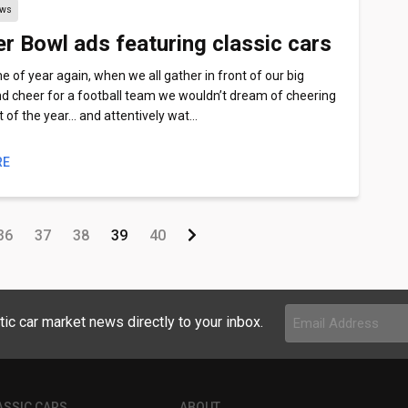
ews
r Bowl ads featuring classic cars
ime of year again, when we all gather in front of our big
d cheer for a football team we wouldn’t dream of cheering
st of the year… and attentively wat…
RE
36
37
38
39
40
Email
tic car market news directly to your inbox.
Address
(Required)
ASSIC CARS
ABOUT