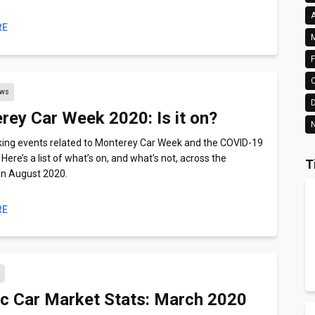
A
RE
M
F
ews
rey Car Week 2020: Is it on?
N
king events related to Monterey Car Week and the COVID-19
ere’s a list of what’s on, and what’s not, across the
T
in August 2020.
RE
s
ic Car Market Stats: March 2020