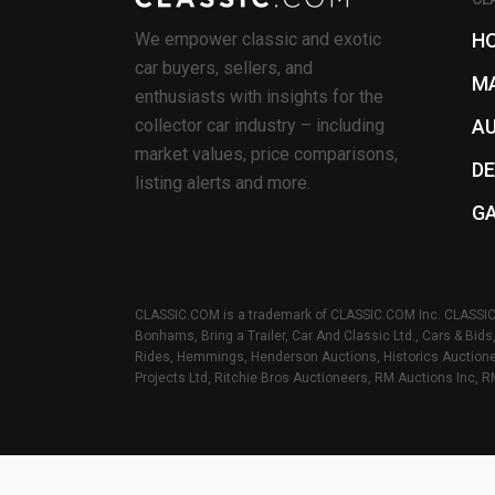
We empower classic and exotic
H
car buyers, sellers, and
M
enthusiasts with insights for the
collector car industry – including
A
market values, price comparisons,
D
listing alerts and more.
G
CLASSIC.COM is a trademark of CLASSIC.COM Inc. CLASSIC.C
Bonhams, Bring a Trailer, Car And Classic Ltd., Cars & Bid
Rides, Hemmings, Henderson Auctions, Historics Auctionee
Projects Ltd, Ritchie Bros Auctioneers, RM Auctions Inc, R