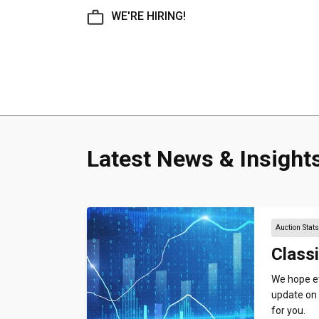
WE'RE HIRING!
Latest News & Insight
Auction Stat
Classi
We hope ev
update on 
for you.