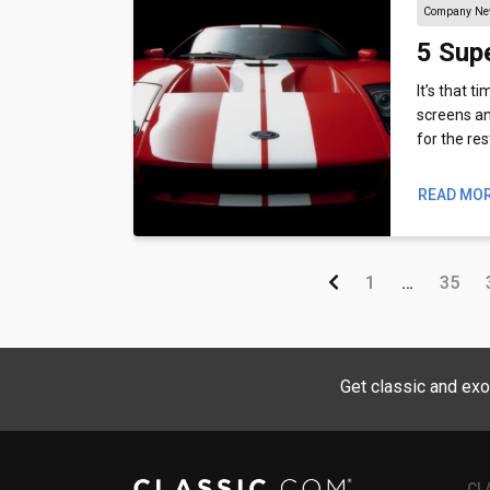
Company N
5 Supe
It’s that t
screens an
for the re
READ MO
1
…
35
Get classic and exo
CL