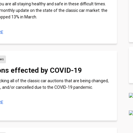
 are all staying healthy and safe in these difficult times.
 monthly update on the state of the classic car market: the
opped 13% in March.
RE
ews
ons effected by COVID-19
king all of the classic car auctions that are being changed,
 and/or cancelled due to the COVID-19 pandemic.
RE