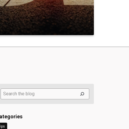
Search
ategories
ips