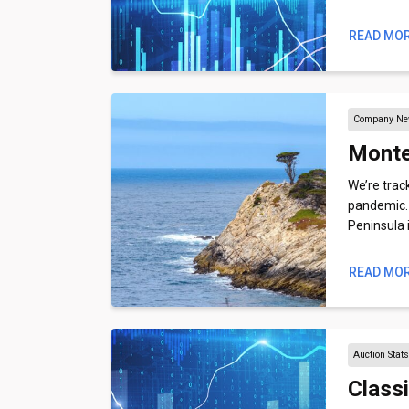
READ MO
Company N
Monte
We’re trac
pandemic. H
Peninsula 
READ MO
Auction Stat
Class