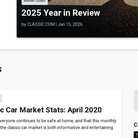
Market Guides
2025 Year in Review
by
CLASSIC.COM
|
Jan 15, 2026
s
s
c Car Market Stats: April 2020
eryone continues to be safe at home, and that this monthly
C
the classic car market is both informative and entertaining
T