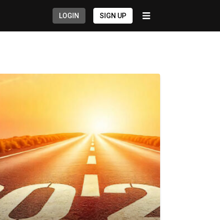
LOGIN
SIGN UP