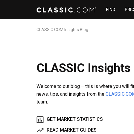
FIND
PRI
CLASSIC.COM Insights Blog
CLASSIC Insights
Welcome to our blog – this is where you will f
news, tips, and insights from the
CLASSIC.CO
team.
GET MARKET STATISTICS
READ MARKET GUIDES