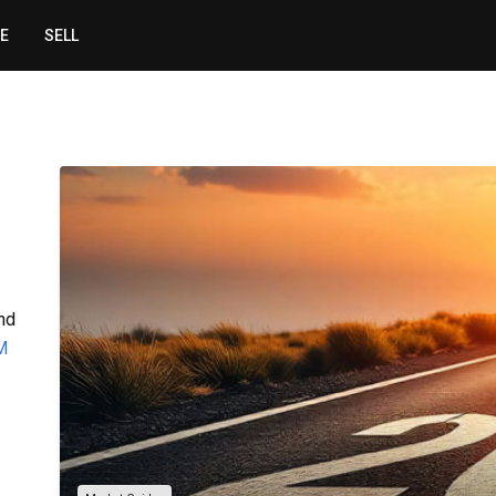
CE
SELL
ind
M