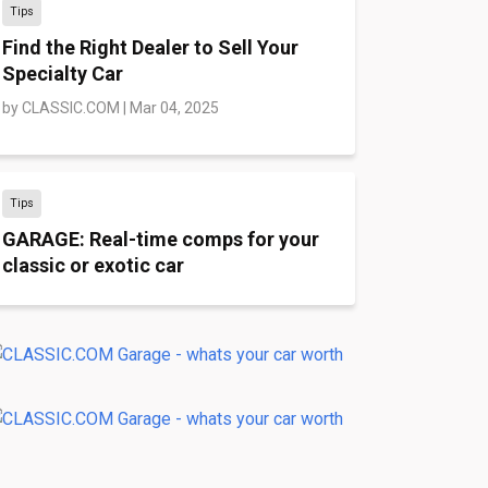
Tips
Find the Right Dealer to Sell Your
Specialty Car
by
CLASSIC.COM
|
Mar 04, 2025
Tips
GARAGE: Real-time comps for your
classic or exotic car