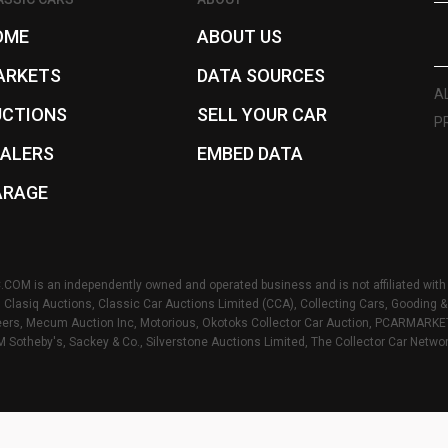
OME
ABOUT US
ARKETS
DATA SOURCES
A
UCTIONS
SELL YOUR CAR
P
EALERS
EMBED DATA
ARAGE
OM is an independently owned and operated business and is not affiliated with 
s, Clasiq Auctions, Classic Car Auctions Limited (CCA), Collecting Cars, Gooding
rs, Mecum Auction Inc, Motorious, Okotoks Collector Car Auction, PCARMARKET I
M Sotheby's, Sackey & Co., Silverstone Auctions Limited, The Collector Car Netwo