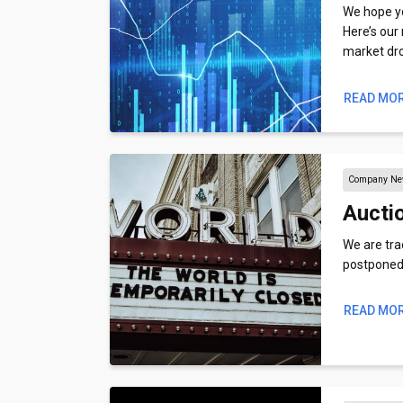
We hope you
Here’s our
market dr
READ MO
Company N
Aucti
We are trac
postponed,
READ MO