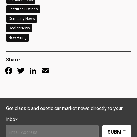
Featured Listings
Company News
Dealer News
Now Hiring
Share
Facebook
Twitter
LinkedIn
Email
Get classic and exotic car market news directly to your
inbox.
Email
Address