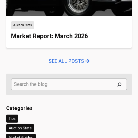
Auction Stats
Market Report: March 2026
SEE ALL POSTS
Search
Categories
Tips
Auction Stats
Market Guides