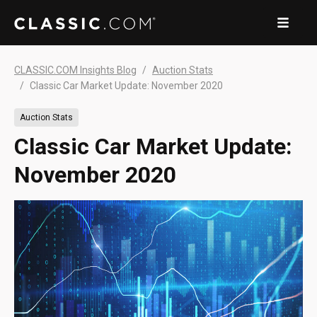
CLASSIC.COM Insights Blog
Auction Stats
Classic Car Market Update: November 2020
Auction Stats
Classic Car Market Update:
November 2020