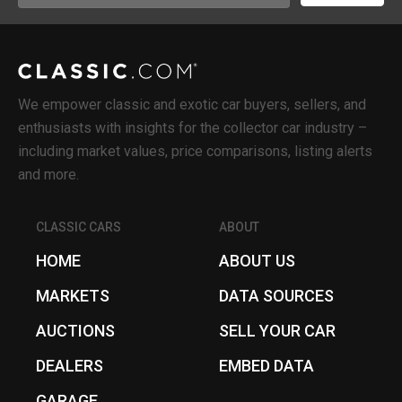
(Required)
We empower classic and exotic car buyers, sellers, and
enthusiasts with insights for the collector car industry –
including market values, price comparisons, listing alerts
and more.
CLASSIC CARS
ABOUT
HOME
ABOUT US
MARKETS
DATA SOURCES
AUCTIONS
SELL YOUR CAR
DEALERS
EMBED DATA
GARAGE