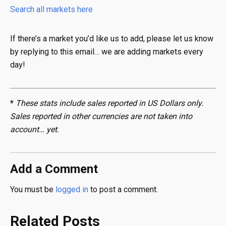
Search all markets here
If there’s a market you’d like us to add, please let us know
by replying to this email… we are adding markets every
day!
*
These stats include sales reported in US Dollars only.
Sales reported in other currencies are not taken into
account… yet.
Add a Comment
You must be
logged in
to post a comment.
Related Posts