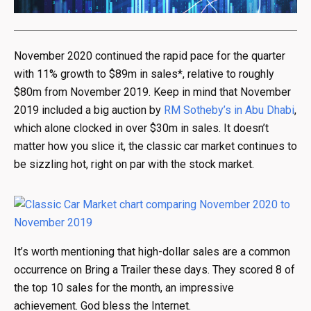
November 2020 continued the rapid pace for the quarter
with 11% growth to $89m in sales*, relative to roughly
$80m from November 2019. Keep in mind that November
2019 included a big auction by
RM Sotheby’s in Abu Dhabi
,
which alone clocked in over $30m in sales. It doesn’t
matter how you slice it, the classic car market continues to
be sizzling hot, right on par with the stock market.
It’s worth mentioning that high-dollar sales are a common
occurrence on Bring a Trailer these days. They scored 8 of
the top 10 sales for the month, an impressive
achievement. God bless the Internet.