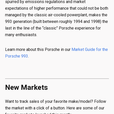
spurred by emissions regulations and market
expectations of higher performance that could not be both
managed by the classic air-cooled powerplant, makes the
993 generation (built between roughly 1994 and 1998) the
last in the line of the “classic” Porsche experience for
many enthusiasts.
Learn more about this Porsche in our
Market Guide for the
Porsche 993
.
New Markets
Want to track sales of your favorite make/model? Follow
the market with a click of a button. Here are some of our