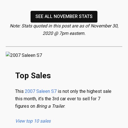
SEE ALL NOVEMBER STATS
Note: Stats quoted in this post are as of November 30,
2020 @ 7pm eastern.
Top Sales
This
2007 Saleen S7
is not only the highest sale
this month, it’s the 3rd car ever to sell for 7
figures on
Bring a Trailer
.
View top 10 sales