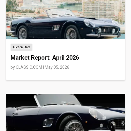
Auction Stats
Market Report: April 2026
by
CLASSIC.COM
|
May 05, 2026