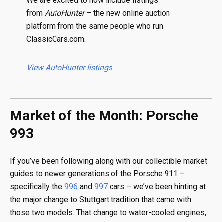
We are excited to now include listings
from
AutoHunter
– the new online auction
platform from the same people who run
ClassicCars.com.
View AutoHunter listings
Market of the Month: Porsche
993
If you’ve been following along with our collectible market
guides to newer generations of the Porsche 911 –
specifically the
996
and
997
cars – we’ve been hinting at
the major change to Stuttgart tradition that came with
those two models. That change to water-cooled engines,