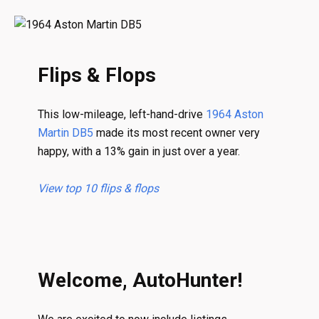
Flips & Flops
This low-mileage, left-hand-drive
1964 Aston
Martin DB5
made its most recent owner very
happy, with a 13% gain in just over a year.
View top 10 flips & flops
Welcome, AutoHunter!