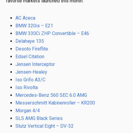
favorite markets launched this month:
AC Aceca
BMW 320is – E21
BMW 330Ci ZHP Convertible – E46
Delahaye 135
Desoto Fireflite
Edsel Citation
Jensen Interceptor
Jensen-Healey
Iso Grifo A3/C
Iso Rivolta
Mercedes-Benz 560 SEC 6.0 AMG
Messerschmitt Kabinenroller – KR200
Morgan 4/4
SLS AMG Black Series
Stutz Vertical Eight – DV-32