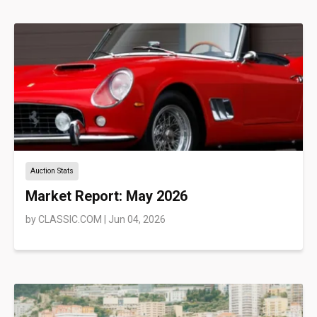
Auction Stats
Market Report: May 2026
by
CLASSIC.COM
|
Jun 04, 2026