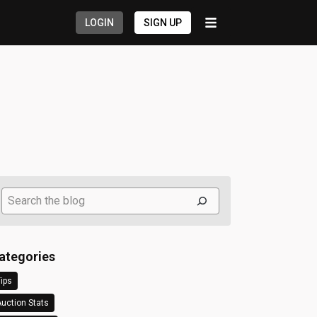
LOGIN
SIGN UP
Search
ategories
ips
uction Stats