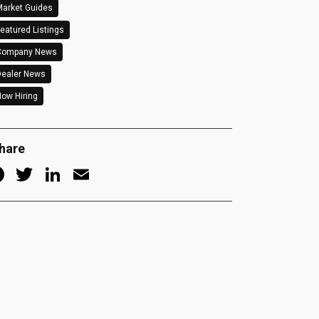
arket Guides
eatured Listings
Company News
Dealer News
ow Hiring
hare
Facebook
Twitter
LinkedIn
Email