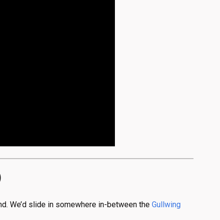
)
tend. We’d slide in somewhere in-between the
Gullwing