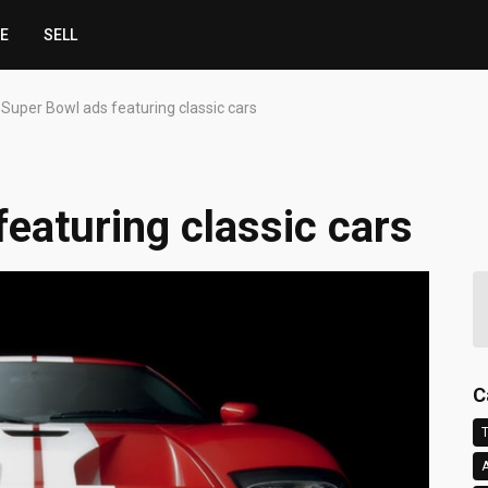
CE
SELL
 Super Bowl ads featuring classic cars
eaturing classic cars
C
T
A