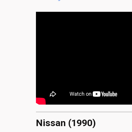
Nissan (1990)