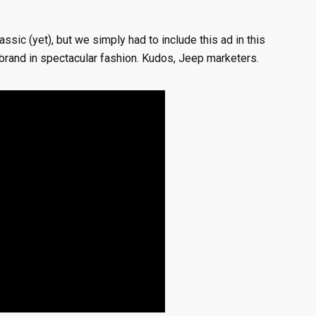
lassic (yet), but we simply had to include this ad in this
ep brand in spectacular fashion. Kudos, Jeep marketers.