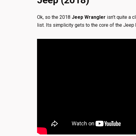
Jeep (2018)
Ok, so the 2018
Jeep Wrangler
isn’t quite a c
list. Its simplicity gets to the core of the Je