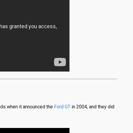
hands when it announced the
Ford GT
in 2004, and they did