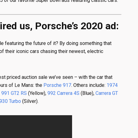
5 of our favorite Super Bowl ads featuring classic cars.
pired us, Porsche’s 2020 ad:
 featuring the future of it? By doing something that
 their iconic cars chasing their newest, electric
st priced auction sale we’ve seen – with the car that
Hours of Le Mans: the
Porsche 917
. Others include:
1974
,
991 GT2 RS
(Yellow),
992 Carrera 4S
(Blue),
Carrera GT
930 Turbo
(Silver).