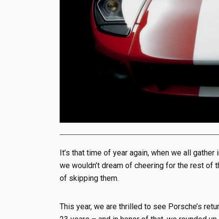
It’s that time of year again, when we all gather
we wouldn’t dream of cheering for the rest of 
of skipping them.
This year, we are thrilled to see Porsche’s retur