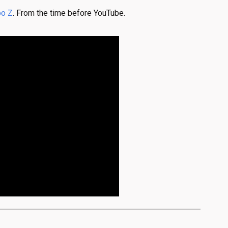
bo Z
. From the time before YouTube.