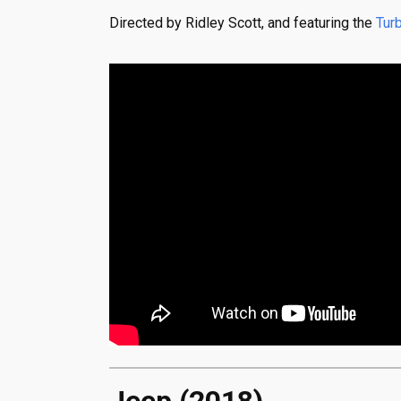
Directed by Ridley Scott, and featuring the
Tur