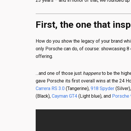
23 years – and in honor of that, we rounded up 
First, the one that ins
How do you show the legacy of your brand while
only Porsche can do, of course: showcasing 8 of
offering.
…and one of those just
happens
to be the highe
gave Porsche its first overall wins at the 24 
Carrera RS 3.0
(Tangerine),
918 Spyder
(Silver)
(Black),
Cayman GT4
(Light blue), and
Porsche 