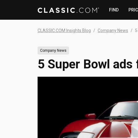
FIND
PRI
CLASSIC.COM Insights Blog
Company News
5
Company News
5 Super Bowl ads f