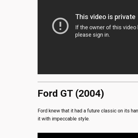
Ford GT (2004)
Ford knew that it had a future classic on its 
it with impeccable style.