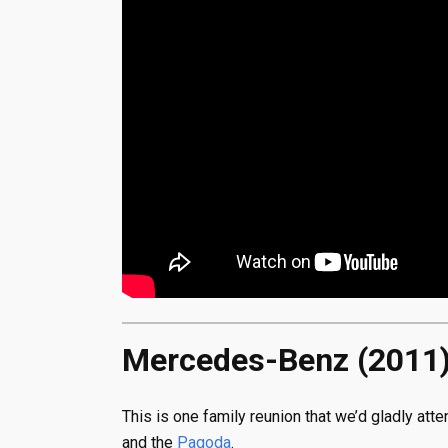
Mercedes-Benz (2011
This is one family reunion that we’d gladly at
and the
Pagoda
.