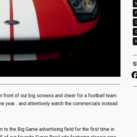
M
F
N
S
 in front of our big screens and cheer for a football team
the year… and attentively watch the commercials instead
n to the Big Game advertising field for the first time in