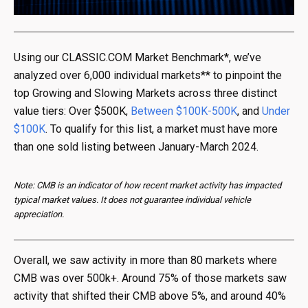
Using our CLASSIC.COM Market Benchmark*, we’ve
analyzed over 6,000 individual markets** to pinpoint the
top Growing and Slowing Markets across three distinct
value tiers: Over $500K,
Between $100K-500K
, and
Under
$100K
. To qualify for this list, a market must have more
than one sold listing between January-March 2024.
Note: CMB is an indicator of how recent market activity has impacted
typical market values. It does not guarantee individual vehicle
appreciation.
Overall, we saw activity in more than 80 markets where
CMB was over 500k+. Around 75% of those markets saw
activity that shifted their CMB above 5%, and around 40%