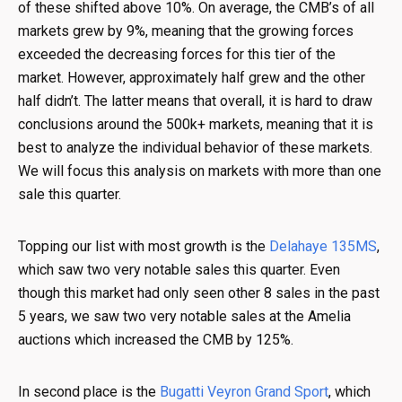
of these shifted above 10%. On average, the CMB’s of all
markets grew by 9%, meaning that the growing forces
exceeded the decreasing forces for this tier of the
market. However, approximately half grew and the other
half didn’t. The latter means that overall, it is hard to draw
conclusions around the 500k+ markets, meaning that it is
best to analyze the individual behavior of these markets.
We will focus this analysis on markets with more than one
sale this quarter.
Topping our list with most growth is the
Delahaye 135MS
,
which saw two very notable sales this quarter. Even
though this market had only seen other 8 sales in the past
5 years, we saw two very notable sales at the Amelia
auctions which increased the CMB by 125%.
In second place is the
Bugatti Veyron Grand Sport
, which