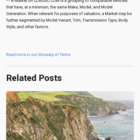
** A Market on CLASSIC.COM is a grouping of comparable vehicles
that have, at a minimum, the same Make, Model, and Model
Generation. When relevant for purposes of valuation, a Market may be
further segmented by Model Variant, Trim, Transmission Type, Body
Style, and other factors.
Read more in our Glossary of Terms
Related Posts