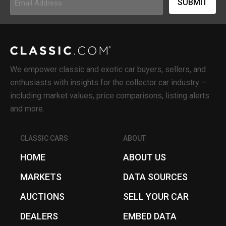
Address
(Required)
We empower classic and exotic car buyers, sellers, and
enthusiasts with insights for the collector car industry –
including market values, price comparisons, listing alerts
and more.
CLASSIC CARS
ABOUT
HOME
ABOUT US
MARKETS
DATA SOURCES
AUCTIONS
SELL YOUR CAR
DEALERS
EMBED DATA