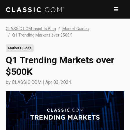
CLASSIC.COM Insights Blog
Market Guides
Q1 Trending Markets over $500K
Market Guides
Q1 Trending Markets over
$500K
by
CLASSIC.COM
|
Apr 03, 2024