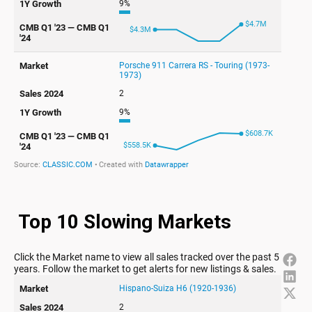
Top 10 Slowing Markets