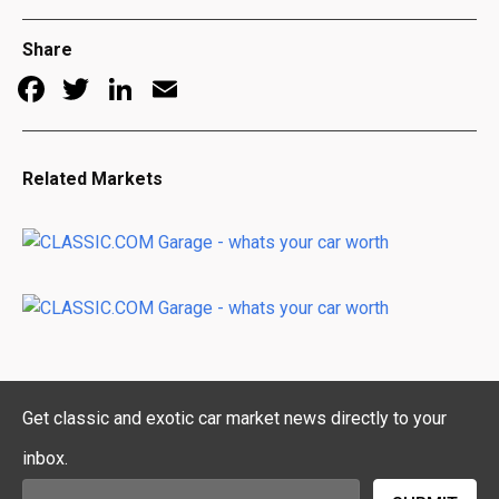
Share
Facebook
Twitter
LinkedIn
Email
Related Markets
Get classic and exotic car market news directly to your
inbox.
Email