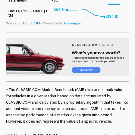
* The CLASSIC.COM Market Benchmark (CMB) is a benchmark value
for vehicles in a given Market based on data accumulated by
CLASSIC.COM and calculated by a proprietary algorithm that takes into
account volume and recency of each data point. CMB can be used to
assess the performance of a market over a given time period.
However, it does not represent the value of a specific vehicle.