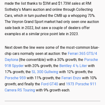
made the list thanks to $3M and $1.73M sales at RM
Sotheby’s Miami auction and online through Collecting
Cars, which in turn pushed the CMB up a whopping 73%.
The Veyron Grand Sport market had only seen one auction
sale back in 2022, but saw a couple of dealers offer
examples at a similar price point late in 2023.
Next down the line were some of the most-common blue-
chip cars normally seen at auction: the
Ferrari 365 GTS/4
Daytona
(the convertible) with a 30% growth; the
Porsche
918 Spyder
with 20% growth; the
Bentley 4 ½ Liter
with
17% growth; the
SL 300 Gullwing
with 12% growth; the
Porsche 959
with 11% growth; the
Ferrari Enzo
with 10%
growth; and finally the
Ford GT40
and
1973 Porsche 911
Carrera RS Touring
with 9% growth each.