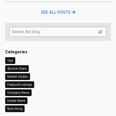
SEE ALL POSTS
Search
Categories
Tips
Auction Stats
Market Guides
Featured Listings
Company News
Dealer News
Now Hiring