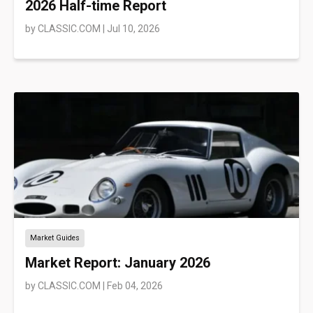
2026 Half-time Report
by
CLASSIC.COM
|
Jul 10, 2026
Market Guides
Market Report: January 2026
by
CLASSIC.COM
|
Feb 04, 2026