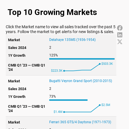
Top 10 Growing Markets