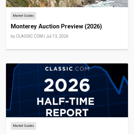
Market Guides
Monterey Auction Preview (2026)
by
CLASSIC.COM
|
Jul 13, 2026
Market Guides