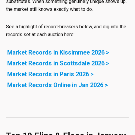
substitutes. When something genuinely unique shows up,
the market still knows exactly what to do.
See a highlight of record-breakers below, and dig into the
records set at each auction here:
Market Records in Kissimmee 2026 >
Market Records in Scottsdale 2026 >
Market Records in Paris 2026 >
Market Records Online in Jan 2026 >