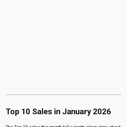
Top 10 Sales in January 2026