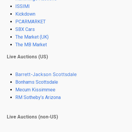
ISSIMI
Kickdown
PCARMARKET
SBX Cars
The Market (UK)
The MB Market
Live Auctions (US)
Barrett-Jackson Scottsdale
Bonhams Scottsdale
Mecum Kissimmee
RM Sotheby’s Arizona
Live Auctions (non-US)