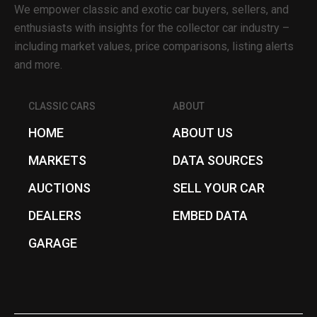
We empower classic and exotic car buyers, sellers, and
enthusiasts with insights for the collector car industry –
including market values, price comparisons, listing alerts
and more.
CLASSIC CARS
ABOUT
HOME
ABOUT US
MARKETS
DATA SOURCES
AUCTIONS
SELL YOUR CAR
DEALERS
EMBED DATA
GARAGE