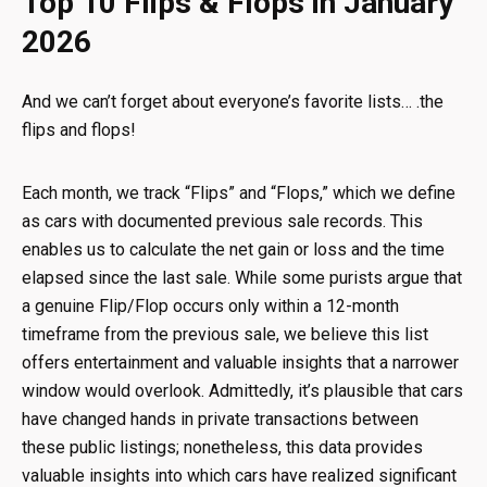
Top 10 Flips & Flops in January
2026
And we can’t forget about everyone’s favorite lists… .the
flips and flops!
Each month, we track “Flips” and “Flops,” which we define
as cars with documented previous sale records. This
enables us to calculate the net gain or loss and the time
elapsed since the last sale. While some purists argue that
a genuine Flip/Flop occurs only within a 12-month
timeframe from the previous sale, we believe this list
offers entertainment and valuable insights that a narrower
window would overlook. Admittedly, it’s plausible that cars
have changed hands in private transactions between
these public listings; nonetheless, this data provides
valuable insights into which cars have realized significant