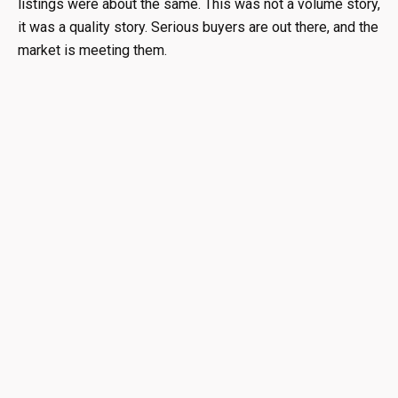
listings were about the same. This was not a volume story,
it was a quality story. Serious buyers are out there, and the
market is meeting them.