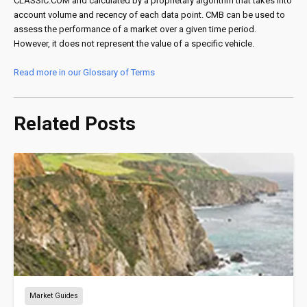
CLASSIC.COM and calculated by a proprietary algorithm that takes into
account volume and recency of each data point. CMB can be used to
assess the performance of a market over a given time period.
However, it does not represent the value of a specific vehicle.
Read more in our Glossary of Terms
Related Posts
Market Guides