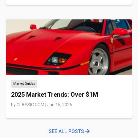
Market Guides
2025 Market Trends: Over $1M
by
CLASSIC.COM
|
Jan 15, 2026
SEE ALL POSTS