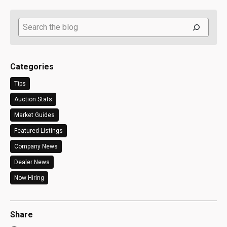
Search
Categories
Tips
Auction Stats
Market Guides
Featured Listings
Company News
Dealer News
Now Hiring
Share