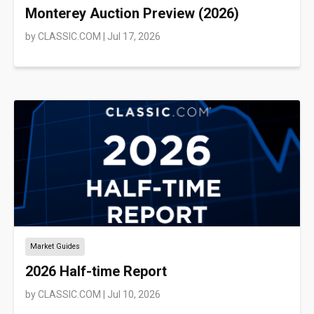
Monterey Auction Preview (2026)
by
CLASSIC.COM
|
Jul 17, 2026
Market Guides
2026 Half-time Report
by
CLASSIC.COM
|
Jul 10, 2026