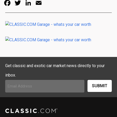
Facebook
Twitter
LinkedIn
Email
Get classic and exotic car market news directly to your
inbox.
Email
Address
(Required)