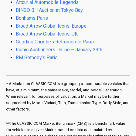
Artcurial Automobile Legends
BINGO BH Auction at Tokyo Bay
Bonhams Paris
Broad Arrow Global Icons: Europe
Broad Arrow Global Icons: UK
Gooding Christie’s Retromobile Paris
Iconic Auctioneers Online – January 29th
RM Sotheby’s Paris
* A Market on CLASSIC.COM is a grouping of comparable vehicles that
have, at a minimum, the same Make, Model, and Model Generation.
When relevant for purposes of valuation, a Market may be further
segmented by Model Variant, Trim, Transmission Type, Body Style, and
other factors.
**The CLASSIC.COM Market Benchmark (CMB) is a benchmark value
for vehicles in a given Market based on data accumulated by