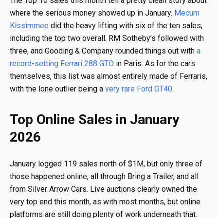
The Top 10 sales this month tell a pretty clean story about
where the serious money showed up in January.
Mecum
Kissimmee
did the heavy lifting with six of the ten sales,
including the top two overall. RM Sotheby’s followed with
three, and Gooding & Company rounded things out with
a
record-setting Ferrari 288 GTO
in Paris. As for the cars
themselves, this list was almost entirely made of Ferraris,
with the lone outlier being a
very rare Ford GT40
.
Top Online Sales in January
2026
January logged 119 sales north of $1M, but only three of
those happened online, all through Bring a Trailer, and all
from Silver Arrow Cars. Live auctions clearly owned the
very top end this month, as with most months, but online
platforms are still doing plenty of work underneath that.