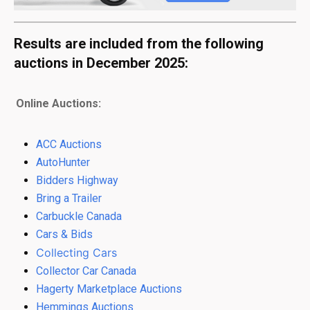
Results are included from the following
auctions in December 2025:
Online Auctions:
ACC Auctions
AutoHunter
Bidders Highway
Bring a Trailer
Carbuckle Canada
Cars & Bids
Collecting Cars
Collector Car Canada
Hagerty Marketplace Auctions
Hemmings Auctions