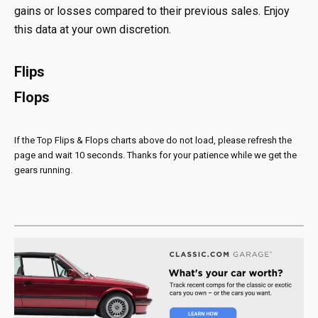
gains or losses compared to their previous sales. Enjoy
this data at your own discretion.
Flips
Flops
If the Top Flips & Flops charts above do not load, please refresh the
page and wait 10 seconds. Thanks for your patience while we get the
gears running.