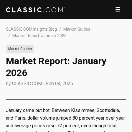
CLASSIC.COM Insights Blog
Market Guides
Market Report: January 2026
Market Guides
Market Report: January
2026
by
CLASSIC.COM
|
Feb 04, 2026
January came out hot. Between Kissimmee, Scottsdale,
and Paris, dollar volume jumped 80 percent year over year
and average prices rose 72 percent, even though total