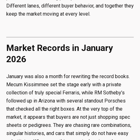
Different lanes, different buyer behavior, and together they
keep the market moving at every level.
Market Records in January
2026
January was also a month for rewriting the record books.
Mecum Kissimmee set the stage early with a private
collection of truly special Ferraris, while RM Sotheby’s
followed up in Arizona with several standout Porsches
that checked all the right boxes. At the very top of the
market, it appears that buyers are not just shopping spec
sheets or pedigrees. They are chasing rare combinations,
singular histories, and cars that simply do not have easy