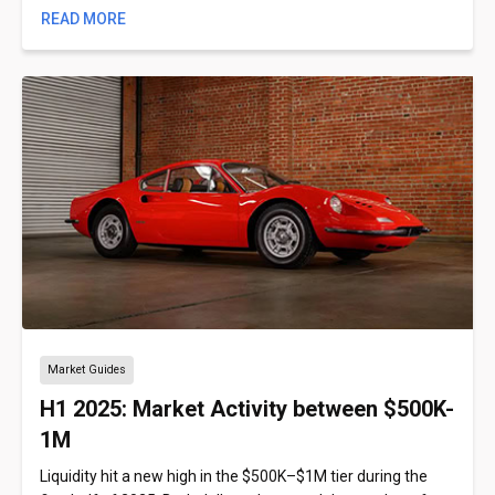
READ MORE
Market Guides
H1 2025: Market Activity between $500K-
1M
Liquidity hit a new high in the $500K–$1M tier during the