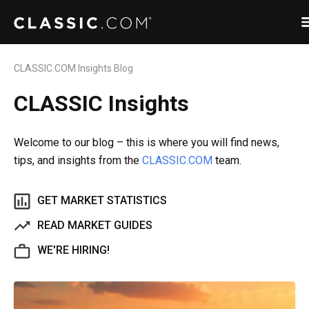
CLASSIC.COM Insights Blog
CLASSIC Insights
Welcome to our blog – this is where you will find news,
tips, and insights from the
CLASSIC.COM
team.
GET MARKET STATISTICS
READ MARKET GUIDES
WE'RE HIRING!