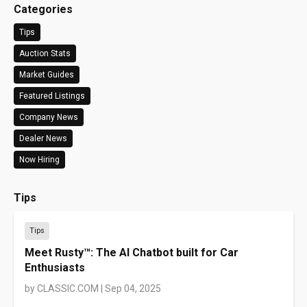
Categories
Tips
Auction Stats
Market Guides
Featured Listings
Company News
Dealer News
Now Hiring
Tips
Tips
Meet Rusty™: The AI Chatbot built for Car
Enthusiasts
by
CLASSIC.COM
|
Sep 04, 2025