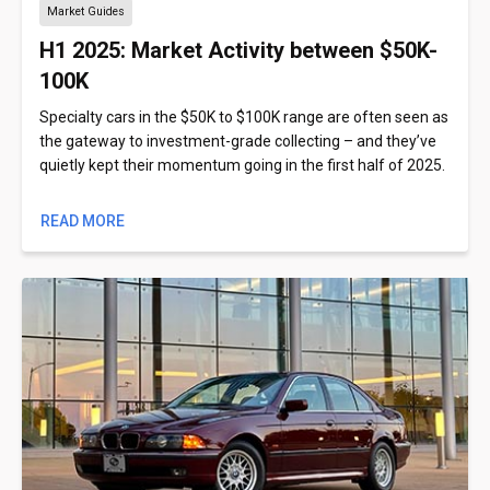
Market Guides
H1 2025: Market Activity between $50K-
100K
Specialty cars in the $50K to $100K range are often seen as
the gateway to investment-grade collecting – and they’ve
quietly kept their momentum going in the first half of 2025.
READ MORE