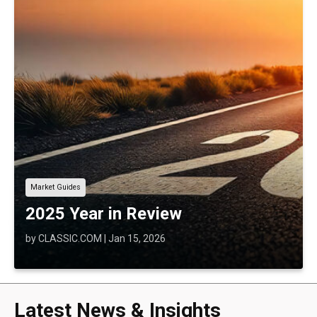
Market Guides
2025 Year in Review
by
CLASSIC.COM
|
Jan 15, 2026
Latest News & Insights