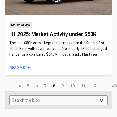
Market Guides
H1 2025: Market Activity under $50K
The sub-$50K crowd kept things moving in the first half of
2025. Even with fewer cars on offer, nearly 28,000 changed
hands for a combined $547M – just ahead of last year.
READ MORE
1
…
4
5
6
7
8
9
10
11
12
…
40
Search