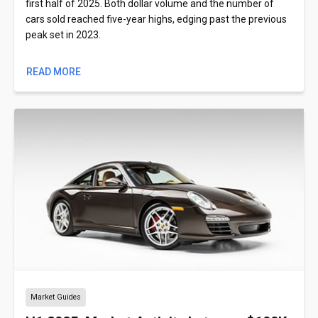
first half of 2025. Both dollar volume and the number of
cars sold reached five-year highs, edging past the previous
peak set in 2023.
READ MORE
Market Guides