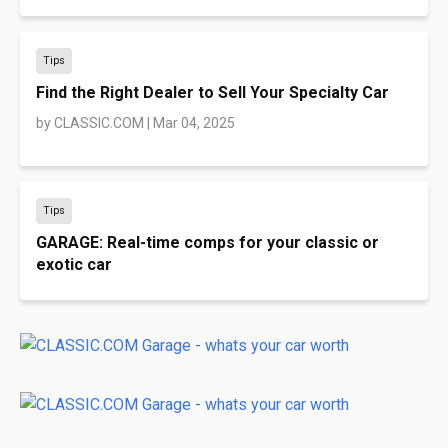
Tips
Find the Right Dealer to Sell Your Specialty Car
by
CLASSIC.COM
|
Mar 04, 2025
Tips
GARAGE: Real-time comps for your classic or
exotic car