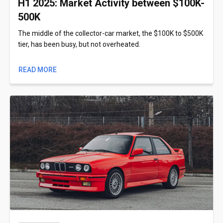
H1 2025: Market Activity between $100K-
500K
The middle of the collector-car market, the $100K to $500K
tier, has been busy, but not overheated.
READ MORE