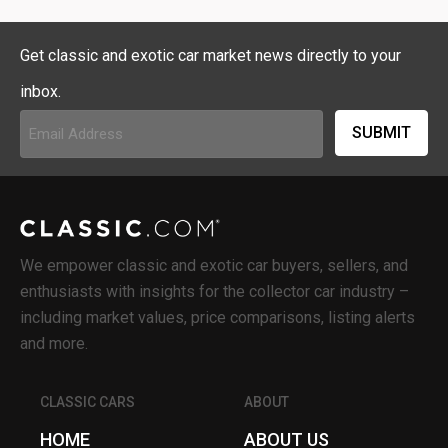
Get classic and exotic car market news directly to your
inbox.
Email
Address
(Required)
We empower classic and exotic car buyers, sellers, and
enthusiasts with insights for the collector car industry –
including market values, price comparisons, listing alerts
and more.
CLASSIC CARS
ABOUT
HOME
ABOUT US