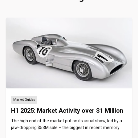
Market Guides
H1 2025: Market Activity over $1 Million
The high end of the market put on its usual show, led by a
jaw-dropping $53M sale – the biggest in recent memory.