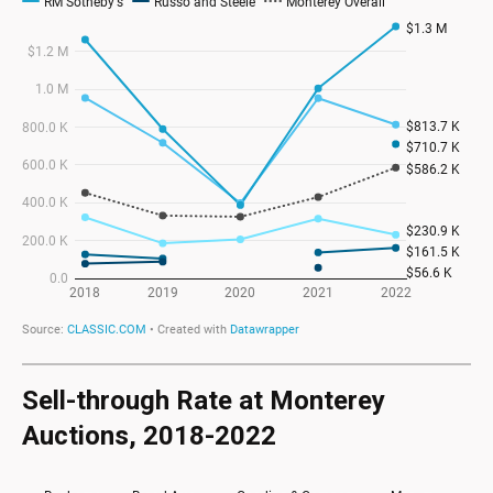
Sell-through Rate at Monterey
Auctions, 2018-2022