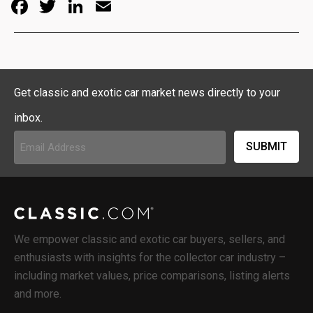
Facebook
Twitter
LinkedIn
Email
Get classic and exotic car market news directly to your
inbox.
Email
Address
(Required)
We empower classic and exotic car buyers, sellers, and
enthusiasts with insights for the collector car industry –
including market values, price comparisons, listing alerts
and more.