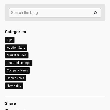
Search
Categories
Tips
Auction Stats
Market Guides
Featured Listings
Company News
Dealer News
Now Hiring
Share