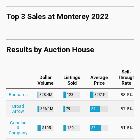
Top 3 Sales at Monterey 2022
Results by Auction House