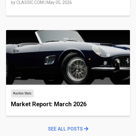
by
CLASSIC.COM
|
May 05, 2026
Auction Stats
Market Report: March 2026
SEE ALL POSTS