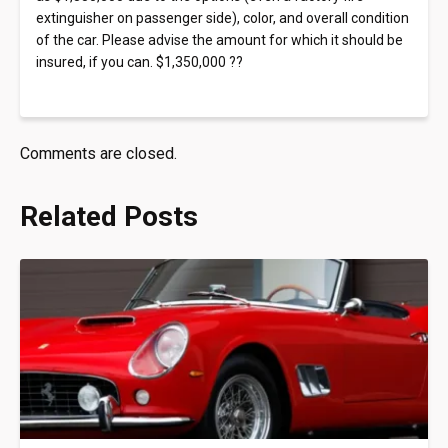
extinguisher on passenger side), color, and overall condition
of the car. Please advise the amount for which it should be
insured, if you can. $1,350,000 ??
Comments are closed.
Related Posts