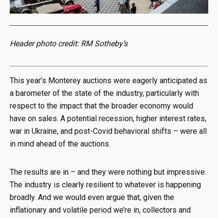
Header photo credit: RM Sotheby’s
This year’s Monterey auctions were eagerly anticipated as
a barometer of the state of the industry, particularly with
respect to the impact that the broader economy would
have on sales. A potential recession, higher interest rates,
war in Ukraine, and post-Covid behavioral shifts – were all
in mind ahead of the auctions.
The results are in – and they were nothing but impressive.
The industry is clearly resilient to whatever is happening
broadly. And we would even argue that, given the
inflationary and volatile period we’re in, collectors and