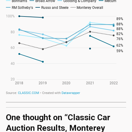
One thought on “
Classic Car
Auction Results, Monterey