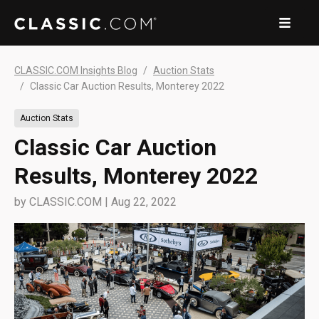
CLASSIC.COM Insights Blog
Auction Stats
Classic Car Auction Results, Monterey 2022
Auction Stats
Classic Car Auction
Results, Monterey 2022
by
CLASSIC.COM
|
Aug 22, 2022