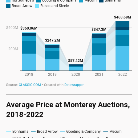
Average Price at Monterey Auctions,
2018-2022