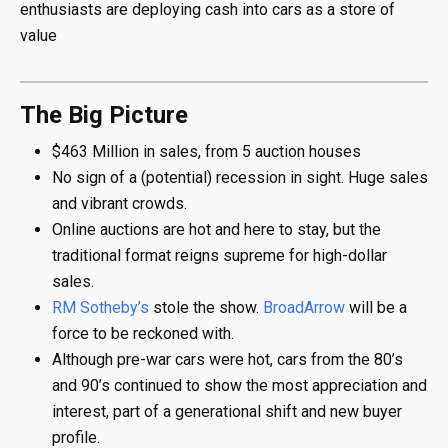
enthusiasts are deploying cash into cars as a store of
value
The Big Picture
$463 Million in sales, from 5 auction houses
No sign of a (potential) recession in sight. Huge sales
and vibrant crowds.
Online auctions are hot and here to stay, but the
traditional format reigns supreme for high-dollar
sales.
RM Sotheby’s
stole the show.
BroadArrow
will be a
force to be reckoned with.
Although pre-war cars were hot, cars from the 80’s
and 90’s continued to show the most appreciation and
interest, part of a generational shift and new buyer
profile.