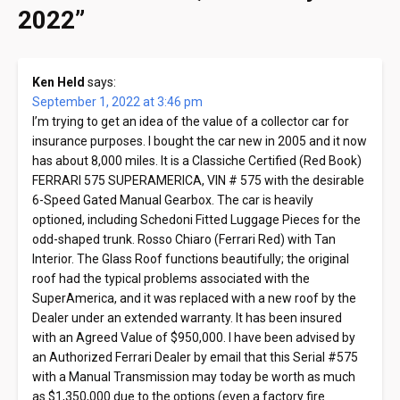
2022
”
Ken Held
says:
September 1, 2022 at 3:46 pm
I’m trying to get an idea of the value of a collector car for
insurance purposes. I bought the car new in 2005 and it now
has about 8,000 miles. It is a Classiche Certified (Red Book)
FERRARI 575 SUPERAMERICA, VIN # 575 with the desirable
6-Speed Gated Manual Gearbox. The car is heavily
optioned, including Schedoni Fitted Luggage Pieces for the
odd-shaped trunk. Rosso Chiaro (Ferrari Red) with Tan
Interior. The Glass Roof functions beautifully; the original
roof had the typical problems associated with the
SuperAmerica, and it was replaced with a new roof by the
Dealer under an extended warranty. It has been insured
with an Agreed Value of $950,000. I have been advised by
an Authorized Ferrari Dealer by email that this Serial #575
with a Manual Transmission may today be worth as much
as $1,350,000 due to the options (even a factory fire