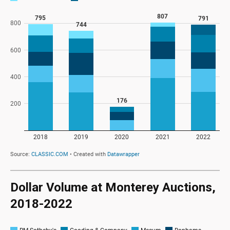
Dollar Volume at Monterey Auctions,
2018-2022