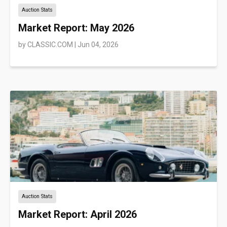
Auction Stats
Market Report: May 2026
by
CLASSIC.COM
|
Jun 04, 2026
Auction Stats
Market Report: April 2026