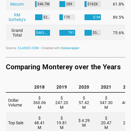
Comparing Monterey over the Years