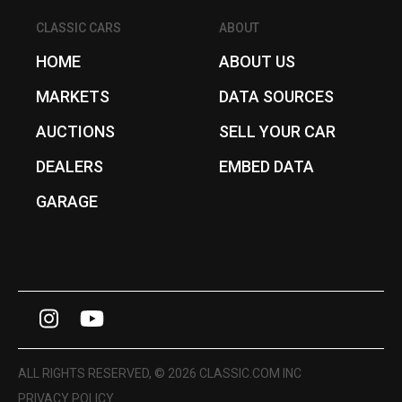
CLASSIC CARS
ABOUT
HOME
ABOUT US
MARKETS
DATA SOURCES
AUCTIONS
SELL YOUR CAR
DEALERS
EMBED DATA
GARAGE
I
Y
n
o
s
u
ALL RIGHTS RESERVED, © 2026 CLASSIC.COM INC
t
T
PRIVACY POLICY