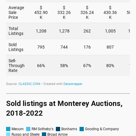
Sold listings at Monterey Auctions,
2018-2022