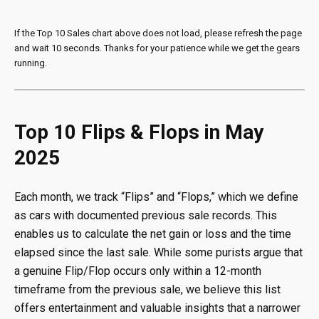
If the Top 10 Sales chart above does not load, please refresh the page
and wait 10 seconds. Thanks for your patience while we get the gears
running.
Top 10 Flips & Flops in May
2025
Each month, we track “Flips” and “Flops,” which we define
as cars with documented previous sale records. This
enables us to calculate the net gain or loss and the time
elapsed since the last sale. While some purists argue that
a genuine Flip/Flop occurs only within a 12-month
timeframe from the previous sale, we believe this list
offers entertainment and valuable insights that a narrower