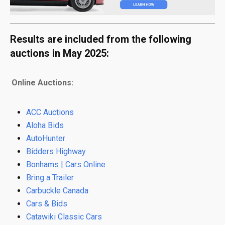
Results are included from the following
auctions in May 2025:
Online Auctions:
ACC Auctions
Aloha Bids
AutoHunter
Bidders Highway
Bonhams | Cars Online
Bring a Trailer
Carbuckle Canada
Cars & Bids
Catawiki Classic Cars