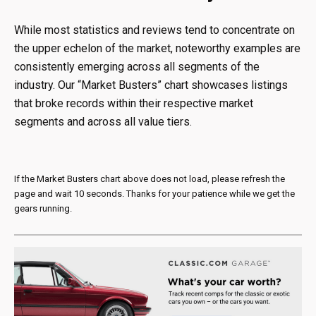
While most statistics and reviews tend to concentrate on
the upper echelon of the market, noteworthy examples are
consistently emerging across all segments of the
industry. Our “Market Busters” chart showcases listings
that broke records within their respective market
segments and across all value tiers.
If the Market Busters chart above does not load, please refresh the
page and wait 10 seconds. Thanks for your patience while we get the
gears running.