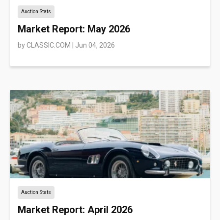
Auction Stats
Market Report: May 2026
by
CLASSIC.COM
|
Jun 04, 2026
Auction Stats
Market Report: April 2026