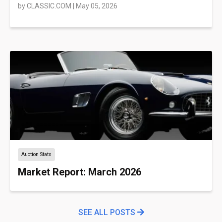
by
CLASSIC.COM
|
May 05, 2026
Auction Stats
Market Report: March 2026
SEE ALL POSTS