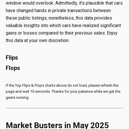
window would overlook. Admittedly, it’s plausible that cars
have changed hands in private transactions between
these public listings; nonetheless, this data provides
valuable insights into which cars have realized significant
gains or losses compared to their previous sales. Enjoy
this data at your own discretion.
Flips
Flops
If the Top Flips & Flops charts above do not load, please refresh the
page and wait 10 seconds. Thanks for your patience while we get the
gears running.
Market Busters in May 2025