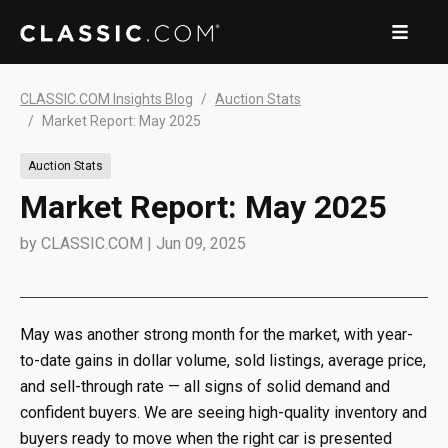
CLASSIC.COM Insights Blog
Auction Stats
Market Report: May 2025
Auction Stats
Market Report: May 2025
by
CLASSIC.COM
|
Jun 09, 2025
May was another strong month for the market, with year-
to-date gains in dollar volume, sold listings, average price,
and sell-through rate — all signs of solid demand and
confident buyers. We are seeing high-quality inventory and
buyers ready to move when the right car is presented