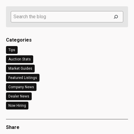
Search
Categories
Tips
Auction Stats
Market Guides
Featured Listings
Company News
Dealer News
Now Hiring
Share