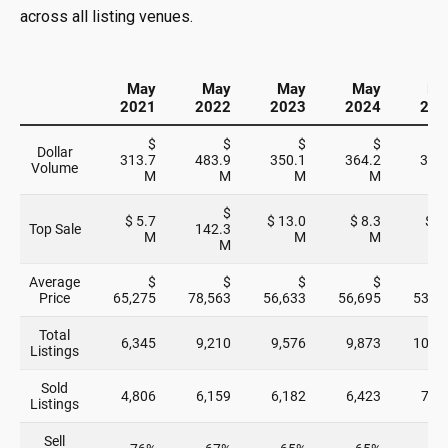
across all listing venues.