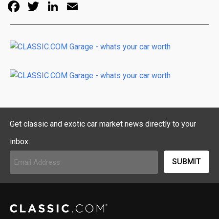
Facebook
Twitter
LinkedIn
Email
Get classic and exotic car market news directly to your
inbox.
Email
Address
(Required)