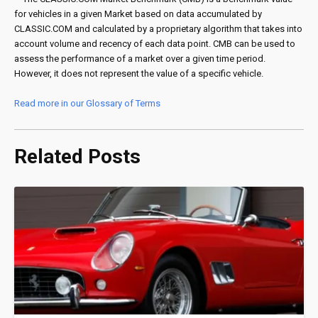
for vehicles in a given Market based on data accumulated by
CLASSIC.COM and calculated by a proprietary algorithm that takes into
account volume and recency of each data point. CMB can be used to
assess the performance of a market over a given time period.
However, it does not represent the value of a specific vehicle.
Read more in our Glossary of Terms
Related Posts