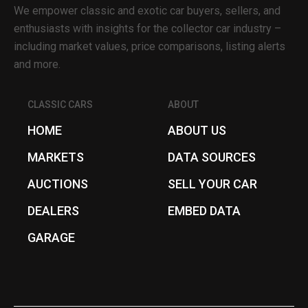
We empower classic and exotic car buyers, sellers, and
enthusiasts with insights for the collector car industry –
including market values, price comparisons, listing alerts
and more.
CLASSIC CARS
ABOUT
HOME
ABOUT US
MARKETS
DATA SOURCES
AUCTIONS
SELL YOUR CAR
DEALERS
EMBED DATA
GARAGE