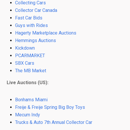
Collecting Cars
Collector Car Canada
Fast Car Bids
Guys with Rides
Hagerty Marketplace Auctions
Hemmings Auctions
Kickdown
PCARMARKET
SBX Cars
The MB Market
Live Auctions (US):
Bonhams Miami
Freije & Freije Spring Big Boy Toys
Mecum Indy
Trucks & Auto 7th Annual Collector Car