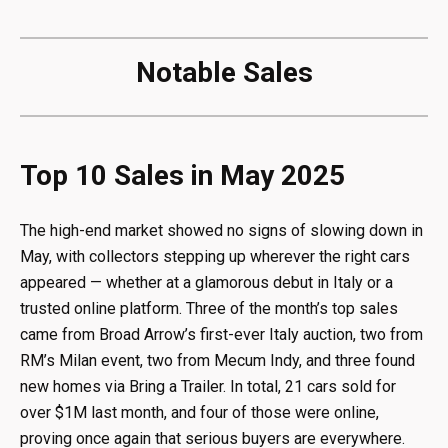
Notable Sales
Top 10 Sales in May 2025
The high-end market showed no signs of slowing down in
May, with collectors stepping up wherever the right cars
appeared — whether at a glamorous debut in Italy or a
trusted online platform. Three of the month’s top sales
came from Broad Arrow’s first-ever Italy auction, two from
RM’s Milan event, two from Mecum Indy, and three found
new homes via Bring a Trailer. In total, 21 cars sold for
over $1M last month, and four of those were online,
proving once again that serious buyers are everywhere.