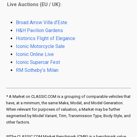
Live Auctions (EU / UK):
Broad Arrow Villa d’Este
H&H Pavilion Gardens
Historics Flight of Elegance
Iconic Motorcycle Sale
Iconic Online Live
Iconic Supercar Fest
RM Sotheby’s Milan
* A Market on CLASSIC.COM is a grouping of comparable vehicles that
have, at a minimum, the same Make, Model, and Model Generation.
When relevant for purposes of valuation, a Market may be further
segmented by Model Variant, Trim, Transmission Type, Body Style, and
other factors.
**The CLASSIC.COM Market Benchmark (CMB) is a benchmark value