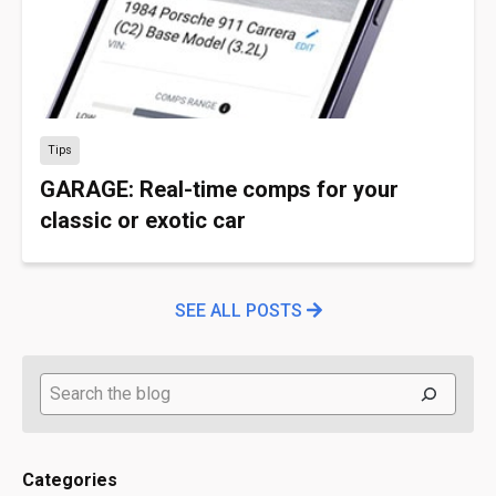
Tips
GARAGE: Real-time comps for your
classic or exotic car
SEE ALL POSTS
Search
Categories