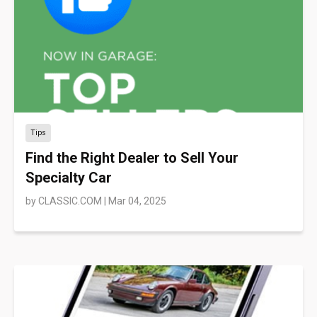
Tips
Find the Right Dealer to Sell Your
Specialty Car
by
CLASSIC.COM
|
Mar 04, 2025