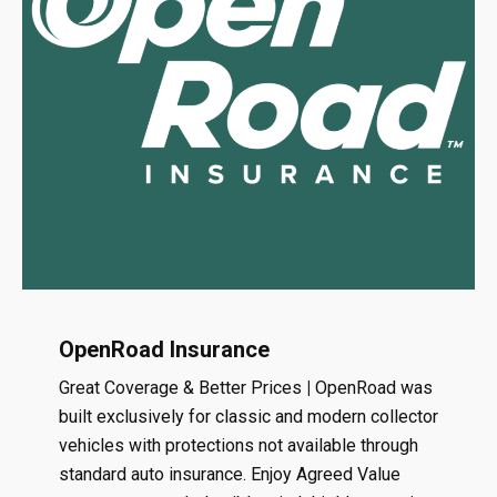
OpenRoad Insurance
Great Coverage & Better Prices
|
OpenRoad was
built exclusively for classic and modern collector
vehicles with protections not available through
standard auto insurance. Enjoy Agreed Value