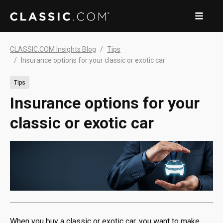
CLASSIC.COM Insights Blog
Tips
Insurance options for your classic or exotic car
Tips
Insurance options for your
classic or exotic car
When you buy a classic or exotic car, you want to make