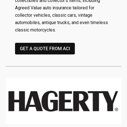
collectibles and collector’s items, including
Agreed Value auto insurance tailored for
collector vehicles, classic cars, vintage
automobiles, antique trucks, and even timeless
classic motorcycles.
GET A QUOTE FROM ACI