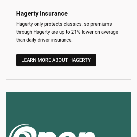
Hagerty Insurance
Hagerty only protects classics, so premiums
through Hagerty are up to 21% lower on average
than daily driver insurance.
LEARN MORE ABOUT HAGERTY