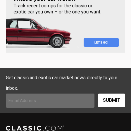
Get classic and exotic car market news directly to your
inbox.
Email
Address
(Required)