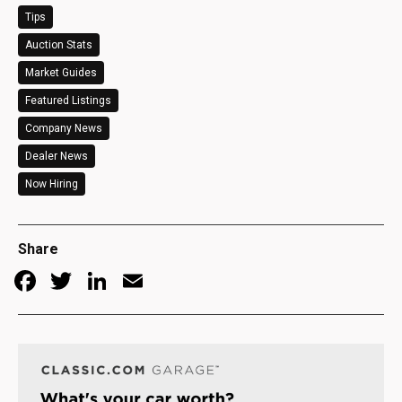
Tips
Auction Stats
Market Guides
Featured Listings
Company News
Dealer News
Now Hiring
Share
Facebook
Twitter
LinkedIn
Email