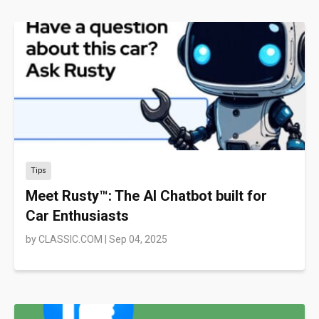
Tips
Meet Rusty™: The AI Chatbot built for
Car Enthusiasts
by
CLASSIC.COM
|
Sep 04, 2025