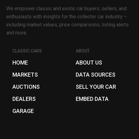
We empower classic and exotic car buyers, sellers, and
enthusiasts with insights for the collector car industry –
including market values, price comparisons, listing alerts
and more.
CLASSIC CARS
ABOUT
HOME
ABOUT US
MARKETS
DATA SOURCES
AUCTIONS
SELL YOUR CAR
DEALERS
EMBED DATA
GARAGE