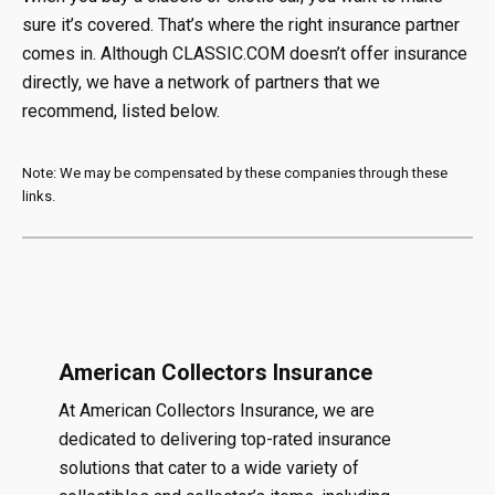
sure it’s covered. That’s where the right insurance partner
comes in. Although CLASSIC.COM doesn’t offer insurance
directly, we have a network of partners that we
recommend, listed below.
Note: We may be compensated by these companies through these
links.
American Collectors Insurance
At American Collectors Insurance, we are
dedicated to delivering top-rated insurance
solutions that cater to a wide variety of