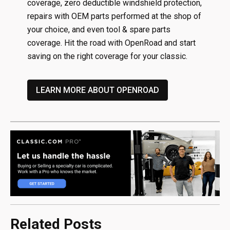
coverage, zero deductible windshield protection,
repairs with OEM parts performed at the shop of
your choice, and even tool & spare parts
coverage. Hit the road with OpenRoad and start
saving on the right coverage for your classic.
LEARN MORE ABOUT OPENROAD
Related Posts