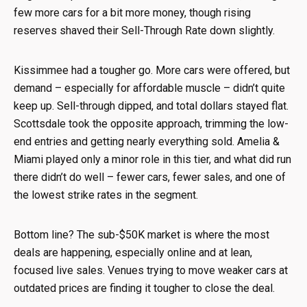
few more cars for a bit more money, though rising
reserves shaved their Sell-Through Rate down slightly.
Kissimmee had a tougher go. More cars were offered, but
demand – especially for affordable muscle – didn’t quite
keep up. Sell-through dipped, and total dollars stayed flat.
Scottsdale took the opposite approach, trimming the low-
end entries and getting nearly everything sold. Amelia &
Miami played only a minor role in this tier, and what did run
there didn’t do well – fewer cars, fewer sales, and one of
the lowest strike rates in the segment.
Bottom line? The sub-$50K market is where the most
deals are happening, especially online and at lean,
focused live sales. Venues trying to move weaker cars at
outdated prices are finding it tougher to close the deal.