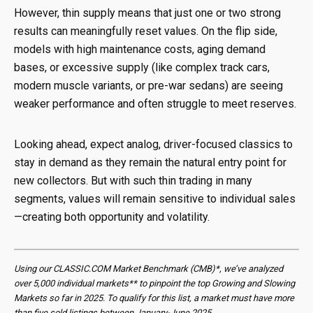
However, thin supply means that just one or two strong
results can meaningfully reset values. On the flip side,
models with high maintenance costs, aging demand
bases, or excessive supply (like complex track cars,
modern muscle variants, or pre-war sedans) are seeing
weaker performance and often struggle to meet reserves.
Looking ahead, expect analog, driver-focused classics to
stay in demand as they remain the natural entry point for
new collectors. But with such thin trading in many
segments, values will remain sensitive to individual sales
—creating both opportunity and volatility.
Using our CLASSIC.COM Market Benchmark (CMB)*, we’ve analyzed
over 5,000 individual markets** to pinpoint the top Growing and Slowing
Markets so far in 2025. To qualify for this list, a market must have more
than five sold listings between January-June 2025.