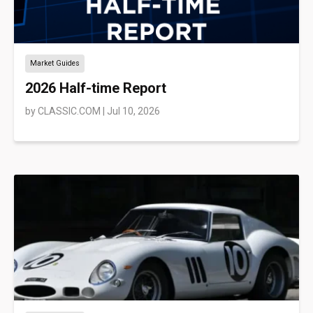
Market Guides
2026 Half-time Report
by
CLASSIC.COM
|
Jul 10, 2026