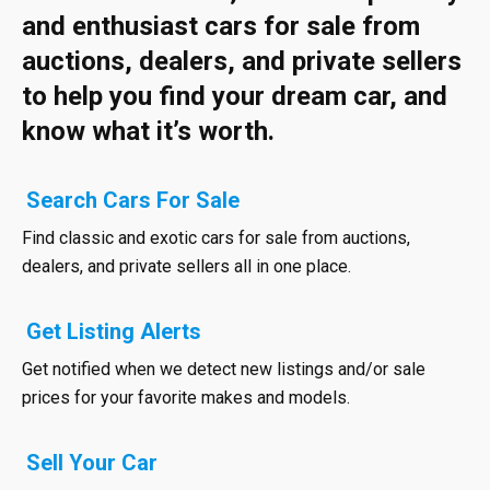
and enthusiast cars for sale from
auctions, dealers, and private sellers
to help you find your dream car, and
know what it’s worth.
Search Cars For Sale
Find classic and exotic cars for sale from auctions,
dealers, and private sellers all in one place.
Get Listing Alerts
Get notified when we detect new listings and/or sale
prices for your favorite makes and models.
Sell Your Car