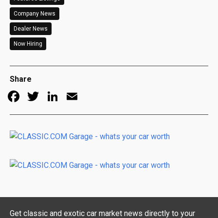
Company News
Dealer News
Now Hiring
Share
Facebook
Twitter
LinkedIn
Email
Get classic and exotic car market news directly to your