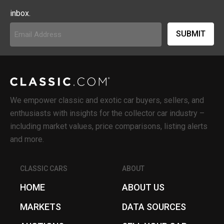
inbox.
Email
Address
(Required)
We empower classic and exotic car buyers, sellers, and
enthusiasts with insights for the collector car industry –
including market values, price comparisons, listing alerts
and more.
CLASSIC CARS
ABOUT
HOME
ABOUT US
MARKETS
DATA SOURCES