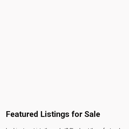
Featured Listings for Sale