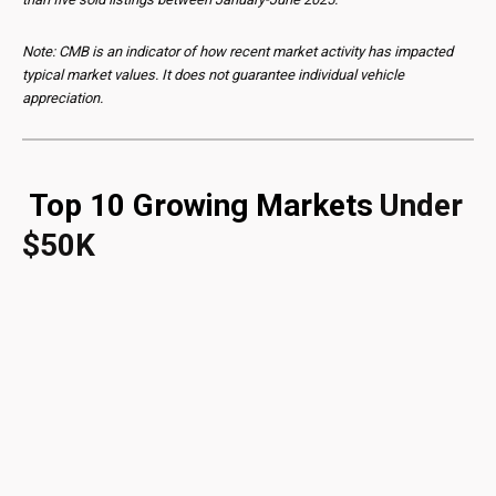
Note: CMB is an indicator of how recent market activity has impacted
typical market values. It does not guarantee individual vehicle
appreciation.
Top 10 Growing Markets
Under
$50K