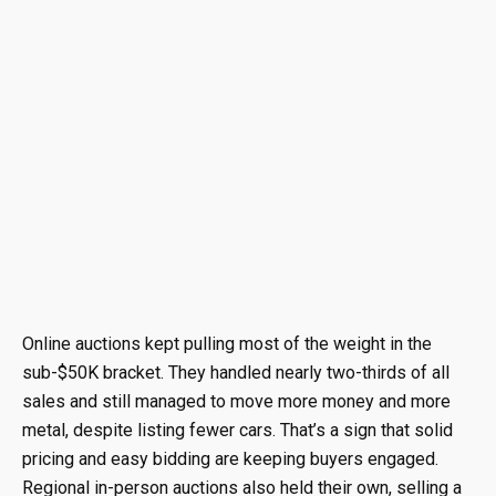
Online auctions kept pulling most of the weight in the
sub-$50K bracket. They handled nearly two-thirds of all
sales and still managed to move more money and more
metal, despite listing fewer cars. That’s a sign that solid
pricing and easy bidding are keeping buyers engaged.
Regional in-person auctions also held their own, selling a