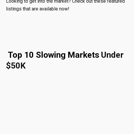
Looking to get into the market? Check out these featured
listings that are available now!
Top 10 Slowing Markets
Under
$50K