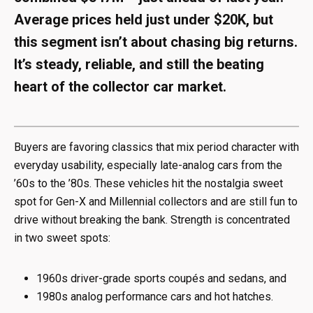
Average prices held just under $20K, but
this segment isn’t about chasing big returns.
It’s steady, reliable, and still the beating
heart of the collector car market.
Buyers are favoring classics that mix period character with
everyday usability, especially late-analog cars from the
’60s to the ’80s. These vehicles hit the nostalgia sweet
spot for Gen-X and Millennial collectors and are still fun to
drive without breaking the bank. Strength is concentrated
in two sweet spots:
1960s driver-grade sports coupés and sedans, and
1980s analog performance cars and hot hatches.