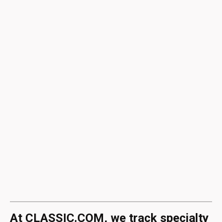
At CLASSIC.COM, we track specialty