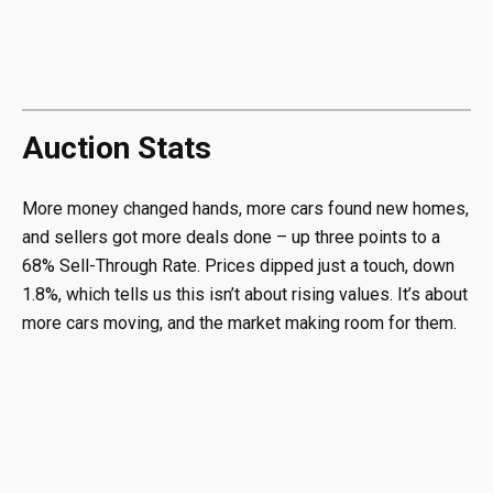
Auction Stats
More money changed hands, more cars found new homes,
and sellers got more deals done – up three points to a
68% Sell-Through Rate. Prices dipped just a touch, down
1.8%, which tells us this isn’t about rising values. It’s about
more cars moving, and the market making room for them.