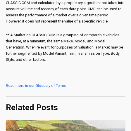
CLASSIC.COM and calculated by a proprietary algorithm that takes into
account volume and recency of each data point. CMB can be used to
assess the performance of a market over a given time period.
However, it does not represent the value of a specific vehicle.
** A Market on CLASSIC.COM is a grouping of comparable vehicles
that have, at a minimum, the same Make, Model, and Model
Generation. When relevant for purposes of valuation, a Market may be
further segmented by Model Variant, Trim, Transmission Type, Body
Style, and other factors.
Read more in our Glossary of Terms
Related Posts