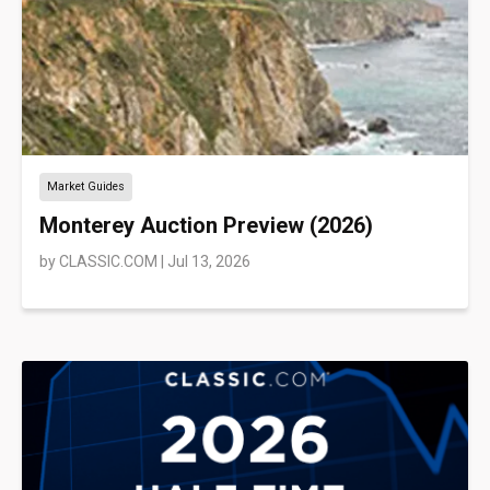
Market Guides
Monterey Auction Preview (2026)
by
CLASSIC.COM
|
Jul 13, 2026