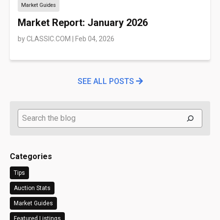
Market Guides
Market Report: January 2026
by
CLASSIC.COM
|
Feb 04, 2026
SEE ALL POSTS
Search
Categories
Tips
Auction Stats
Market Guides
Featured Listings