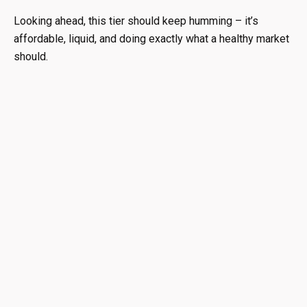
Looking ahead, this tier should keep humming – it’s
affordable, liquid, and doing exactly what a healthy market
should.