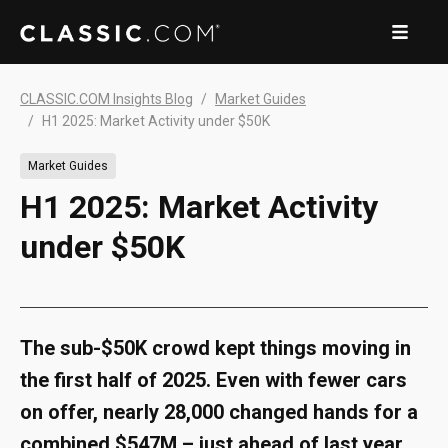
CLASSIC.COM Insights Blog
Market Guides
H1 2025: Market Activity under $50K
Market Guides
H1 2025: Market Activity
under $50K
The sub-$50K crowd kept things moving in
the first half of 2025. Even with fewer cars
on offer, nearly 28,000 changed hands for a
combined $547M – just ahead of last year.