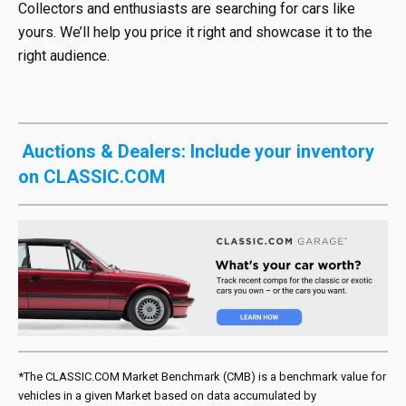
Collectors and enthusiasts are searching for cars like
yours. We’ll help you price it right and showcase it to the
right audience.
Auctions & Dealers: Include your inventory
on CLASSIC.COM
*The CLASSIC.COM Market Benchmark (CMB) is a benchmark value for
vehicles in a given Market based on data accumulated by