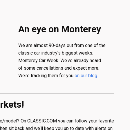
An eye on Monterey
We are almost 90-days out from one of the
classic car industry’s biggest weeks:
Monterey Car Week. We’ve already heard
of some cancellations and expect more.
We’re tracking them for you
on our blog
.
rkets!
ake/model? On CLASSIC.COM you can follow your favorite
Then sit back and we’ll keep you up to date with alerts on