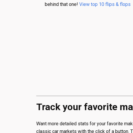
behind that one!
View top 10 flips & flops
Track your favorite ma
Want more detailed stats for your favorite m
classic car markets with the click of a button. 