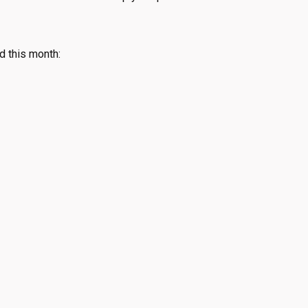
d this month: