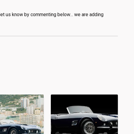
se let us know by commenting below… we are adding