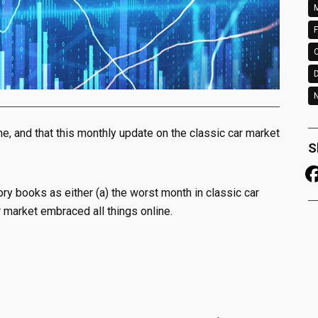
M
F
N
, and that this monthly update on the classic car market
S
tory books as either (a) the worst month in classic car
r market embraced all things online.