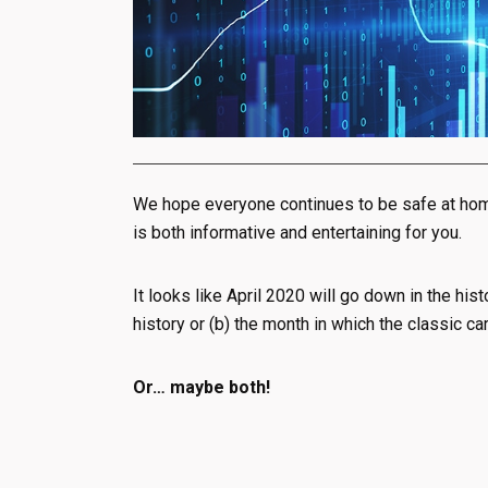
We hope everyone continues to be safe at home
is both informative and entertaining for you.
It looks like April 2020 will go down in the his
history or (b) the month in which the classic ca
Or… maybe both!