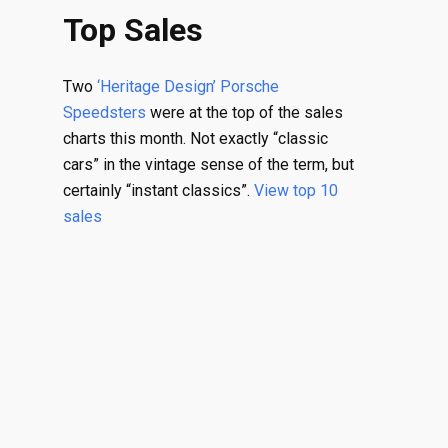
Top Sales
Two
‘Heritage Design’ Porsche
Speedsters
were at the top of the sales
charts this month. Not exactly “classic
cars” in the vintage sense of the term, but
certainly “instant classics”.
View top 10
sales