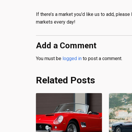
If there’s a market you’d like us to add, plea
markets every day!
Add a Comment
You must be
logged in
to post a comment.
Related Posts