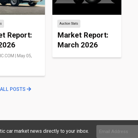
ts
Auction Stats
t Report:
Market Report:
 2026
March 2026
IC.COM
|
May 05,
 ALL POSTS
Email
tic car market news directly to your inbox.
Address