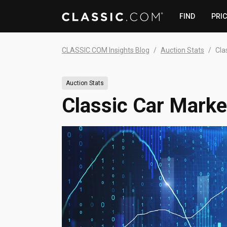
FIND
PRI
CLASSIC.COM Insights Blog
Auction Stats
Cla
Auction Stats
Classic Car Market