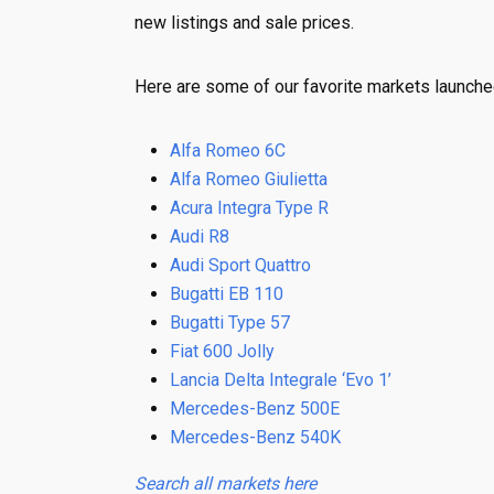
new listings and sale prices.
Here are some of our favorite markets launche
Alfa Romeo 6C
Alfa Romeo Giulietta
Acura Integra Type R
Audi R8
Audi Sport Quattro
Bugatti EB 110
Bugatti Type 57
Fiat 600 Jolly
Lancia Delta Integrale ‘Evo 1’
Mercedes-Benz 500E
Mercedes-Benz 540K
Search all markets here