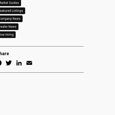
arket Guides
eatured Listings
Company News
Dealer News
ow Hiring
hare
Facebook
Twitter
LinkedIn
Email