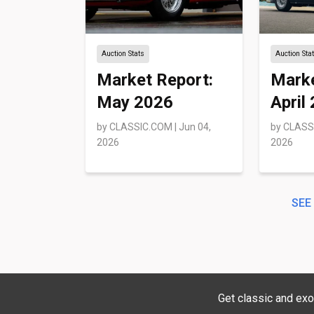
Auction Stats
Auction Sta
Market Report:
Marke
May 2026
April
by
CLASSIC.COM
|
Jun 04,
by
CLASS
2026
2026
SEE
Get classic and exo