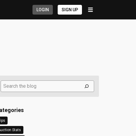
LOGIN
SIGN UP
Search
ategories
ips
uction Stats