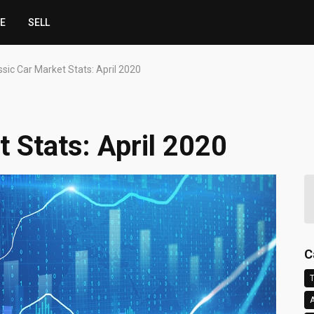
CE
SELL
ssic Car Market Stats: April 2020
 Stats: April 2020
C
T
A