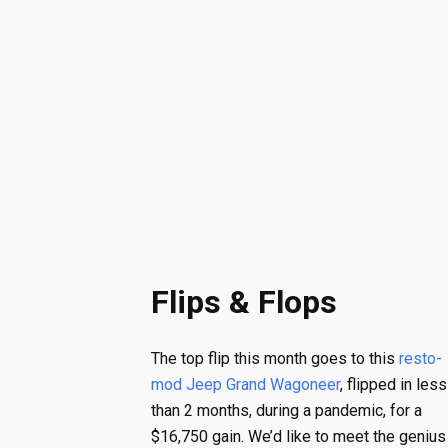
Flips & Flops
The top flip this month goes to this
resto-
mod Jeep Grand Wagoneer
, flipped in less
than 2 months, during a pandemic, for a
$16,750 gain. We’d like to meet the genius