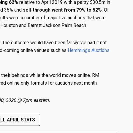
ping 62%
relative to April 2019 with a paltry $30.5m in
sed 35% and
sell-through went from 79% to 52%
. Of
sults were a number of major live auctions that were
 Houston and Barrett Jackson Palm Beach.
e. The outcome would have been far worse had it not
d-coming online venues such as
Hemmings Auctions
n their behinds while the world moves online. RM
ed online only formats for auctions next month.
l 30, 2020 @ 7pm eastern.
ALL APRIL STATS