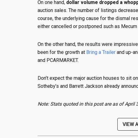
On one hand,
dollar volume dropped a whop
auction sales. The number of listings decrea
course, the underlying cause for the dismal re
either cancelled or postponed such as Mecum
On the other hand, the results were impressiv
been for the growth at
Bring a Trailer
and up-an
and PCARMARKET.
Don’t expect the major auction houses to sit o
Sotheby’s and Barrett Jackson already announc
Note: Stats quoted in this post are as of Apri
VIEW 