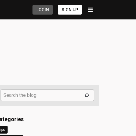
LOGIN
SIGN UP
Search
ategories
ips