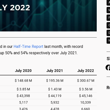
A
M
F
N
d in our
Half-Time Report
last month, with record
 up 50% and 54% respectively over July 2021.
S
R