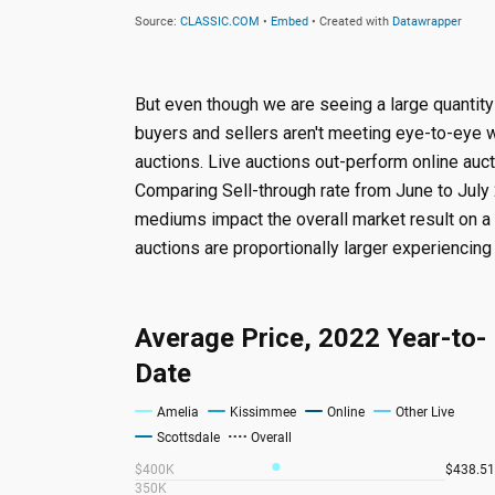
But even though we are seeing a large quantity 
buyers and sellers aren't meeting eye-to-eye w
auctions. Live auctions out-perform online auc
Comparing Sell-through rate from June to July 
mediums impact the overall market result on a
auctions are proportionally larger experiencing 
Average Price, 2022 Year-to-
Date