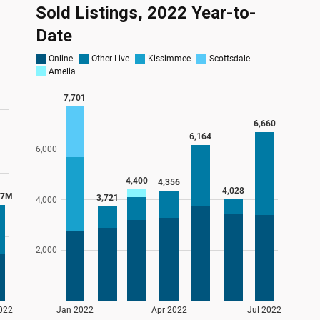
Sold Listings, 2022 Year-to-
Date