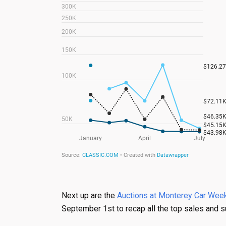
Next up are the
Auctions at Monterey Car Week
September 1st to recap all the top sales and s