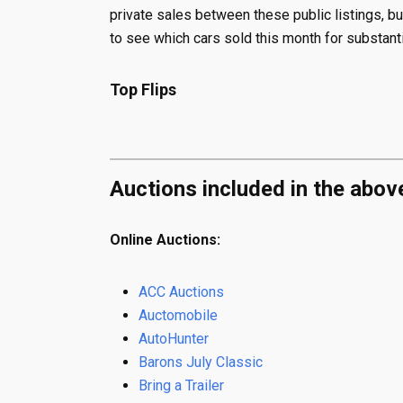
private sales between these public listings, bu
to see which cars sold this month for substanti
Top Flips
Auctions included in the abov
Online Auctions:
ACC Auctions
Auctomobile
AutoHunter
Barons July Classic
Bring a Trailer