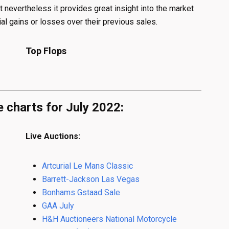
t nevertheless it provides great insight into the market
al gains or losses over their previous sales.
Top Flops
e charts for July 2022:
Live Auctions:
Artcurial Le Mans Classic
Barrett-Jackson Las Vegas
Bonhams Gstaad Sale
GAA July
H&H Auctioneers National Motorcycle