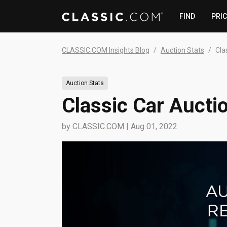
FIND
PRI
CLASSIC.COM Insights Blog
Auction Stats
Cla
Auction Stats
Classic Car Aucti
by
CLASSIC.COM
|
Aug 01, 2022