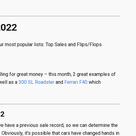
2022
ur most popular lists: Top Sales and Flips/Flops.
elling for great money – this month, 2 great examples of
well as a
300 SL Roadster
and
Ferrari F40
which
22
h we have a previous sale record, so we can determine the
 Obviously, it's possible that cars have changed hands in