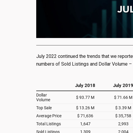
July 2022 continued the trends that we reporte
numbers of Sold Listings and Dollar Volume –