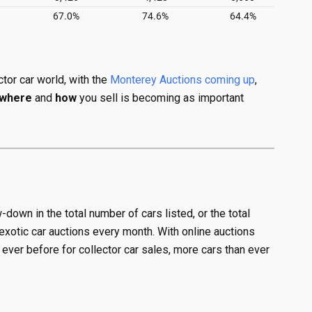
tor car world, with the
Monterey Auctions coming up
,
where
and
how
you sell is becoming as important
w-down in the total number of cars listed, or the total
exotic car auctions every month. With online auctions
ver before for collector car sales, more cars than ever