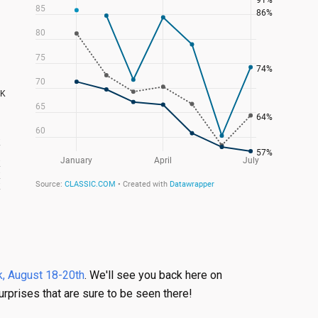
, August 18-20th
. We'll see you back here on
urprises that are sure to be seen there!