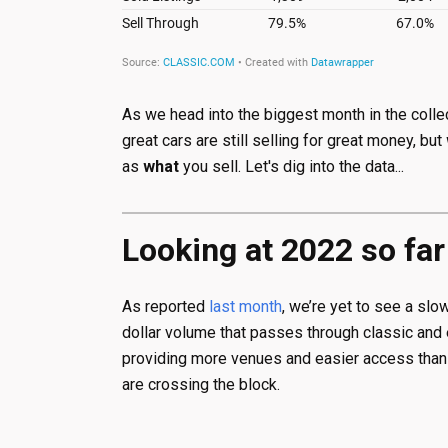
As we head into the biggest month in the collec
great cars are still selling for great money, but
as
what
you sell. Let's dig into the data...
Looking at 2022 so far
As reported
last month
, we’re yet to see a slo
dollar volume that passes through classic and 
providing more venues and easier access than e
are crossing the block.