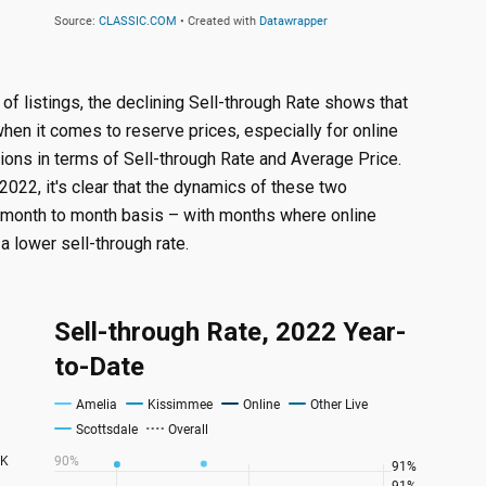
of listings, the declining Sell-through Rate shows that
hen it comes to reserve prices, especially for online
tions in terms of Sell-through Rate and Average Price.
2022, it's clear that the dynamics of these two
 month to month basis – with months where online
a lower sell-through rate.
Sell-through Rate, 2022 Year-
to-Date