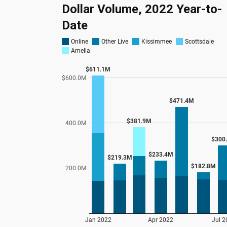
Dollar Volume, 2022 Year-to-
Date