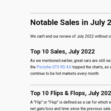
Notable Sales in July 
We can't end our review of July 2022 without o
Top 10 Sales, July 2022
As we mentioned earlier, great cars are still s
the
Porsche GT3 RS 4.0
topped the charts, as 
continue to be hot markets every month.
Top 10 Flips & Flops, July 20
A "Flip" or "Flop" is defined as a car for whic
net gain/loss and time since the previous sale.