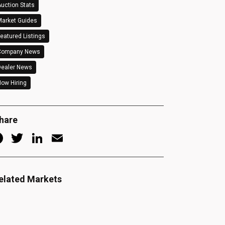
uction Stats
arket Guides
eatured Listings
Company News
Dealer News
ow Hiring
hare
Facebook
Twitter
LinkedIn
Email
elated Markets