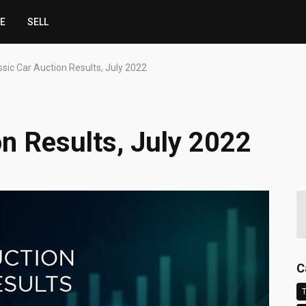
CE
SELL
ssic Car Auction Results, July 2022
on Results, July 2022
C
T