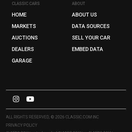
CLASSIC CARS
ABOUT
HOME
ABOUT US
MARKETS
DATA SOURCES
AUCTIONS
SELL YOUR CAR
DEALERS
EMBED DATA
GARAGE
I
Y
n
o
s
u
ALL RIGHTS RESERVED, © 2026 CLASSIC.COM INC
t
T
PRIVACY POLICY