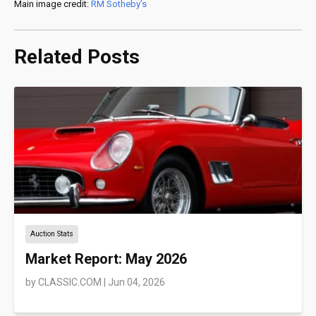
Main image credit:
RM Sotheby’s
Related Posts
Auction Stats
Market Report: May 2026
by
CLASSIC.COM
|
Jun 04, 2026