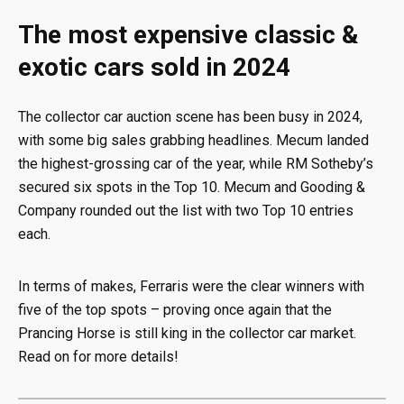
The most expensive classic &
exotic cars sold in 2024
The collector car auction scene has been busy in 2024,
with some big sales grabbing headlines. Mecum landed
the highest-grossing car of the year, while RM Sotheby’s
secured six spots in the Top 10. Mecum and Gooding &
Company rounded out the list with two Top 10 entries
each.
In terms of makes, Ferraris were the clear winners with
five of the top spots – proving once again that the
Prancing Horse is still king in the collector car market.
Read on for more details!