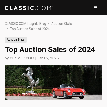
CLASSIC.COM Insights Blog
Auction Stats
Top Auction Sales of 2024
Auction Stats
Top Auction Sales of 2024
by
CLASSIC.COM
|
Jan 02, 2025