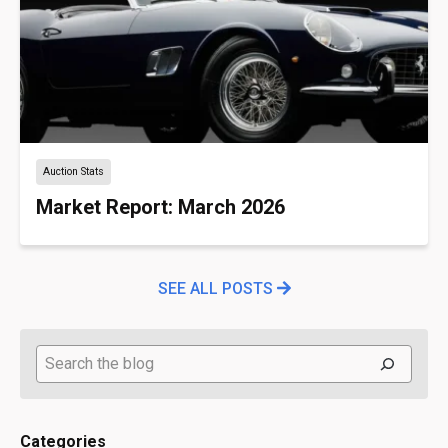
Auction Stats
Market Report: March 2026
SEE ALL POSTS
Search
Categories