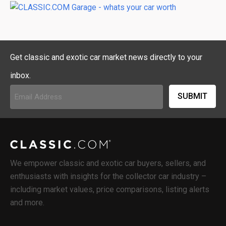
Get classic and exotic car market news directly to your
inbox.
Email
Address
(Required)
We empower classic and exotic car buyers, sellers, and
enthusiasts with insights for the collector car industry –
including market values, price comparisons, listing alerts
and more.