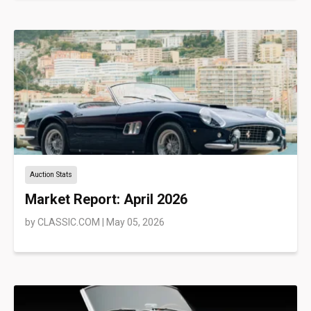
Auction Stats
Market Report: April 2026
by
CLASSIC.COM
|
May 05, 2026