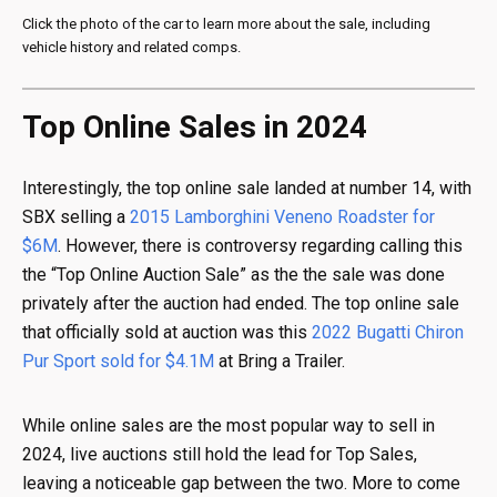
Click the photo of the car to learn more about the sale, including
vehicle history and related comps.
Top Online Sales in 2024
Interestingly, the top online sale landed at number 14, with
SBX selling a
2015 Lamborghini Veneno Roadster for
$6M
. However, there is controversy regarding calling this
the “Top Online Auction Sale” as the the sale was done
privately after the auction had ended. The top online sale
that officially sold at auction was this
2022 Bugatti Chiron
Pur Sport sold for $4.1M
at Bring a Trailer.
While online sales are the most popular way to sell in
2024, live auctions still hold the lead for Top Sales,
leaving a noticeable gap between the two. More to come