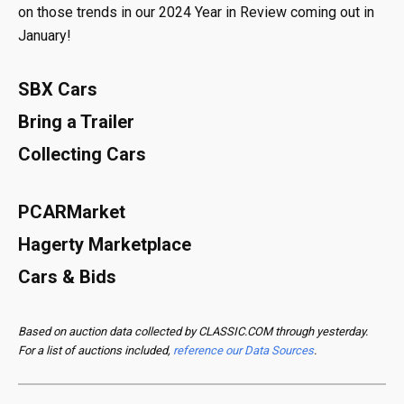
on those trends in our 2024 Year in Review coming out in
January!
SBX Cars
Bring a Trailer
Collecting Cars
PCARMarket
Hagerty Marketplace
Cars & Bids
Based on auction data collected by CLASSIC.COM through yesterday.
For a list of auctions included,
reference our Data Sources
.