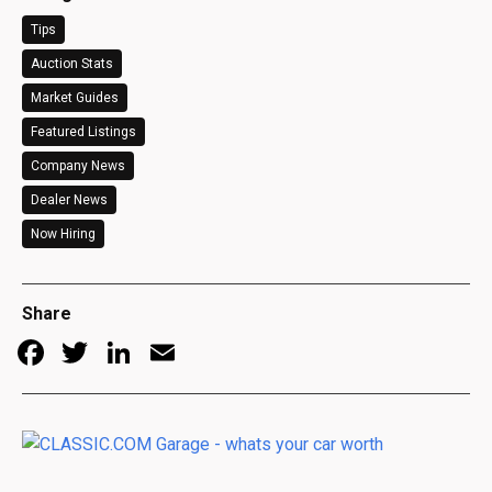
Tips
Auction Stats
Market Guides
Featured Listings
Company News
Dealer News
Now Hiring
Share
Facebook
Twitter
LinkedIn
Email