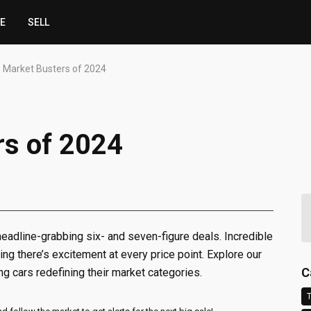
CE
SELL
 Market Busters of 2024
rs of 2024
eadline-grabbing six- and seven-figure deals. Incredible
ng there’s excitement at every price point. Explore our
C
g cars redefining their market categories.
T