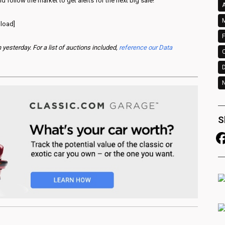
d follow the market to get alerts for the next big sale!
A
M
 load]
F
esterday. For a list of auctions included,
reference our Data
N
S