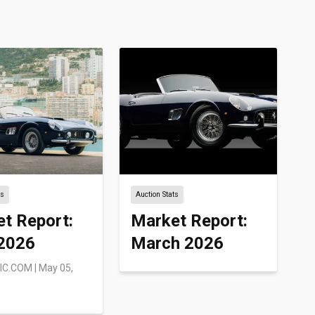
ts
Auction Stats
t Report:
Market Report:
 2026
March 2026
IC.COM
|
May 05,