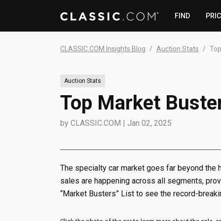
FIND
PRI
CLASSIC.COM Insights Blog
Auction Stats
Top
Auction Stats
Top Market Buste
by
CLASSIC.COM
|
Jan 02, 2025
The specialty car market goes far beyond the h
sales are happening across all segments, provi
“Market Busters” List to see the record-breakin