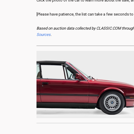
Click the photo of the car to learn more about the sale, an
[Please have patience, the list can take a few seconds to
Based on auction data collected by CLASSIC.COM through y
Sources
.