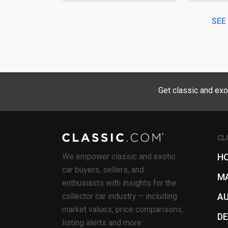
SEE
Get classic and exo
CL
We empower classic and exotic
H
car buyers, sellers, and
M
enthusiasts with insights for the
collector car industry – including
A
market values, price comparisons,
D
listing alerts and more.