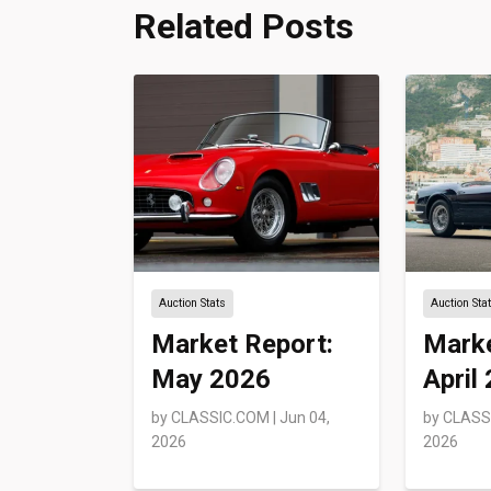
Related Posts
Auction Stats
Auction Sta
Market Report:
Marke
May 2026
April
by
CLASSIC.COM
|
Jun 04,
by
CLASS
2026
2026