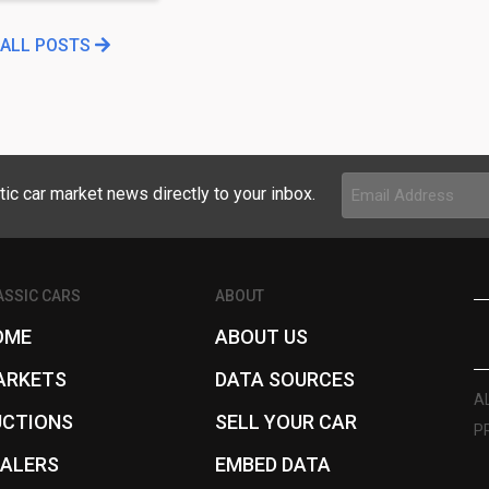
 ALL POSTS
Email
tic car market news directly to your inbox.
Address
(Required)
ASSIC CARS
ABOUT
OME
ABOUT US
ARKETS
DATA SOURCES
A
UCTIONS
SELL YOUR CAR
P
EALERS
EMBED DATA