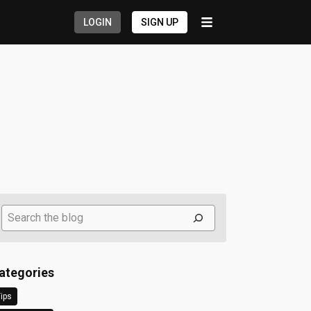
LOGIN
SIGN UP
Search
ategories
ips