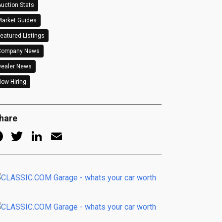
uction Stats
arket Guides
eatured Listings
Company News
Dealer News
ow Hiring
hare
Facebook
Twitter
LinkedIn
Email