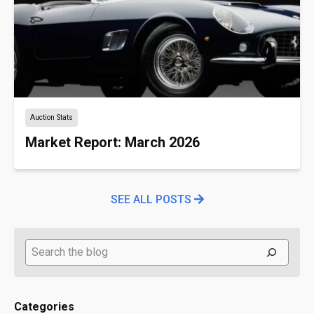
Auction Stats
Market Report: March 2026
SEE ALL POSTS
Search
Categories