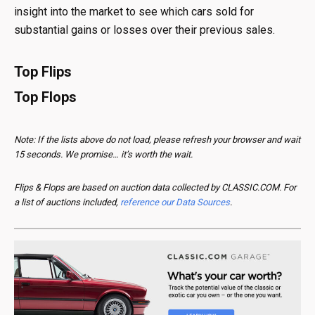
insight into the market to see which cars sold for
substantial gains or losses over their previous sales.
Top Flips
Top Flops
Note: If the lists above do not load, please refresh your browser and wait
15 seconds. We promise… it’s worth the wait.
Flips & Flops are based on auction data collected by CLASSIC.COM. For
a list of auctions included,
reference our Data Sources
.