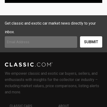
Get classic and exotic car market news directly to your
inbox.
Email
Address
(Required)
We empower classic and exotic car buyers, sellers, and
enthusiasts with insights for the collector car industry –
including market values, price comparisons, listing alerts
and more.
CLASSIC CARS
ABOUT