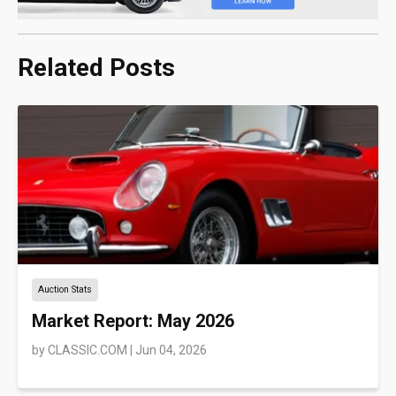
Related Posts
Auction Stats
Market Report: May 2026
by
CLASSIC.COM
|
Jun 04, 2026