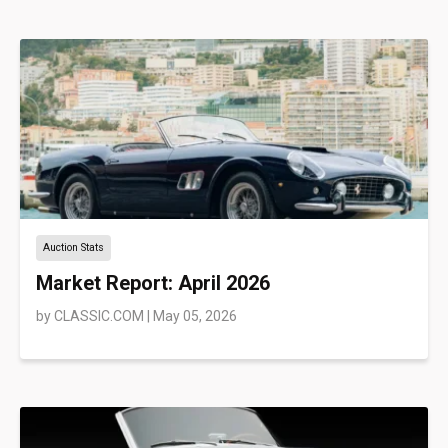
Auction Stats
Market Report: April 2026
by
CLASSIC.COM
|
May 05, 2026