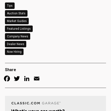
Tips
Auction Stats
Market Guides
Featured Listings
Company News
Dealer News
Now Hiring
Share
Facebook
Twitter
LinkedIn
Email