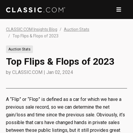
CLASSIC.COM Insights Blog
Auction Stats
Top Flips & Flops of 2023
Auction Stats
Top Flips & Flops of 2023
by
CLASSIC.COM
|
Jan 02, 2024
A “Flip” or “Flop” is defined as a car for which we have a
previous sale record, so we can determine the net
gain/loss and time since the previous sale. Obviously, it’s
possible that cars have changed hands in private sales
between these public listings, but it still provides great