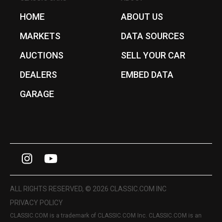
HOME
ABOUT US
MARKETS
DATA SOURCES
AUCTIONS
SELL YOUR CAR
DEALERS
EMBED DATA
GARAGE
I
Y
n
o
s
u
ALL RIGHTS RESERVED, © 2026 CLASSIC.COM INC
t
T
PRIVACY POLICY
CLASSIC.COM is a trademark of CLASSIC.COM Inc. CLASSIC.COM is an
a
u