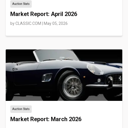
Auction Stats
Market Report: April 2026
by
CLASSIC.COM
|
May 05, 2026
Auction Stats
Market Report: March 2026