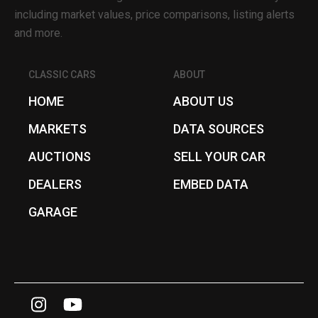
including market values, price comparisons, listing alerts
and more.
CLASSIC CARS
ABOUT
HOME
ABOUT US
MARKETS
DATA SOURCES
AUCTIONS
SELL YOUR CAR
DEALERS
EMBED DATA
GARAGE
I
Y