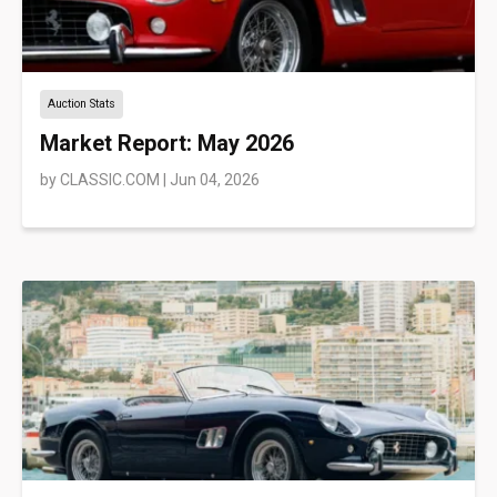
Auction Stats
Market Report: May 2026
by
CLASSIC.COM
|
Jun 04, 2026