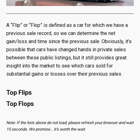
A “Flip” or “Flop” is defined as a car for which we have a
previous sale record, so we can determine the net
gain/loss and time since the previous sale. Obviously, it’s
possible that cars have changed hands in private sales
between these public listings, but it still provides great
insight into the market to see which cars sold for
substantial gains or losses over their previous sales.
Top Flips
Top Flops
Note: If the lists above do not load, please refresh your browser and wait
15 seconds. We promise… it’s worth the wait.