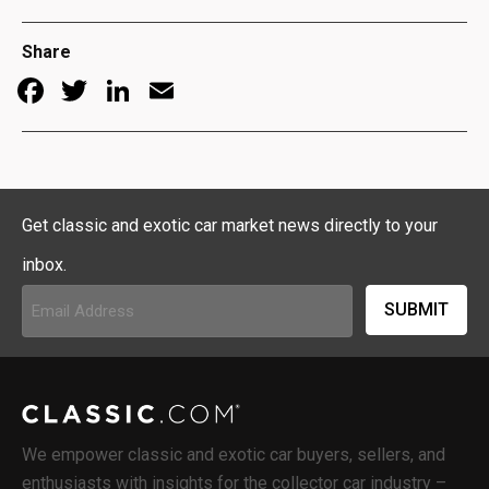
Share
Facebook
Twitter
LinkedIn
Email
Get classic and exotic car market news directly to your
inbox.
Email
Address
(Required)
We empower classic and exotic car buyers, sellers, and
enthusiasts with insights for the collector car industry –