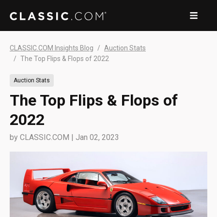
CLASSIC.COM Insights Blog
Auction Stats
The Top Flips & Flops of 2022
Auction Stats
The Top Flips & Flops of
2022
by
CLASSIC.COM
|
Jan 02, 2023