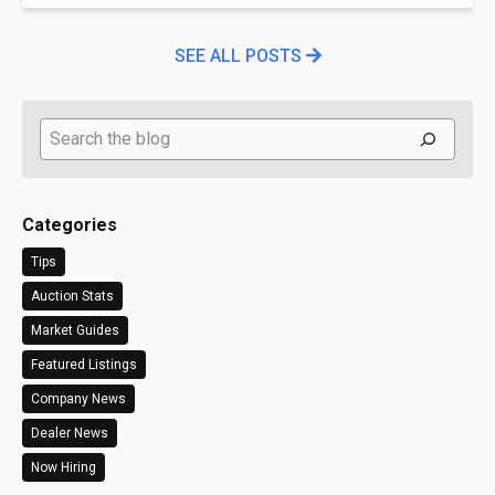
SEE ALL POSTS
Search
Categories
Tips
Auction Stats
Market Guides
Featured Listings
Company News
Dealer News
Now Hiring