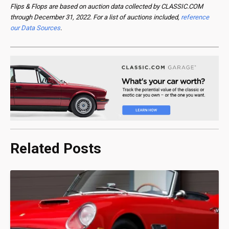
Flips & Flops are based on auction data collected by CLASSIC.COM
through December 31, 2022. For a list of auctions included,
reference
our Data Sources
.
Related Posts