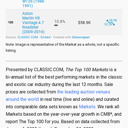
Note: Image is representative of the Market as a whole, not a specific
listing.
Presented by CLASSIC.COM,
The Top 100 Markets
is a
bi-annual list of the best performing markets in the classic
and exotic car industry during the last 12 months. Sale
prices are collected from
the leading auction venues
around the world
in real time (live and online) and curated
into comparable data sets known as
Markets
. We rank all
Markets based on the year-over-year growth in CMB*, and
report The Top 100 for you. Based on data collected from