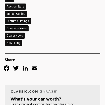
Auction Stats
Market Guides
Featured Listings
Company News
Dealer News
Now Hiring
Share
Facebook
Twitter
LinkedIn
Email