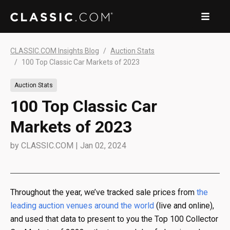
CLASSIC.COM Insights Blog
Auction Stats
100 Top Classic Car Markets of 2023
Auction Stats
100 Top Classic Car
Markets of 2023
by
CLASSIC.COM
|
Jan 02, 2024
Throughout the year, we’ve tracked sale prices from
the
leading auction venues around the world
(live and online),
and used that data to present to you the Top 100 Collector