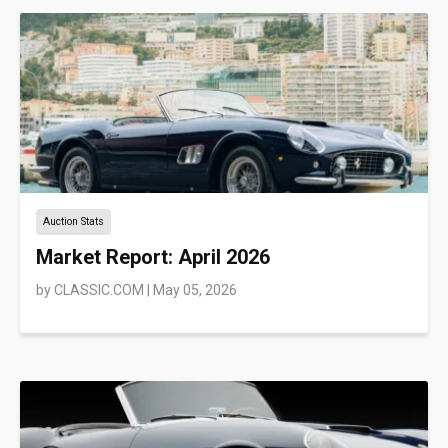
Auction Stats
Market Report: April 2026
by
CLASSIC.COM
|
May 05, 2026