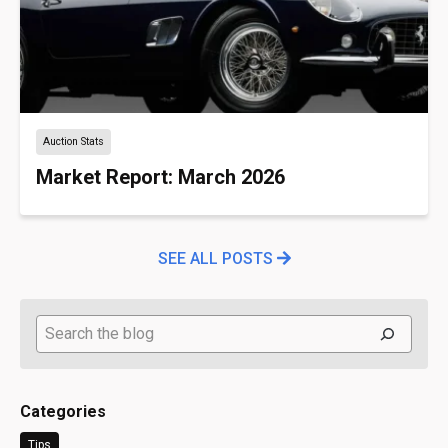
Auction Stats
Market Report: March 2026
SEE ALL POSTS
Search
Categories
Tips