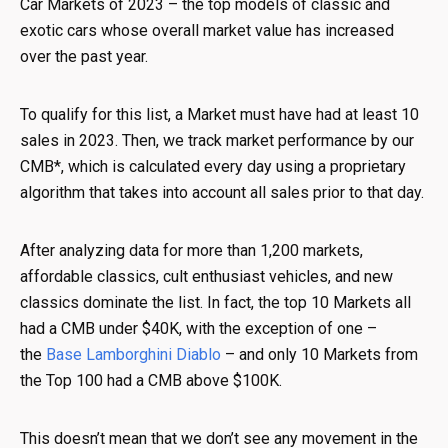
Car Markets of 2023 – the top models of classic and
exotic cars whose overall market value has increased
over the past year.
To qualify for this list, a Market must have had at least 10
sales in 2023. Then, we track market performance by our
CMB*, which is calculated every day using a proprietary
algorithm that takes into account all sales prior to that day.
After analyzing data for more than 1,200 markets,
affordable classics, cult enthusiast vehicles, and new
classics dominate the list. In fact, the top 10 Markets all
had a CMB under $40K, with the exception of one –
the
Base Lamborghini Diablo
– and only 10 Markets from
the Top 100 had a CMB above $100K.
This doesn’t mean that we don’t see any movement in the