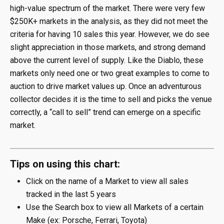
high-value spectrum of the market. There were very few
$250K+ markets in the analysis, as they did not meet the
criteria for having 10 sales this year. However, we do see
slight appreciation in those markets, and strong demand
above the current level of supply. Like the Diablo, these
markets only need one or two great examples to come to
auction to drive market values up. Once an adventurous
collector decides it is the time to sell and picks the venue
correctly, a “call to sell” trend can emerge on a specific
market.
Tips on using this chart:
Click on the name of a Market to view all sales
tracked in the last 5 years
Use the Search box to view all Markets of a certain
Make (ex: Porsche, Ferrari, Toyota)