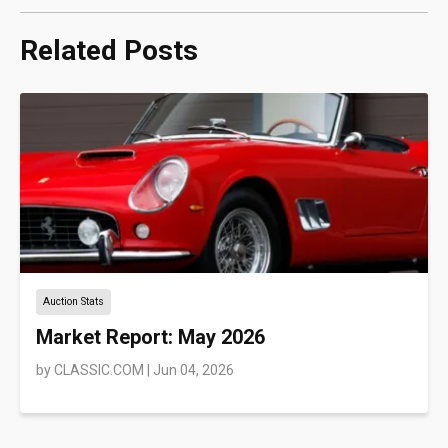
Related Posts
Auction Stats
Market Report: May 2026
by
CLASSIC.COM
|
Jun 04, 2026