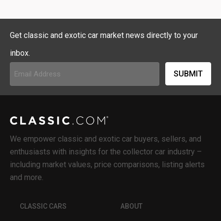
Get classic and exotic car market news directly to your
inbox.
Email
Address
(Required)
We empower classic and exotic car buyers, sellers, and
enthusiasts with insights for the collector car industry –
including market values, price comparisons, listing alerts
and more.
CLASSIC CARS
ABOUT