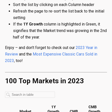
Sort the list by clicking on each Column header
Refresh the page to re-sort the list back to the initial
setting
If the
1Y Growth
column is highlighted in Green, it
signifies that the Market trend was growing in the 2nd
half of the year.
Enjoy – and don’t forget to check out our
2023 Year in
Review
and the
Most Expensive Classic Cars Sold in
2023
, too!
100 Top Markets in 2023