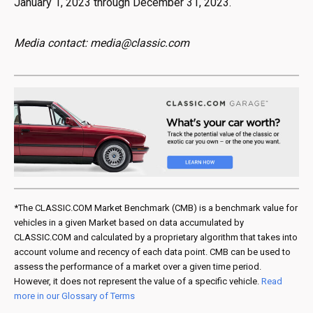
January 1, 2023 through December 31, 2023.
Media contact: media@classic.com
*The CLASSIC.COM Market Benchmark (CMB) is a benchmark value for
vehicles in a given Market based on data accumulated by
CLASSIC.COM and calculated by a proprietary algorithm that takes into
account volume and recency of each data point. CMB can be used to
assess the performance of a market over a given time period.
However, it does not represent the value of a specific vehicle.
Read
more in our Glossary of Terms