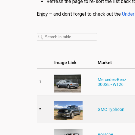
Refresh the page to re-sort the list back to 
Enjoy – and don’t forget to check out the
Under