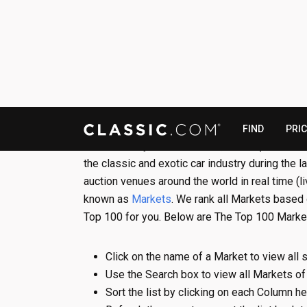
Presented by CLASSIC.COM,
The Top 100 Ma
the classic and exotic car industry during the 
auction venues around the world in real time (l
known as
Markets
. We rank all Markets based
Top 100 for you. Below are The Top 100 Marke
Click on the name of a Market to view all s
Use the Search box to view all Markets of
Sort the list by clicking on each Column h