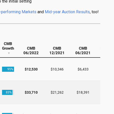
the initial setting
-performing Markets
and
Mid-year Auction Results
, too!