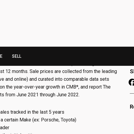
A
M
F
N
rkets
is a bi-annual list of the best performing markets in
S
last 12 months. Sale prices are collected from the leading
ive and online) and curated into comparable data sets
 on the year-over-year growth in CMB*, and report The
ts from June 2021 through June 2022.
R
ales tracked in the last 5 years
 a certain Make (ex: Porsche, Toyota)
eader