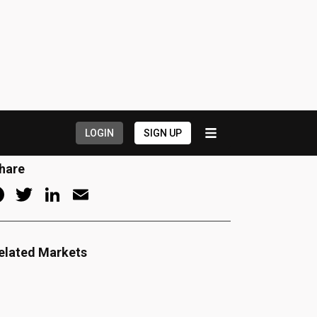
uction Stats
arket Guides
eatured Listings
Company News
Dealer News
ow Hiring
hare
Facebook
Twitter
LinkedIn
Email
elated Markets