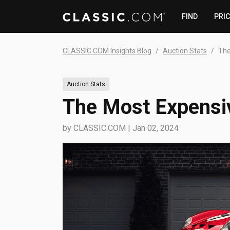
FIND
PRI
CLASSIC.COM Insights Blog
Auction Stats
The
Auction Stats
The Most Expensiv
by
CLASSIC.COM
|
Jan 02, 2024