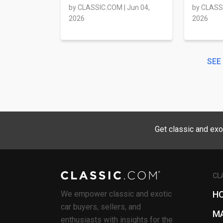
by
CLASSIC.COM
|
Jun 04,
by
CLASS
2026
2026
SEE
Get classic and exo
CL
We empower classic and exotic
H
car buyers, sellers, and
M
enthusiasts with insights for the