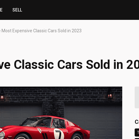
CE
SELL
 Most Expensive Classic Cars Sold in 2023
e Classic Cars Sold in 2
C
T