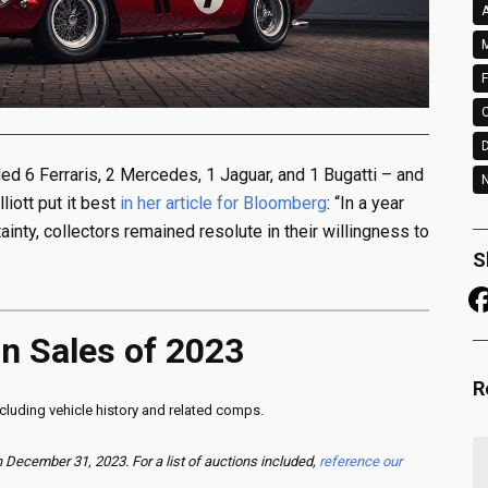
A
M
F
ded 6 Ferraris, 2 Mercedes, 1 Jaguar, and 1 Bugatti – and
N
liott put it best
in her article for Bloomberg
: “In a year
nty, collectors remained resolute in their willingness to
S
on Sales of 2023
R
including vehicle history and related comps.
December 31, 2023. For a list of auctions included,
reference our