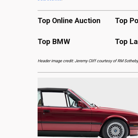
Top Online Auction
Top Po
Top BMW
Top La
Header image credit: Jeremy Cliff courtesy of RM Sotheby