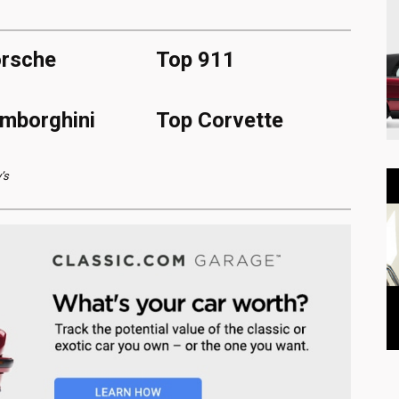
rsche
Top 911
mborghini
Top Corvette
’s