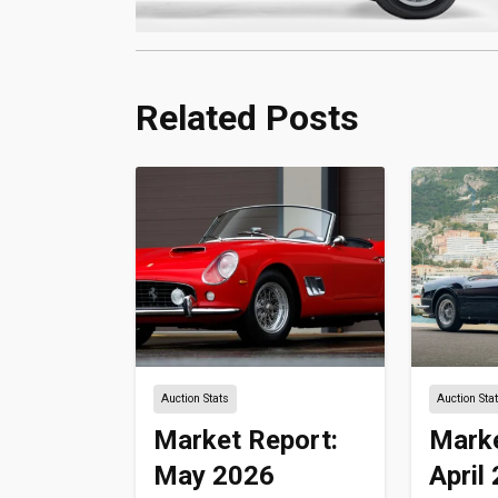
Related Posts
Auction Stats
Auction Sta
Market Report:
Marke
May 2026
April