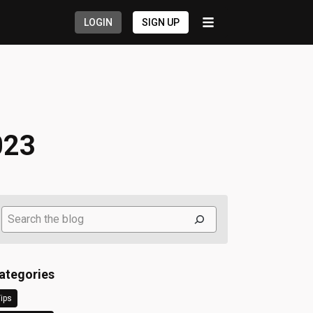
LOGIN
SIGN UP
023
Search
ategories
ips