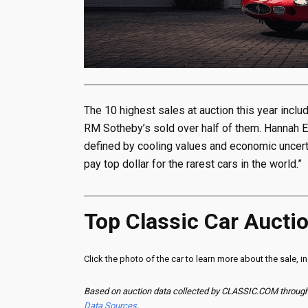
The 10 highest sales at auction this year inclu
RM Sotheby’s sold over half of them. ⁠Hannah El
defined by cooling values and economic uncertai
pay top dollar for the rarest cars in the world.”
Top Classic Car Aucti
Click the photo of the car to learn more about the sale, 
Based on auction data collected by CLASSIC.COM through 
Data Sources
.