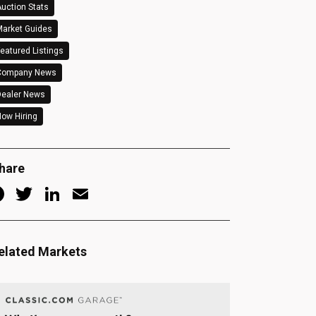
uction Stats
arket Guides
eatured Listings
Company News
Dealer News
ow Hiring
hare
Facebook
Twitter
LinkedIn
Email
elated Markets