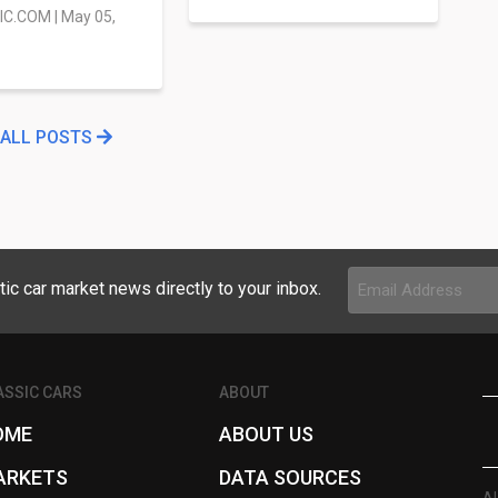
IC.COM
|
May 05,
 ALL POSTS
Email
tic car market news directly to your inbox.
Address
(Required)
ASSIC CARS
ABOUT
OME
ABOUT US
ARKETS
DATA SOURCES