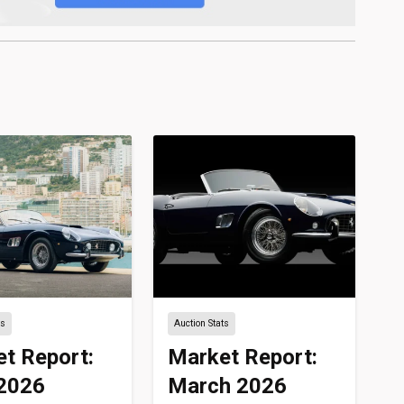
ts
Auction Stats
t Report:
Market Report:
 2026
March 2026