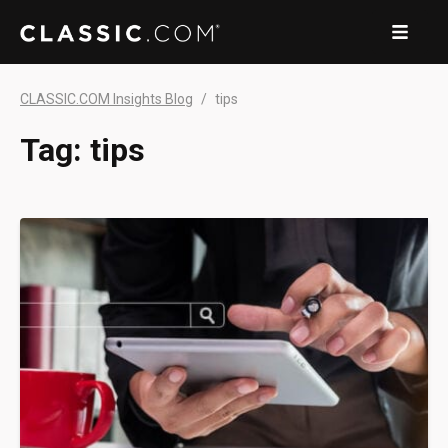
CLASSIC.COM Insights Blog
tips
Tag:
tips