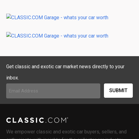
Get classic and exotic car market news directly to your
inbox.
Email
Address
(Required)
We empower classic and exotic car buyers, sellers, and