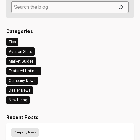
Search
Categories
Tips
Auction Stats
Market Guides
Featured Listings
Company News
Dealer News
Now Hiring
Recent Posts
Company News