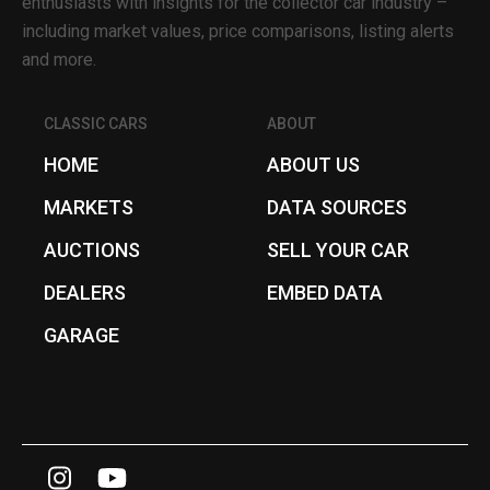
enthusiasts with insights for the collector car industry –
including market values, price comparisons, listing alerts
and more.
CLASSIC CARS
ABOUT
HOME
ABOUT US
MARKETS
DATA SOURCES
AUCTIONS
SELL YOUR CAR
DEALERS
EMBED DATA
GARAGE
I
Y