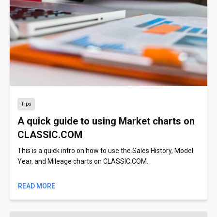
Tips
A quick guide to using Market charts on
CLASSIC.COM
This is a quick intro on how to use the Sales History, Model
Year, and Mileage charts on CLASSIC.COM.
READ MORE