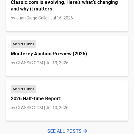
Classic.com is evolving. Here’s what’s changing
and why it matters.
by
Juan Diego Calle
|
Jul 16, 2026
Market Guides
Monterey Auction Preview (2026)
by
CLASSIC.COM
|
Jul 13, 2026
Market Guides
2026 Half-time Report
by
CLASSIC.COM
|
Jul 10, 2026
SEE ALL POSTS