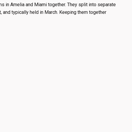
s in Amelia and Miami together. They split into separate
t, and typically held in March. Keeping them together