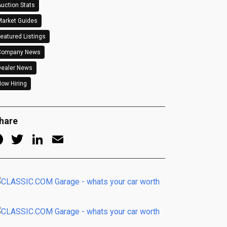
uction Stats
arket Guides
eatured Listings
Company News
Dealer News
ow Hiring
hare
Facebook
Twitter
LinkedIn
Email