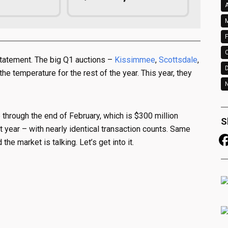
A
M
F
statement. The big Q1 auctions –
Kissimmee
,
Scottsdale
,
e temperature for the rest of the year. This year, they
N
e through the end of February, which is $300 million
S
 year – with nearly identical transaction counts. Same
he market is talking. Let’s get into it.