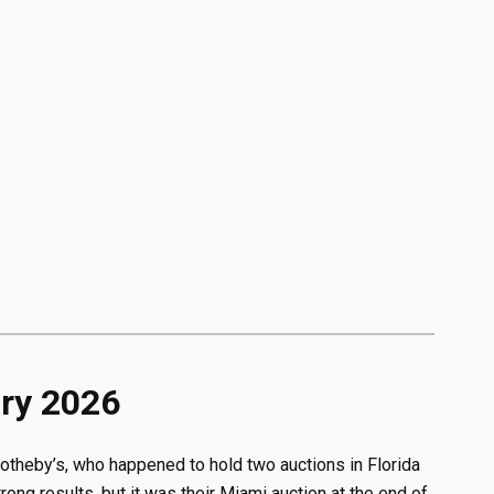
ary 2026
otheby’s, who happened to hold two auctions in Florida
ng results, but it was their Miami auction at the end of