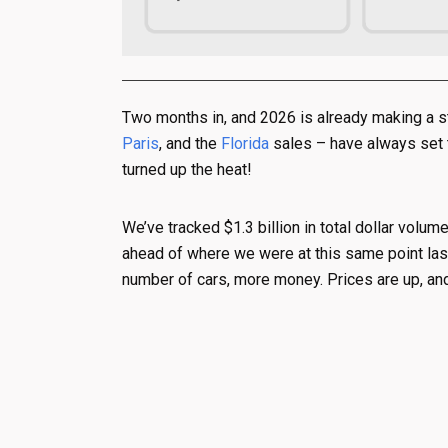
Two months in, and 2026 is already making a 
Paris
, and the
Florida
sales – have always set th
turned up the heat!
We’ve tracked $1.3 billion in total dollar volum
ahead of where we were at this same point last
number of cars, more money. Prices are up, and t