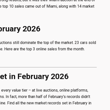
the top 10 sales came out of Miami, along with 14 market
ebruary 2026
uctions still dominate the top of the market. 23 cars sold
e. Here are the top 3 online sales from the month.
t in February 2026
very value tier – at live auctions, online platforms,
s. In fact, more than half of February’s records didn’t
ne. Find all the new market records set in February in