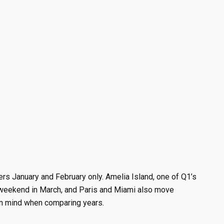
ers January and February only. Amelia Island, one of Q1’s
t weekend in March, and Paris and Miami also move
 in mind when comparing years.