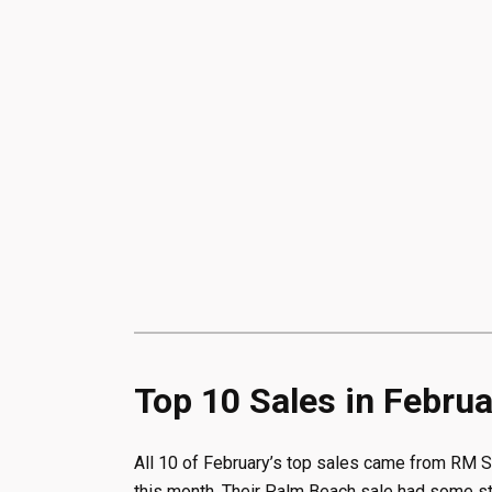
Top 10 Sales in Febru
All 10 of February’s top sales came from RM S
this month. Their Palm Beach sale had some stro