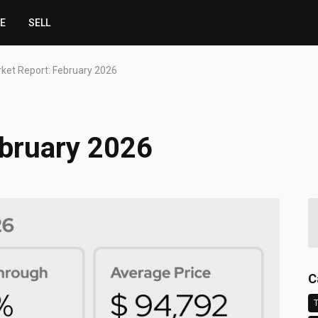
CE
SELL
ket Report: February 2026
ebruary 2026
C
T