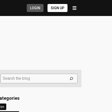
LOGIN
SIGN UP
Search
ategories
ips