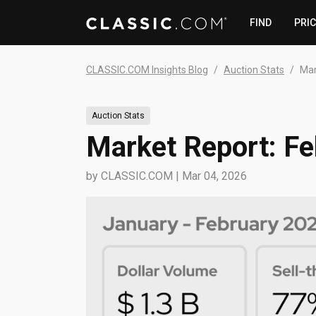
FIND
PRI
CLASSIC.COM Insights Blog
Auction Stats
Mar
Auction Stats
Market Report: F
by
CLASSIC.COM
|
Mar 04, 2026