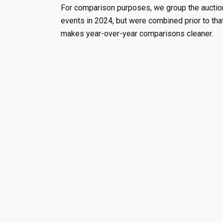
For comparison purposes, we group the auction
events in 2024, but were combined prior to tha
makes year-over-year comparisons cleaner.