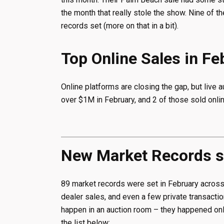
the month that really stole the show. Nine of 
records set (more on that in a bit).
Top Online Sales in F
Online platforms are closing the gap, but live a
over $1M in February, and 2 of those sold onlin
New Market Records se
89 market records were set in February across e
dealer sales, and even a few private transaction
happen in an auction room – they happened onli
the list below: