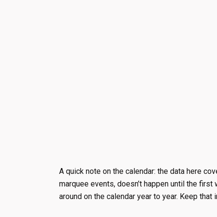
A quick note on the calendar: the data here cov
marquee events, doesn’t happen until the firs
around on the calendar year to year. Keep that