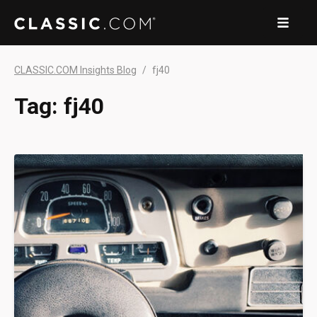
CLASSIC.COM Insights Blog
fj40
Tag:
fj40