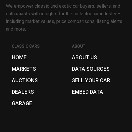
We empower classic and exotic car buyers, sellers, and
enthusiasts with insights for the collector car industry –
including market values, price comparisons, listing alerts
and more.
CLASSIC CARS
ABOUT
HOME
ABOUT US
MARKETS
DATA SOURCES
AUCTIONS
SELL YOUR CAR
DEALERS
EMBED DATA
GARAGE