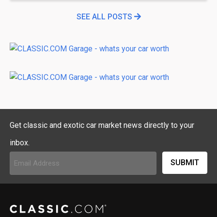
SEE ALL POSTS
Get classic and exotic car market news directly to your
inbox.
Email
Address
(Required)