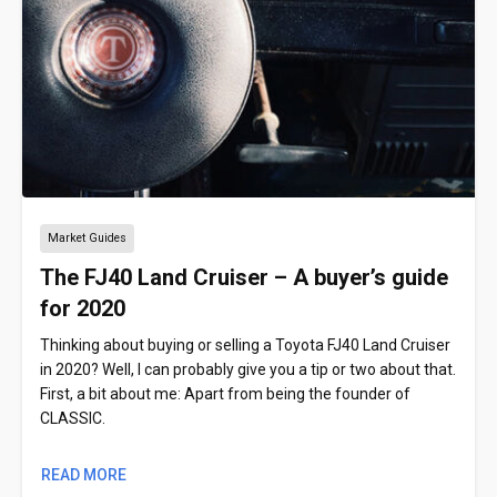
Market Guides
The FJ40 Land Cruiser – A buyer’s guide
for 2020
Thinking about buying or selling a Toyota FJ40 Land Cruiser
in 2020? Well, I can probably give you a tip or two about that.
First, a bit about me: Apart from being the founder of
CLASSIC.
READ MORE