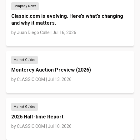
Company News
Classic.com is evolving. Here’s what’s changing
and why it matters.
by
Juan Diego Calle
|
Jul 16, 2026
Market Guides
Monterey Auction Preview (2026)
by
CLASSIC.COM
|
Jul 13, 2026
Market Guides
2026 Half-time Report
by
CLASSIC.COM
|
Jul 10, 2026