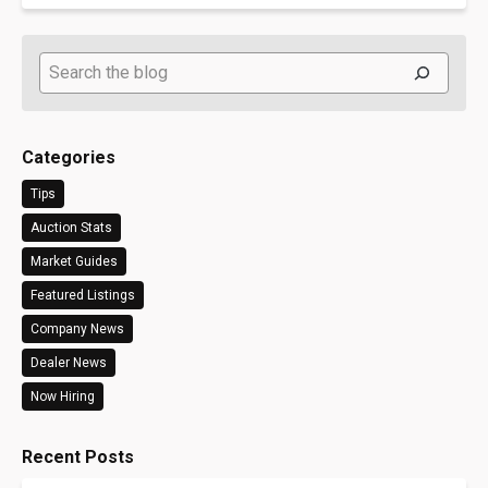
Search
Categories
Tips
Auction Stats
Market Guides
Featured Listings
Company News
Dealer News
Now Hiring
Recent Posts