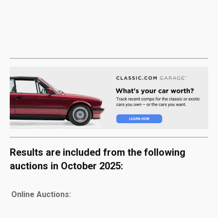
Results are included from the following
auctions in October 2025:
Online Auctions: