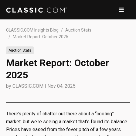
CLASSIC.COM Insights Blog
Auction Stats
Market Report: October 2025
Auction Stats
Market Report: October
2025
by
CLASSIC.COM
|
Nov 04, 2025
There’s plenty of chatter out there about a “cooling”
market, but we’re seeing a market that’s found its balance.
Prices have eased from the fever pitch of a few years