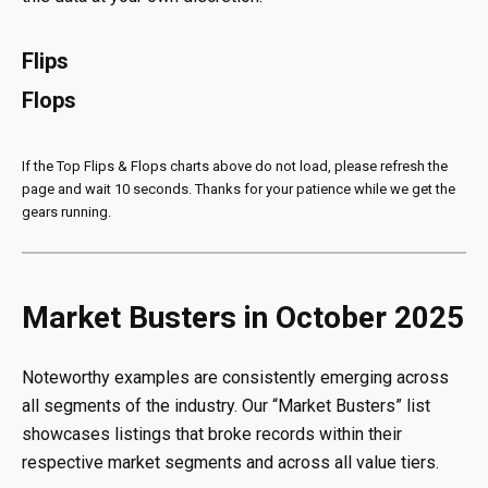
Flips
Flops
If the Top Flips & Flops charts above do not load, please refresh the
page and wait 10 seconds. Thanks for your patience while we get the
gears running.
Market Busters in October 2025
Noteworthy examples are consistently emerging across
all segments of the industry. Our “Market Busters” list
showcases listings that broke records within their
respective market segments and across all value tiers.