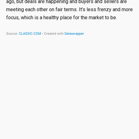
ago, but deals are happening and buyers and sellers are
meeting each other on fair terms. It’s less frenzy and more
focus, which is a healthy place for the market to be.