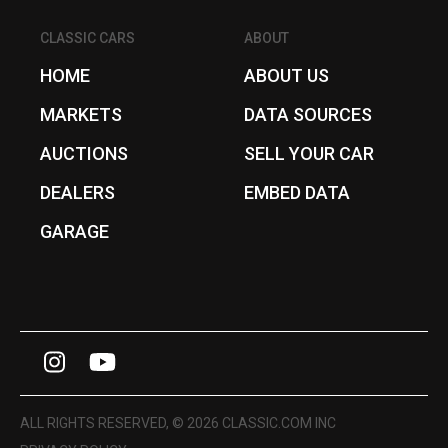
CLASSIC CARS
ABOUT
HOME
ABOUT US
MARKETS
DATA SOURCES
AUCTIONS
SELL YOUR CAR
DEALERS
EMBED DATA
GARAGE
I
Y
n
o
s
u
ALL RIGHTS RESERVED, © 2026 CLASSIC.COM INC