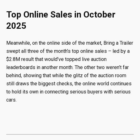
Top Online Sales in October
2025
Meanwhile, on the online side of the market, Bring a Trailer
swept all three of the month’s top online sales – led by a
$2.8M result that would’ve topped live auction
leaderboards in another month. The other two weren’t far
behind, showing that while the glitz of the auction room
still draws the biggest checks, the online world continues
to hold its own in connecting serious buyers with serious
cars.