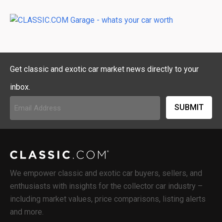
Get classic and exotic car market news directly to your
inbox.
Email
Address
(Required)
We empower classic and exotic car buyers, sellers, and
enthusiasts with insights for the collector car industry –
including market values, price comparisons, listing alerts
and more.