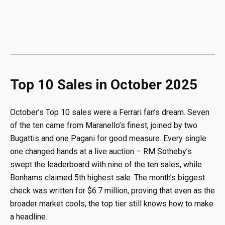
Top 10 Sales in October 2025
October’s Top 10 sales were a Ferrari fan’s dream. Seven
of the ten came from Maranello’s finest, joined by two
Bugattis and one Pagani for good measure. Every single
one changed hands at a live auction – RM Sotheby’s
swept the leaderboard with nine of the ten sales, while
Bonhams claimed 5th highest sale. The month’s biggest
check was written for $6.7 million, proving that even as the
broader market cools, the top tier still knows how to make
a headline.