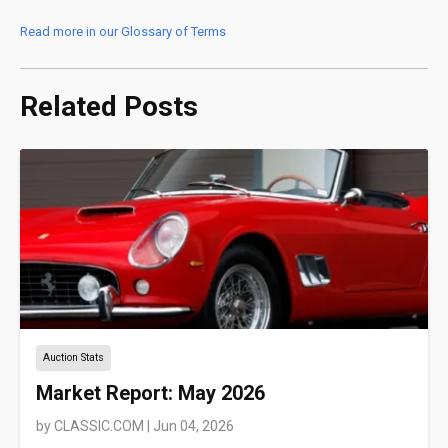
Read more in our Glossary of Terms
Related Posts
Auction Stats
Market Report: May 2026
by
CLASSIC.COM
|
Jun 04, 2026