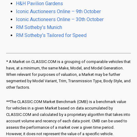
H&H Pavilion Gardens
Iconic Auctioneers Online – 9th October
Iconic Auctioneers Online – 30th October
RM Sotheby’s Munich
RM Sotheby’s Tailored for Speed
* A Market on CLASSIC.COM is a grouping of comparable vehicles that
have, at a minimum, the same Make, Model, and Model Generation.
When relevant for purposes of valuation, a Market may be further
segmented by Model Variant, Trim, Transmission Type, Body Style, and
other factors.
**The CLASSIC.COM Market Benchmark (CMB) is a benchmark value
for vehicles in a given Market based on data accumulated by
CLASSIC.COM and calculated by a proprietary algorithm that takes into
account volume and recency of each data point. CMB can be used to
assess the performance of a market over a given time period.
However, it does not represent the value of a specific vehicle.