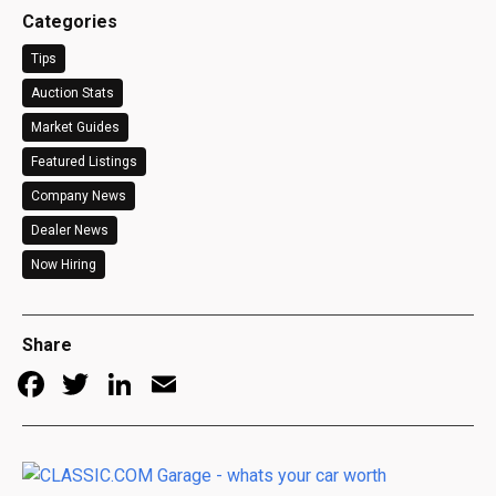
Categories
Tips
Auction Stats
Market Guides
Featured Listings
Company News
Dealer News
Now Hiring
Share
Facebook
Twitter
LinkedIn
Email