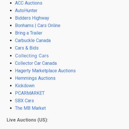
ACC Auctions
AutoHunter
Bidders Highway
Bonhams | Cars Online
Bring a Trailer
Carbuckle Canada
Cars & Bids
Collecting Cars
Collector Car Canada
Hagerty Marketplace Auctions
Hemmings Auctions
Kickdown
PCARMARKET
SBX Cars
The MB Market
Live Auctions (US):