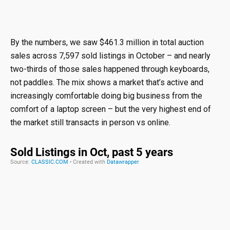
By the numbers, we saw $461.3 million in total auction
sales across 7,597 sold listings in October – and nearly
two-thirds of those sales happened through keyboards,
not paddles. The mix shows a market that’s active and
increasingly comfortable doing big business from the
comfort of a laptop screen – but the very highest end of
the market still transacts in person vs online.