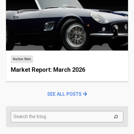
Auction Stats
Market Report: March 2026
SEE ALL POSTS
Search