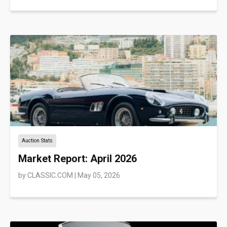
Auction Stats
Market Report: April 2026
by
CLASSIC.COM
|
May 05, 2026