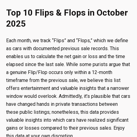
Top 10 Flips & Flops in October
2025
Each month, we track “Flips” and “Flops,” which we define
as cars with documented previous sale records. This
enables us to calculate the net gain or loss and the time
elapsed since the last sale. While some purists argue that
a genuine Flip/Flop occurs only within a 12-month
timeframe from the previous sale, we believe this list
offers entertainment and valuable insights that a narrower
window would overlook. Admittedly, it’s plausible that cars
have changed hands in private transactions between
these public listings; nonetheless, this data provides
valuable insights into which cars have realized significant
gains or losses compared to their previous sales. Enjoy
this data at your own discretion.