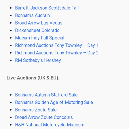
Barrett-Jackson Scottsdale Fall
Bonhams Audrain
Broad Arrow Las Vegas
Dickensheet Colorado
Mecum Indy Fall Special
Richmond Auctions Tony Townley – Day 1
Richmond Auctions Tony Townley – Day 2
RM Sotheby’s Hershey
Live Auctions (UK & EU):
Bonhams Autumn Stafford Sale
Bonhams Golden Age of Motoring Sale
Bonhams Zoute Sale
Broad Arrow Zoute Concours
H&H National Motorcycle Museum