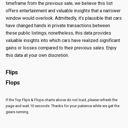
timeframe from the previous sale, we believe this list
offers entertainment and valuable insights that a narrower
window would overlook. Admittedly, it’s plausible that cars
have changed hands in private transactions between
these public listings; nonetheless, this data provides
valuable insights into which cars have realized significant
gains or losses compared to their previous sales. Enjoy
this data at your own discretion.
Flips
Flops
If the Top Flips & Flops charts above do not load, please refresh the
page and wait 10 seconds. Thanks for your patience while we get the
gears running.