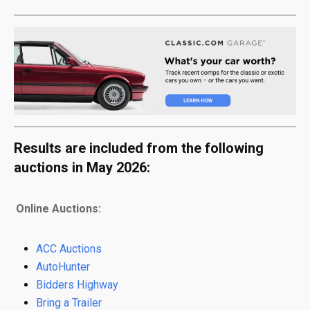
Results are included from the following
auctions in May 2026:
Online Auctions:
ACC Auctions
AutoHunter
Bidders Highway
Bring a Trailer