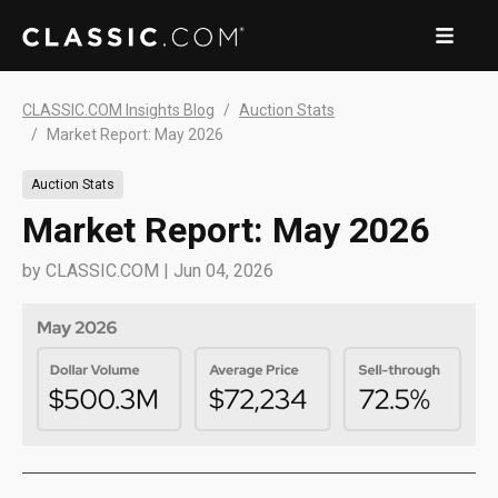
CLASSIC.COM Insights Blog
Auction Stats
Market Report: May 2026
Auction Stats
Market Report: May 2026
by
CLASSIC.COM
|
Jun 04, 2026