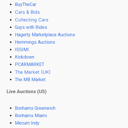
BuyTheCar
Cars & Bids
Collecting Cars
Guys with Rides
Hagerty Marketplace Auctions
Hemmings Auctions
ISSIMI
Kickdown
PCARMARKET
The Market (UK)
The MB Market
Live Auctions (US)
Bonhams Greenwich
Bonhams Miami
Mecum Indy