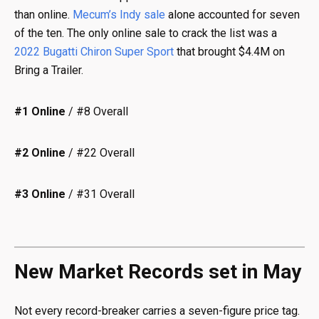
than online.
Mecum’s Indy sale
alone accounted for seven
of the ten. The only online sale to crack the list was a
2022 Bugatti Chiron Super Sport
that brought $4.4M on
Bring a Trailer.
#1 Online
/ #8 Overall
#2 Online
/ #22 Overall
#3 Online
/ #31 Overall
New Market Records set in May
Not every record-breaker carries a seven-figure price tag.