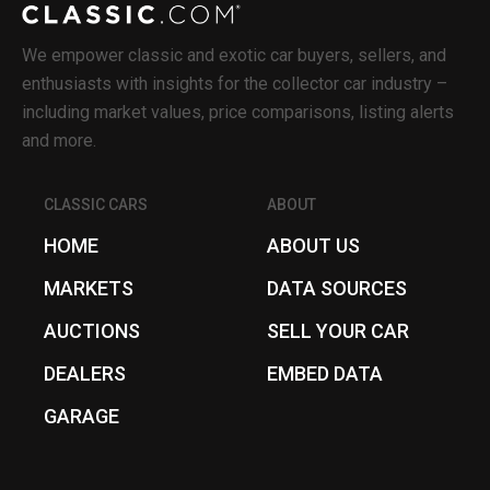
We empower classic and exotic car buyers, sellers, and
enthusiasts with insights for the collector car industry –
including market values, price comparisons, listing alerts
and more.
CLASSIC CARS
ABOUT
HOME
ABOUT US
MARKETS
DATA SOURCES
AUCTIONS
SELL YOUR CAR
DEALERS
EMBED DATA
GARAGE