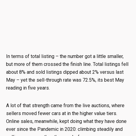
In terms of total listing – the number got a little smaller,
but more of them crossed the finish line. Total listings fell
about 8% and sold listings dipped about 2% versus last
May – yet the sell-through rate was 72.5%, its best May
reading in five years.
A lot of that strength came from the live auctions, where
sellers moved fewer cars at in the higher value tiers.
Online sales, meanwhile, kept doing what they have done
ever since the Pandemic in 2020: climbing steadily and