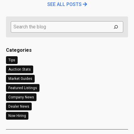
SEE ALL POSTS
Search
Categories
Tips
Auction Stats
Market Guides
Featured Listings
Company News
Dealer News
Now Hiring