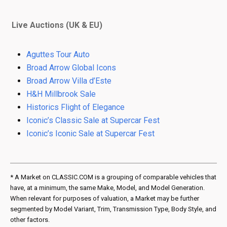
Live Auctions (UK & EU)
Aguttes Tour Auto
Broad Arrow Global Icons
Broad Arrow Villa d’Este
H&H Millbrook Sale
Historics Flight of Elegance
Iconic’s Classic Sale at Supercar Fest
Iconic’s Iconic Sale at Supercar Fest
* A Market on CLASSIC.COM is a grouping of comparable vehicles that
have, at a minimum, the same Make, Model, and Model Generation.
When relevant for purposes of valuation, a Market may be further
segmented by Model Variant, Trim, Transmission Type, Body Style, and
other factors.