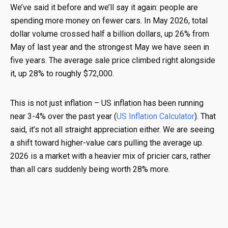
We’ve said it before and we’ll say it again: people are
spending more money on fewer cars. In May 2026, total
dollar volume crossed half a billion dollars, up 26% from
May of last year and the strongest May we have seen in
five years. The average sale price climbed right alongside
it, up 28% to roughly $72,000.
This is not just inflation – US inflation has been running
near 3-4% over the past year (
US Inflation Calculator
). That
said, it’s not all straight appreciation either. We are seeing
a shift toward higher-value cars pulling the average up.
2026 is a market with a heavier mix of pricier cars, rather
than all cars suddenly being worth 28% more.