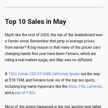
Top 10 Sales in May
Much like the rest of 2026, the top of the leaderboard was
a Ferrari show. Remember that jump in average prices
from earlier? A big reason is that many of the pricier cars
changing hands this year have been Ferraris, which are
riding a real market surge, and May was no different.
A
1963 Ferrari 250 GT SWB California Spider
led the way
at $18.15M, and Ferraris took six of the top ten spots,
including big-name hypercars like the
Enzo
,
F50
,
LaFerrari
,
and a
pair of F40s
.
Most of the action happened in the live auction tent rather