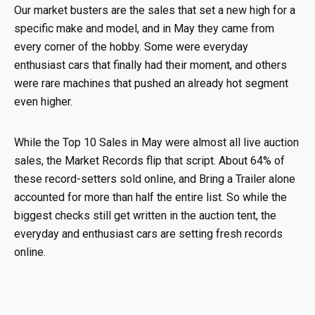
Our market busters are the sales that set a new high for a
specific make and model, and in May they came from
every corner of the hobby. Some were everyday
enthusiast cars that finally had their moment, and others
were rare machines that pushed an already hot segment
even higher.
While the Top 10 Sales in May were almost all live auction
sales, the Market Records flip that script. About 64% of
these record-setters sold online, and Bring a Trailer alone
accounted for more than half the entire list. So while the
biggest checks still get written in the auction tent, the
everyday and enthusiast cars are setting fresh records
online.