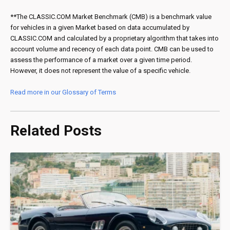
**The CLASSIC.COM Market Benchmark (CMB) is a benchmark value
for vehicles in a given Market based on data accumulated by
CLASSIC.COM and calculated by a proprietary algorithm that takes into
account volume and recency of each data point. CMB can be used to
assess the performance of a market over a given time period.
However, it does not represent the value of a specific vehicle.
Read more in our Glossary of Terms
Related Posts