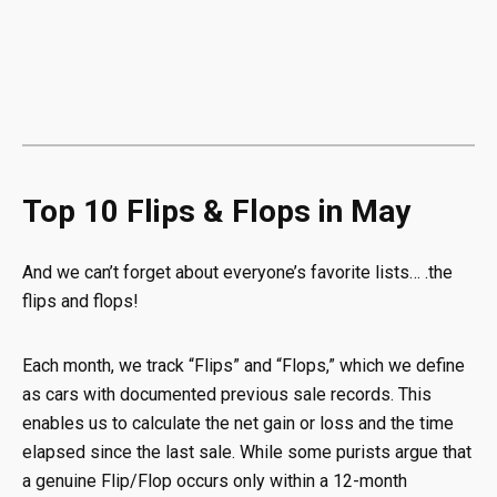
Top 10 Flips & Flops in May
And we can’t forget about everyone’s favorite lists… .the
flips and flops!
Each month, we track “Flips” and “Flops,” which we define
as cars with documented previous sale records. This
enables us to calculate the net gain or loss and the time
elapsed since the last sale. While some purists argue that
a genuine Flip/Flop occurs only within a 12-month