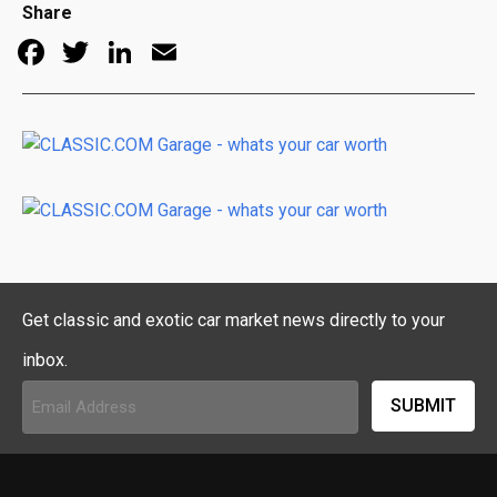
Share
Facebook
Twitter
LinkedIn
Email
Get classic and exotic car market news directly to your
inbox.
Email
Address
(Required)