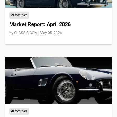
Auction Stats
Market Report: April 2026
by
CLASSIC.COM
|
May 05, 2026
Auction Stats