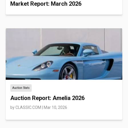
Market Report: March 2026
Auction Stats
Auction Report: Amelia 2026
by
CLASSIC.COM
|
Mar 10, 2026