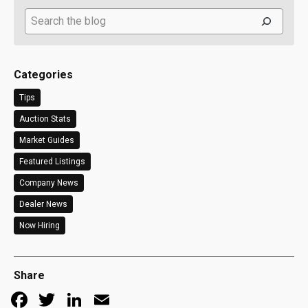
Search
Categories
Tips
Auction Stats
Market Guides
Featured Listings
Company News
Dealer News
Now Hiring
Share
Facebook
Twitter
LinkedIn
Email