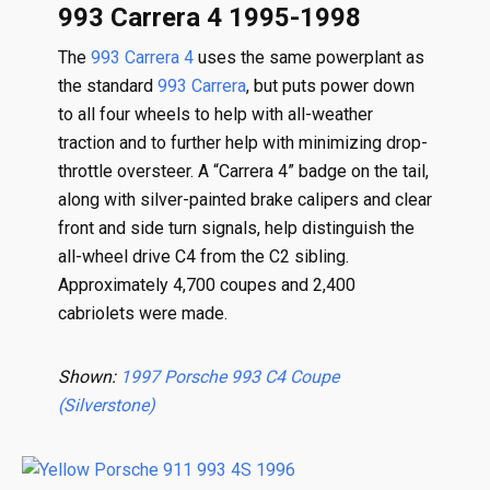
993 Carrera 4 1995-1998
The
993 Carrera 4
uses the same powerplant as
the standard
993 Carrera
, but puts power down
to all four wheels to help with all-weather
traction and to further help with minimizing drop-
throttle oversteer. A “Carrera 4” badge on the tail,
along with silver-painted brake calipers and clear
front and side turn signals, help distinguish the
all-wheel drive C4 from the C2 sibling.
Approximately 4,700 coupes and 2,400
cabriolets were made.
Shown:
1997 Porsche 993 C4 Coupe
(Silverstone)