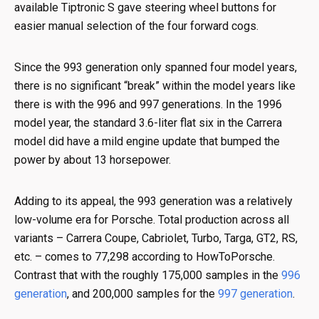
available Tiptronic S gave steering wheel buttons for
easier manual selection of the four forward cogs.
Since the 993 generation only spanned four model years,
there is no significant “break” within the model years like
there is with the 996 and 997 generations. In the 1996
model year, the standard 3.6-liter flat six in the Carrera
model did have a mild engine update that bumped the
power by about 13 horsepower.
Adding to its appeal, the 993 generation was a relatively
low-volume era for Porsche. Total production across all
variants – Carrera Coupe, Cabriolet, Turbo, Targa, GT2, RS,
etc. – comes to 77,298 according to HowToPorsche.
Contrast that with the roughly 175,000 samples in the
996
generation
, and 200,000 samples for the
997 generation
.