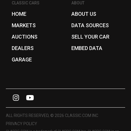
CLASSIC CARS
ABOUT
HOME
ABOUT US
MARKETS
DATA SOURCES
AUCTIONS
SELL YOUR CAR
DEALERS
EMBED DATA
GARAGE
I
Y
n
o
s
u
ALL RIGHTS RESERVED, © 2026 CLASSIC.COM INC
t
T
PRIVACY POLICY