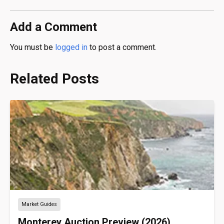
Add a Comment
You must be
logged in
to post a comment.
Related Posts
Market Guides
Monterey Auction Preview (2026)