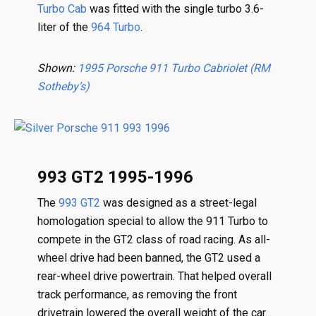
Turbo Cab
was fitted with the single turbo 3.6-
liter of the
964 Turbo
.
Shown:
1995 Porsche 911 Turbo Cabriolet (RM
Sotheby’s)
993 GT2 1995-1996
The
993 GT2
was designed as a street-legal
homologation special to allow the 911 Turbo to
compete in the GT2 class of road racing. As all-
wheel drive had been banned, the GT2 used a
rear-wheel drive powertrain. That helped overall
track performance, as removing the front
drivetrain lowered the overall weight of the car.