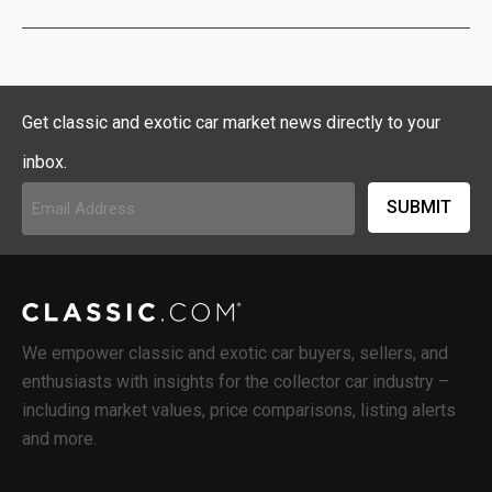
Get classic and exotic car market news directly to your
inbox.
Email
Address
(Required)
We empower classic and exotic car buyers, sellers, and
enthusiasts with insights for the collector car industry –
including market values, price comparisons, listing alerts
and more.