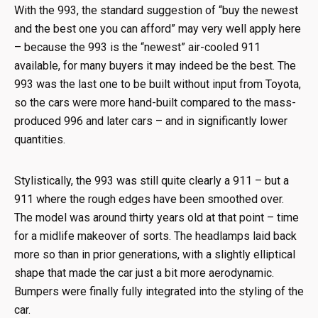
With the 993, the standard suggestion of “buy the newest
and the best one you can afford” may very well apply here
– because the 993 is the “newest” air-cooled 911
available, for many buyers it may indeed be the best. The
993 was the last one to be built without input from Toyota,
so the cars were more hand-built compared to the mass-
produced 996 and later cars – and in significantly lower
quantities.
Stylistically, the 993 was still quite clearly a 911 – but a
911 where the rough edges have been smoothed over.
The model was around thirty years old at that point – time
for a midlife makeover of sorts. The headlamps laid back
more so than in prior generations, with a slightly elliptical
shape that made the car just a bit more aerodynamic.
Bumpers were finally fully integrated into the styling of the
car.