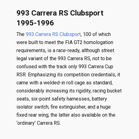
993 Carrera RS Clubsport
1995-1996
The
993 Carrera RS Clubsport
, 100 of which
were built to meet the FIA GT2 homologation
requirements, is a race-ready, although street
legal variant of the 993 Carrera RS, not to be
confused with the track only 993 Carrera Cup
RSR. Emphasizing its competition credentials, it
came with a welded-in roll cage as standard,
considerably increasing its rigidity, racing bucket
seats, six-point safety harnesses, battery
isolator switch, fire extinguisher, and a huge
fixed rear wing, the latter also available on the
‘ordinary’ Carrera RS.