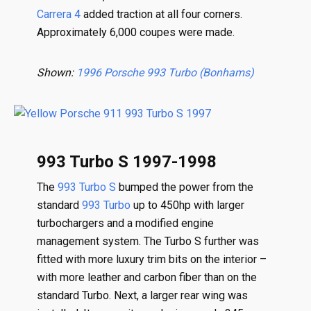
Carrera 4
added traction at all four corners.
Approximately 6,000 coupes were made.
Shown:
1996 Porsche 993 Turbo (Bonhams)
993 Turbo S 1997-1998
The
993 Turbo S
bumped the power from the
standard
993 Turbo
up to 450hp with larger
turbochargers and a modified engine
management system. The Turbo S further was
fitted with more luxury trim bits on the interior –
with more leather and carbon fiber than on the
standard Turbo. Next, a larger rear wing was