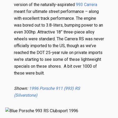
version of the naturally-aspirated
993 Carrera
meant for ultimate street performance – along
with excellent track performance. The engine
was bored out to 3.8-liters, bumping power to an
even 300hp. Attractive 18” three-piece alloy
wheels were standard. The Carrera RS was never
officially imported to the US, though as we’ve
reached the DOT 25-year rule on private imports
we’re starting to see some of these lightweight
specials on these shores. A bit over 1000 of
these were built.
Shown:
1996 Porsche 911 (993) RS
(Silverstone)