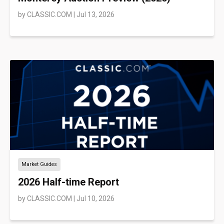
by
CLASSIC.COM
|
Jul 13, 2026
Market Guides
2026 Half-time Report
by
CLASSIC.COM
|
Jul 10, 2026