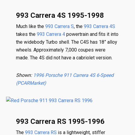
993 Carrera 4S 1995-1998
Much like the
993 Carrera S
, the
993 Carrera 4S
takes the
993 Carrera 4
powertrain and fits it into
the widebody Turbo shell. The C4S has 18” alloy
wheels. Approximately 7,000 coupes were
made. The 4S did not have a cabriolet version.
Shown:
1996 Porsche 911 Carrera 4S 6-Speed
(PCARMarket)
993 Carrera RS 1995-1996
The
993 Carrera RS
is a lightweight, stiffer