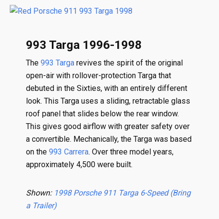
993 Targa 1996-1998
The
993 Targa
revives the spirit of the original
open-air with rollover-protection Targa that
debuted in the Sixties, with an entirely different
look. This Targa uses a sliding, retractable glass
roof panel that slides below the rear window.
This gives good airflow with greater safety over
a convertible. Mechanically, the Targa was based
on the
993 Carrera
. Over three model years,
approximately 4,500 were built.
Shown:
1998 Porsche 911 Targa 6-Speed (Bring
a Trailer)