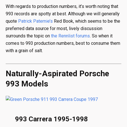
With regards to production numbers, it’s worth noting that
993 records are spotty at best. Although we will generally
quote
Patrick Paternie’s
Red Book, which seems to be the
preferred data source for most, lively discussion
surrounds the topic on
the Rennlist forums
. So when it
comes to 993 production numbers, best to consume them
with a grain of salt.
Naturally-Aspirated Porsche
993 Models
993 Carrera 1995-1998