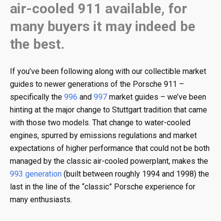
air-cooled 911 available, for
many buyers it may indeed be
the best.
If you’ve been following along with our collectible market
guides to newer generations of the Porsche 911 –
specifically the
996
and
997
market guides – we’ve been
hinting at the major change to Stuttgart tradition that came
with those two models. That change to water-cooled
engines, spurred by emissions regulations and market
expectations of higher performance that could not be both
managed by the classic air-cooled powerplant, makes the
993 generation
(built between roughly 1994 and 1998) the
last in the line of the “classic” Porsche experience for
many enthusiasts.