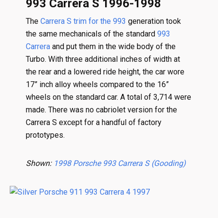
993 Carrera S 1996-1998
The
Carrera S trim for the 993
generation took
the same mechanicals of the standard
993
Carrera
and put them in the wide body of the
Turbo. With three additional inches of width at
the rear and a lowered ride height, the car wore
17” inch alloy wheels compared to the 16”
wheels on the standard car. A total of 3,714 were
made. There was no cabriolet version for the
Carrera S except for a handful of factory
prototypes.
Shown:
1998 Porsche 993 Carrera S (Gooding)