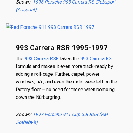
Shown:
1996 Porsche 993 Carrera RS Clubsport
(Artcurial)
993 Carrera RSR 1995-1997
The
993 Carrera RSR
takes the
993 Carrera RS
formula and makes it even more track-ready by
adding a roll-cage. Further, carpet, power
windows, a/c, and even the radio were left on the
factory floor – no need for these when bombing
down the Nürburgring.
Shown:
1997 Porsche 911 Cup 3.8 RSR (RM
Sotheby’s)