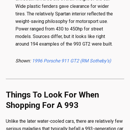
Wide plastic fenders gave clearance for wider
tires. The relatively Spartan interior reflected the
weight-saving philosophy for motorsport use.
Power ranged from 430 to 450hp for street
models. Sources differ, but it looks like right
around 194 examples of the 993 GT2 were built.
Shown:
1996 Porsche 911 GT2 (RM Sotheby’s)
Things To Look For When
Shopping For A 993
Unlike the later water-cooled cars, there are relatively few
serious maladies that typically befall a 993-generation car.