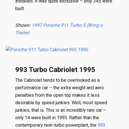
installed. It was quite exclusive – only 345 were
built.
Shown:
1997 Porsche 911 Turbo S (Bring a
Trailer)
993 Turbo Cabriolet 1995
The Cabriolet tends to be overlooked as a
performance car – the extra weight and aero
penalties from the open top makes it less
desirable by speed junkies. Well, most speed
junkies, that is. This is an incredibly rare car –
only 14 were built in 1995. Rather than the
contemporary twin-turbo powerplant, the
993