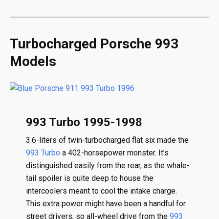
Turbocharged Porsche 993
Models
993 Turbo 1995-1998
3.6-liters of twin-turbocharged flat six made the
993 Turbo
a 402-horsepower monster. It’s
distinguished easily from the rear, as the whale-
tail spoiler is quite deep to house the
intercoolers meant to cool the intake charge.
This extra power might have been a handful for
street drivers, so all-wheel drive from the
993