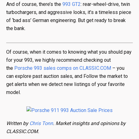
And of course, there’s the
993 GT2
: rear-wheel-drive, twin
turbochargers, and aggressive looks, it’s a timeless piece
of ‘bad ass’ German engineering. But get ready to break
the bank.
Of course, when it comes to knowing what you should pay
for your 993, we highly recommend checking out
the
Porsche 993 sales comps on CLASSIC.COM
– you
can explore past auction sales, and Follow the market to
get alerts when we detect new listings of your favorite
model.
Written by
Chris Tonn
. Market insights and opinions by
CLASSIC.COM.