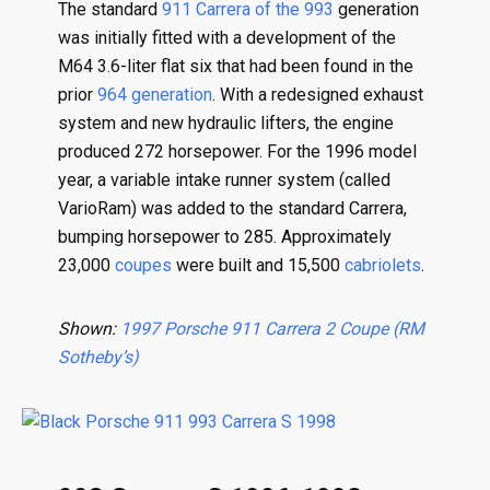
The standard
911 Carrera of the 993
generation
was initially fitted with a development of the
M64 3.6-liter flat six that had been found in the
prior
964 generation
. With a redesigned exhaust
system and new hydraulic lifters, the engine
produced 272 horsepower. For the 1996 model
year, a variable intake runner system (called
VarioRam) was added to the standard Carrera,
bumping horsepower to 285. Approximately
23,000
coupes
were built and 15,500
cabriolets
.
Shown:
1997 Porsche 911 Carrera 2 Coupe (RM
Sotheby’s)