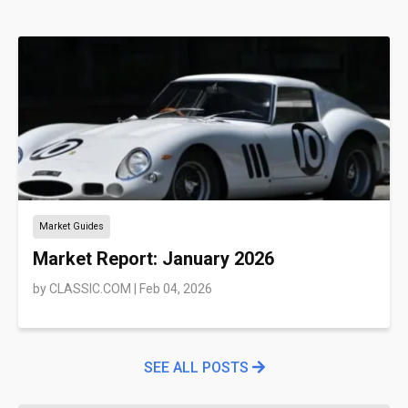
Market Guides
Market Report: January 2026
by
CLASSIC.COM
|
Feb 04, 2026
SEE ALL POSTS