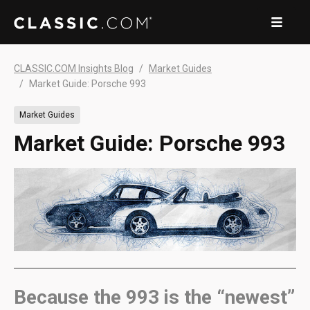
CLASSIC.COM Insights Blog
Market Guides
Market Guide: Porsche 993
Market Guides
Market Guide: Porsche 993
Because the 993 is the “newest”