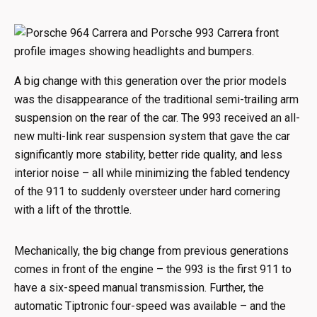
A big change with this generation over the prior models
was the disappearance of the traditional semi-trailing arm
suspension on the rear of the car. The 993 received an all-
new multi-link rear suspension system that gave the car
significantly more stability, better ride quality, and less
interior noise – all while minimizing the fabled tendency
of the 911 to suddenly oversteer under hard cornering
with a lift of the throttle.
Mechanically, the big change from previous generations
comes in front of the engine – the 993 is the first 911 to
have a six-speed manual transmission. Further, the
automatic Tiptronic four-speed was available – and the