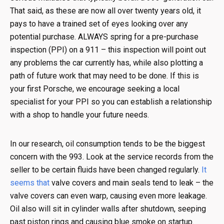
That said, as these are now all over twenty years old, it
pays to have a trained set of eyes looking over any
potential purchase. ALWAYS spring for a pre-purchase
inspection (PPI) on a 911 – this inspection will point out
any problems the car currently has, while also plotting a
path of future work that may need to be done. If this is
your first Porsche, we encourage seeking a local
specialist for your PPI so you can establish a relationship
with a shop to handle your future needs.
In our research, oil consumption tends to be the biggest
concern with the 993. Look at the service records from the
seller to be certain fluids have been changed regularly.
It
seems that
valve covers and main seals tend to leak – the
valve covers can even warp, causing even more leakage.
Oil also will sit in cylinder walls after shutdown, seeping
past piston rings and causing blue smoke on startup.