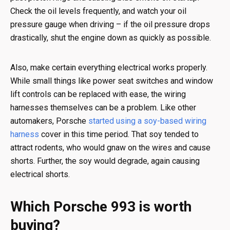
Check the oil levels frequently, and watch your oil
pressure gauge when driving – if the oil pressure drops
drastically, shut the engine down as quickly as possible.
Also, make certain everything electrical works properly.
While small things like power seat switches and window
lift controls can be replaced with ease, the wiring
harnesses themselves can be a problem. Like other
automakers, Porsche
started using a soy-based wiring
harness
cover in this time period. That soy tended to
attract rodents, who would gnaw on the wires and cause
shorts. Further, the soy would degrade, again causing
electrical shorts.
Which Porsche 993 is worth
buying?