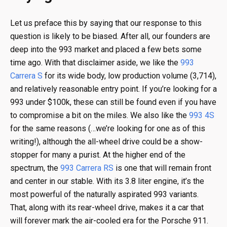
Let us preface this by saying that our response to this
question is likely to be biased. After all, our founders are
deep into the 993 market and placed a few bets some
time ago. With that disclaimer aside, we like the
993
Carrera S
for its wide body, low production volume (3,714),
and relatively reasonable entry point. If you’re looking for a
993 under $100k, these can still be found even if you have
to compromise a bit on the miles. We also like the
993 4S
for the same reasons (…we’re looking for one as of this
writing!), although the all-wheel drive could be a show-
stopper for many a purist. At the higher end of the
spectrum, the
993 Carrera RS
is one that will remain front
and center in our stable. With its 3.8 liter engine, it’s the
most powerful of the naturally aspirated 993 variants.
That, along with its rear-wheel drive, makes it a car that
will forever mark the air-cooled era for the Porsche 911.