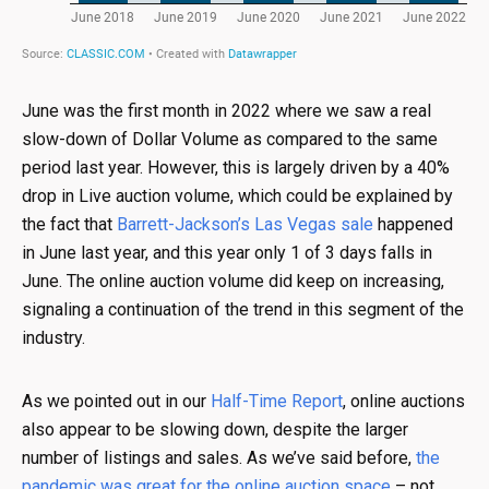
June was the first month in 2022 where we saw a real
slow-down of Dollar Volume as compared to the same
period last year. However, this is largely driven by a 40%
drop in Live auction volume, which could be explained by
the fact that
Barrett-Jackson’s Las Vegas sale
happened
in June last year, and this year only 1 of 3 days falls in
June. The online auction volume did keep on increasing,
signaling a continuation of the trend in this segment of the
industry.
As we pointed out in our
Half-Time Report
, online auctions
also appear to be slowing down, despite the larger
number of listings and sales. As we’ve said before,
the
pandemic was great for the online auction space
– not