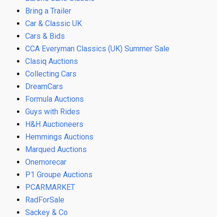
Bring a Trailer
Car & Classic UK
Cars & Bids
CCA Everyman Classics (UK) Summer Sale
Clasiq Auctions
Collecting Cars
DreamCars
Formula Auctions
Guys with Rides
H&H Auctioneers
Hemmings Auctions
Marqued Auctions
Onemorecar
P1 Groupe Auctions
PCARMARKET
RadForSale
Sackey & Co