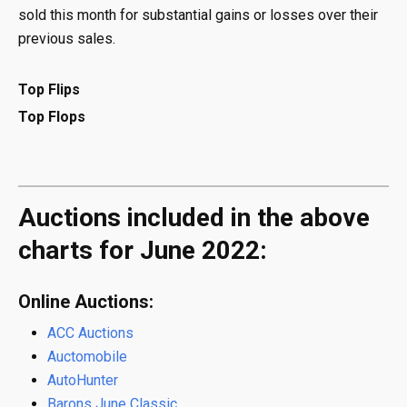
sold this month for substantial gains or losses over their
previous sales.
Top Flips
Top Flops
Auctions included in the above
charts for June 2022:
Online Auctions:
ACC Auctions
Auctomobile
AutoHunter
Barons June Classic