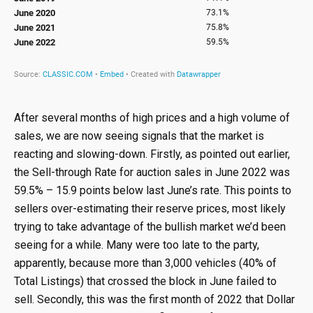
After several months of high prices and a high volume of
sales, we are now seeing signals that the market is
reacting and slowing-down. Firstly, as pointed out earlier,
the Sell-through Rate for auction sales in June 2022 was
59.5% – 15.9 points below last June’s rate. This points to
sellers over-estimating their reserve prices, most likely
trying to take advantage of the bullish market we’d been
seeing for a while. Many were too late to the party,
apparently, because more than 3,000 vehicles (40% of
Total Listings) that crossed the block in June failed to
sell. Secondly, this was the first month of 2022 that Dollar