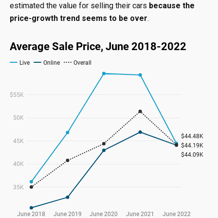
estimated the value for selling their cars
because the
price-growth trend seems to be over
.