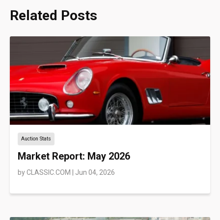
Related Posts
Auction Stats
Market Report: May 2026
by
CLASSIC.COM
|
Jun 04, 2026