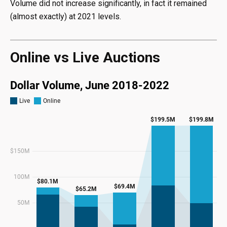
Volume did not increase significantly, in fact it remained
(almost exactly) at 2021 levels.
Online vs Live Auctions