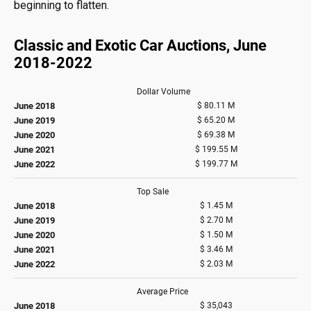
beginning to flatten.