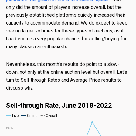
only did the amount of players increase overall, but the
previously established platforms quickly increased their
capacity to accommodate demand. We do expect to keep
seeing larger volumes for these types of auctions, as it
has become a very popular channel for selling/buying for
many classic car enthusiasts.
Nevertheless, this month’s results do point to a slow-
down, not only at the online auction level but overall. Let’s
turn to Sell-through Rates and Average Price results to
discuss why.