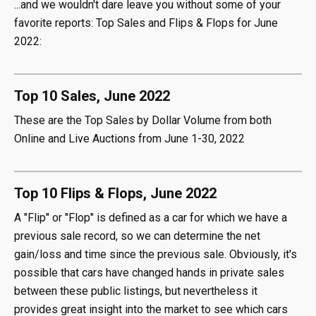
...and we wouldn't dare leave you without some of your
favorite reports: Top Sales and Flips & Flops for June
2022:
Top 10 Sales, June 2022
These are the Top Sales by Dollar Volume from both
Online and Live Auctions from June 1-30, 2022
Top 10 Flips & Flops, June 2022
A "Flip" or "Flop" is defined as a car for which we have a
previous sale record, so we can determine the net
gain/loss and time since the previous sale. Obviously, it's
possible that cars have changed hands in private sales
between these public listings, but nevertheless it
provides great insight into the market to see which cars