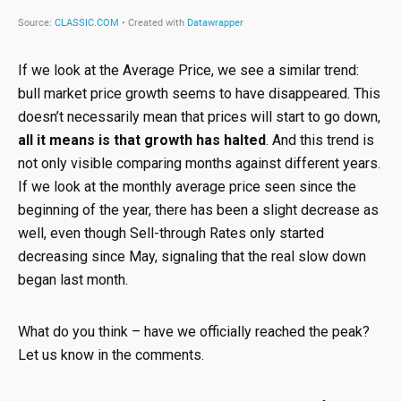
If we look at the Average Price, we see a similar trend:
bull market price growth seems to have disappeared. This
doesn’t necessarily mean that prices will start to go down,
all it means is that growth has halted
. And this trend is
not only visible comparing months against different years.
If we look at the monthly average price seen since the
beginning of the year, there has been a slight decrease as
well, even though Sell-through Rates only started
decreasing since May, signaling that the real slow down
began last month.
What do you think – have we officially reached the peak?
Let us know in the comments.