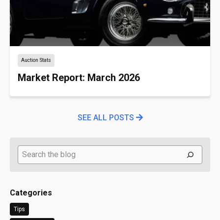
Auction Stats
Market Report: March 2026
SEE ALL POSTS
Search
Categories
Tips