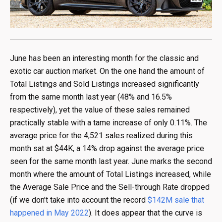
June has been an interesting month for the classic and
exotic car auction market. On the one hand the amount of
Total Listings and Sold Listings increased significantly
from the same month last year (48% and 16.5%
respectively), yet the value of these sales remained
practically stable with a tame increase of only 0.11%. The
average price for the 4,521 sales realized during this
month sat at $44K, a 14% drop against the average price
seen for the same month last year. June marks the second
month where the amount of Total Listings increased, while
the Average Sale Price and the Sell-through Rate dropped
(if we don’t take into account the record
$142M sale that
happened in May 2022
). It does appear that the curve is