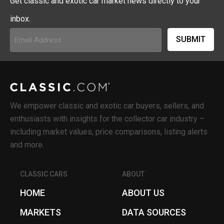
Get classic and exotic car market news directly to your
inbox.
Email
Address
(Required)
We empower classic and exotic car buyers, sellers, and
enthusiasts with insights for the collector car industry –
including market values, price comparisons, listing alerts
and more.
CLASSIC CARS
ABOUT
HOME
ABOUT US
MARKETS
DATA SOURCES