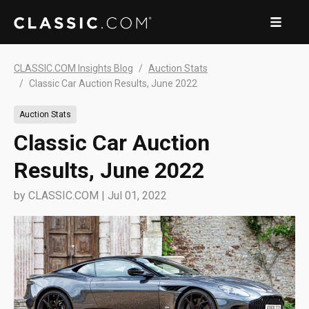
CLASSIC.COM Insights Blog
Auction Stats
Classic Car Auction Results, June 2022
Auction Stats
Classic Car Auction
Results, June 2022
by
CLASSIC.COM
|
Jul 01, 2022