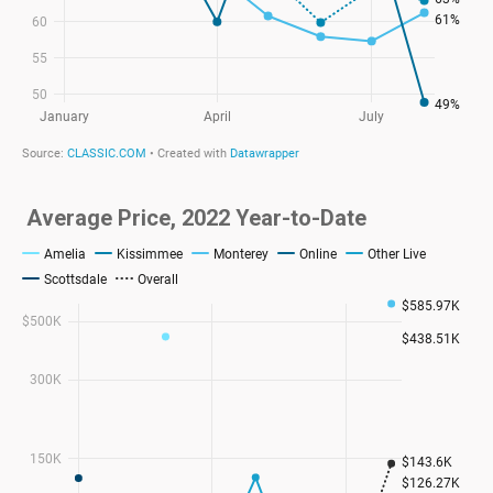
Average Price, 2022 Year-to-Date