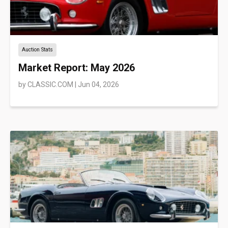
Auction Stats
Market Report: May 2026
by
CLASSIC.COM
|
Jun 04, 2026