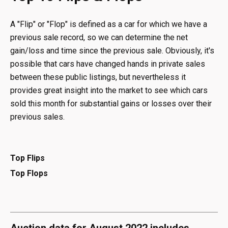
A "Flip" or "Flop" is defined as a car for which we have a
previous sale record, so we can determine the net
gain/loss and time since the previous sale. Obviously, it's
possible that cars have changed hands in private sales
between these public listings, but nevertheless it
provides great insight into the market to see which cars
sold this month for substantial gains or losses over their
previous sales.
Top Flips
Top Flops