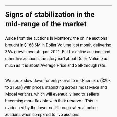
Signs of stabilization in the
mid-range of the market
Aside from the auctions in Monterey, the online auctions
brought in $168.6M in Dollar Volume last month, delivering
36% growth over August 2021. But for online auctions and
other live auctions, the story isn't about Dollar Volume as
much as it is about Average Price and Sell-through rate.
We see a slow down for entry-level to mid-tier cars ($20k
to $150k) with prices stabilizing across most Make and
Model variants, which will eventually lead to sellers
becoming more flexible with their reserves. This is
evidenced by the lower sell-through rates at online
auctions when compared to live auctions.