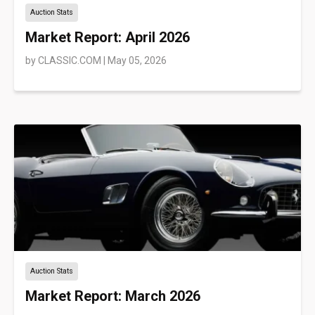
Auction Stats
Market Report: April 2026
by
CLASSIC.COM
|
May 05, 2026
Auction Stats
Market Report: March 2026