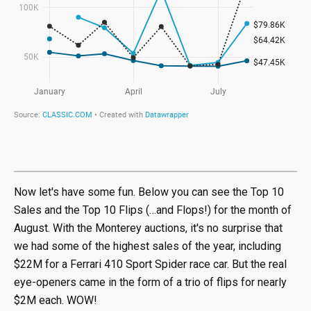
Now let's have some fun. Below you can see the Top 10
Sales and the Top 10 Flips (…and Flops!) for the month of
August. With the Monterey auctions, it's no surprise that
we had some of the highest sales of the year, including
$22M for a Ferrari 410 Sport Spider race car. But the real
eye-openers came in the form of a trio of flips for nearly
$2M each. WOW!