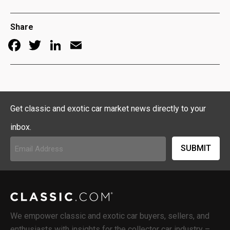
Share
Facebook
Twitter
LinkedIn
Email
Get classic and exotic car market news directly to your
inbox.
Email
Address
(Required)
We empower classic and exotic car buyers, sellers, and
enthusiasts with insights for the collector car industry –