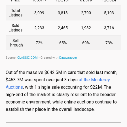
Out of the massive $642.5M in cars that sold last month,
$463.7M was spent over just 3 days
at the Monterey
Auctions
, with 1 single sale accounting for $22M. The
high-end of the market is clearly resilient to the broader
economic environment, while online auctions continue to
establish their place in the overall landscape.