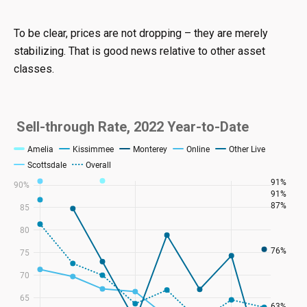
To be clear, prices are not dropping – they are merely
stabilizing. That is good news relative to other asset
classes.
Sell-through Rate, 2022 Year-to-Date