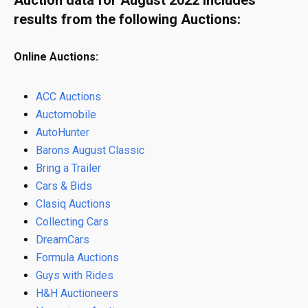
Auction data for August 2022 includes
results from the following Auctions:
Online Auctions:
ACC Auctions
Auctomobile
AutoHunter
Barons August Classic
Bring a Trailer
Cars & Bids
Clasiq Auctions
Collecting Cars
DreamCars
Formula Auctions
Guys with Rides
H&H Auctioneers