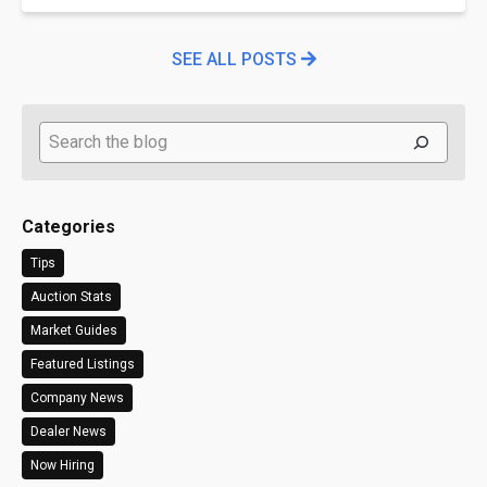
SEE ALL POSTS
Search
Categories
Tips
Auction Stats
Market Guides
Featured Listings
Company News
Dealer News
Now Hiring