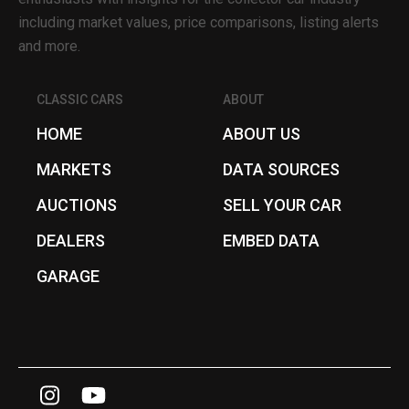
including market values, price comparisons, listing alerts
and more.
CLASSIC CARS
ABOUT
HOME
ABOUT US
MARKETS
DATA SOURCES
AUCTIONS
SELL YOUR CAR
DEALERS
EMBED DATA
GARAGE
I
Y