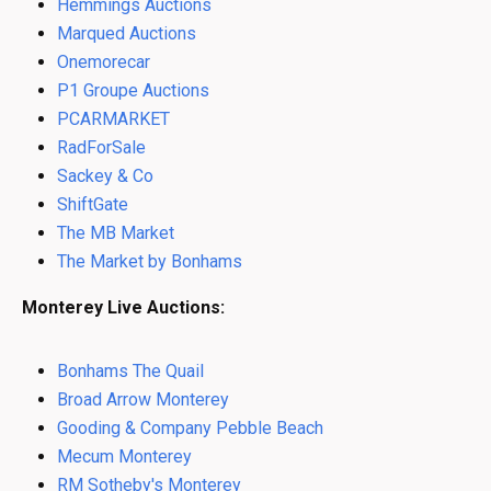
Hemmings Auctions
Marqued Auctions
Onemorecar
P1 Groupe Auctions
PCARMARKET
RadForSale
Sackey & Co
ShiftGate
The MB Market
The Market by Bonhams
Monterey Live Auctions:
Bonhams The Quail
Broad Arrow Monterey
Gooding & Company Pebble Beach
Mecum Monterey
RM Sotheby's Monterey