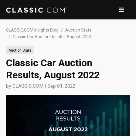
CLASSIC.COM Insights Blog
Auction Stats
Classic Car Auction Results, August 2022
Auction Stats
Classic Car Auction
Results, August 2022
by
CLASSIC.COM
|
Sep 01, 2022