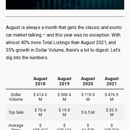
August is always a month that gets the classic and exotic
car market talking – and this year was no exception. With
almost 40% more Total Listings than August 2021, and
35% growth in Dollar Volume, there’s a lot to digest. Let’s
dig into the numbers.