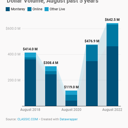
Dollar Volume, August past 5 years