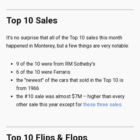
Top 10 Sales
It's no surprise that all of the Top 10 sales this month
happened in Monterey, but a few things are very notable:
9 of the 10 were from RM Sotheby's
6 of the 10 were Ferraris
the "newest" of the cars that sold in the Top 10 is
from 1966
the #10 sale was almost $7M – higher than every
other sale this year except for
these
three
sales
.
Top 10 Flips & Flops