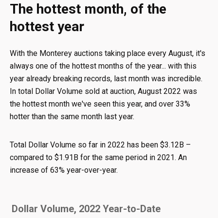
The hottest month, of the
hottest year
With the Monterey auctions taking place every August, it's
always one of the hottest months of the year... with this
year already breaking records, last month was incredible.
In total Dollar Volume sold at auction, August 2022 was
the hottest month we've seen this year, and over 33%
hotter than the same month last year.
Total Dollar Volume so far in 2022 has been $3.12B –
compared to $1.91B for the same period in 2021. An
increase of 63% year-over-year.
Dollar Volume, 2022 Year-to-Date