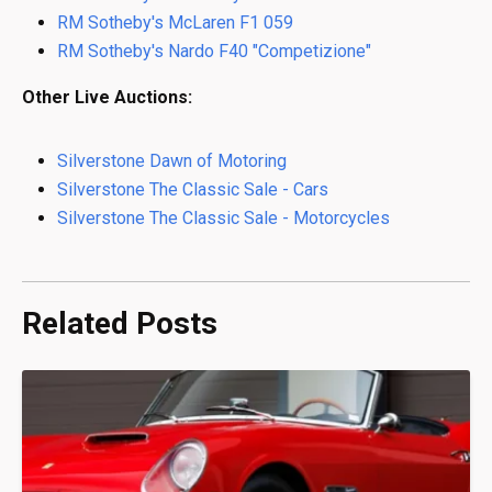
RM Sotheby's McLaren F1 059
RM Sotheby's Nardo F40 "Competizione"
Other Live Auctions:
Silverstone Dawn of Motoring
Silverstone The Classic Sale - Cars
Silverstone The Classic Sale - Motorcycles
Related Posts