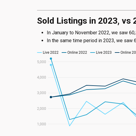
Sold Listings in 2023, vs
In January to November 2022, we saw 60,52
In the same time period in 2023, we saw 63