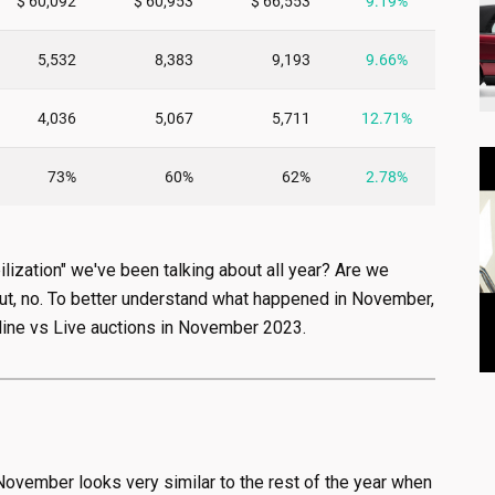
lization" we've been talking about all year? Are we
 but, no. To better understand what happened in November,
line vs Live auctions in November 2023.
 November looks very similar to the rest of the year when