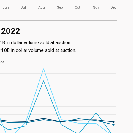
s 2022
 in dollar volume sold at auction.
.0B in dollar volume sold at auction.