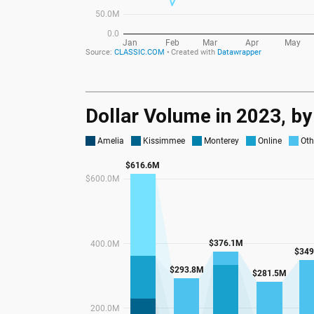
Dollar Volume in 2023, b