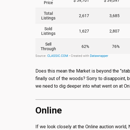
Does this mean the Market is beyond the "stabi
finally out of the woods? Sorry to disappoint,
we need to dig deeper into what went on at On
Online
If we look closely at the Online auction world,