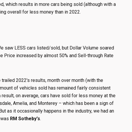
d, which results in more cars being sold (although with a
ling overall for less money than in 2022.
. We saw LESS cars listed/sold, but Dollar Volume soared
age Price increased by almost 50% and Sell-through Rate
 trailed 2022's results, month over month (with the
 amount of vehicles sold has remained fairly consistent
 result, on average, cars have sold for less money at the
tsdale, Amelia, and Monterey – which has been a sign of
ut as it occasionally happens in the industry, we had an
e was
RM Sotheby's
.