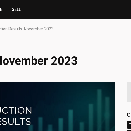
CE
SELL
tion Results: November 2023
 November 2023
C
T