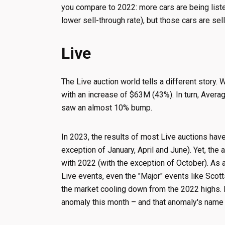
you compare to 2022: more cars are being liste
lower sell-through rate), but those cars are sel
Live
The Live auction world tells a different story
with an increase of $63M (43%). In turn, Aver
saw an almost 10% bump.
In 2023, the results of most Live auctions have
exception of January, April and June). Yet, the
with 2022 (with the exception of October). As a
Live events, even the "Major" events like Scot
the market cooling down from the 2022 highs. B
anomaly this month – and that anomaly's nam