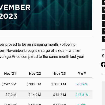
A
M
F
N
ber proved to be an intriguing month. Following
year, November brought a surge of sales – with an
S
Average Price compared to the same month last year.