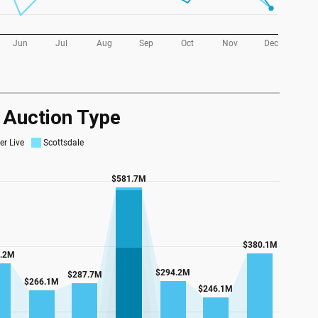
y Auction Type