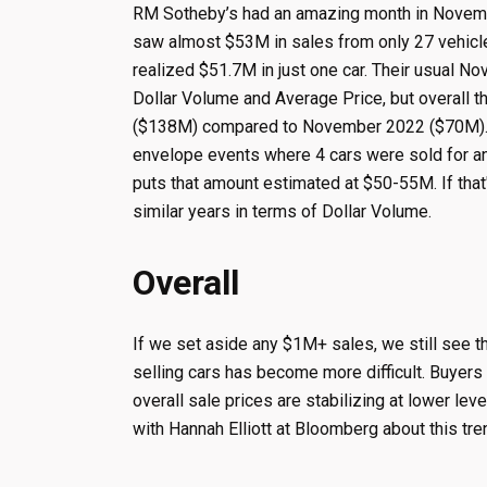
RM Sotheby’s had an amazing month in Novem
saw almost $53M in sales from only 27 vehicles
realized $51.7M in just one car. Their usual N
Dollar Volume and Average Price, but overall 
($138M) compared to November 2022 ($70M). Bu
envelope events where 4 cars were sold for an 
puts that amount estimated at $50-55M. If tha
similar years in terms of Dollar Volume.
Overall
If we set aside any $1M+ sales, we still see t
selling cars has become more difficult. Buyers
overall sale prices are stabilizing at lower lev
with Hannah Elliott at Bloomberg about this tr