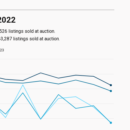
 2022
6 listings sold at auction.
,287 listings sold at auction.