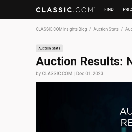
FIND
PRI
CLASSIC.COM Insights Blog
Auction Stats
Auc
Auction Stats
Auction Results:
by
CLASSIC.COM
|
Dec 01, 2023