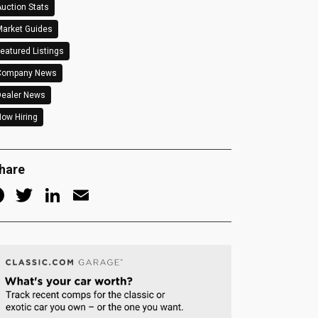
uction Stats
arket Guides
eatured Listings
Company News
Dealer News
ow Hiring
hare
Facebook
Twitter
LinkedIn
Email