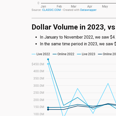
Dollar Volume in 2023, v
In January to November 2022, we saw $4.1B
In the same time period in 2023, we saw $4