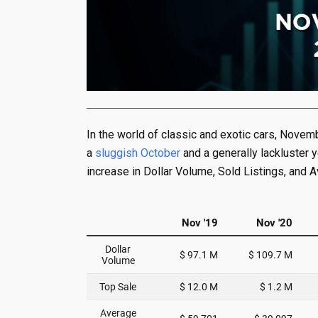
In the world of classic and exotic cars, Novem
a
sluggish October
and a generally lackluster 
increase in Dollar Volume, Sold Listings, and 