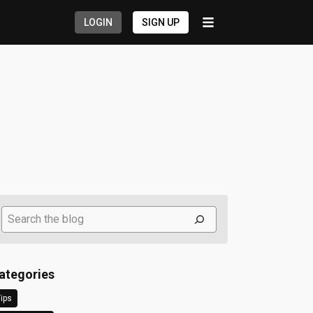
LOGIN
SIGN UP
Search
ategories
ips