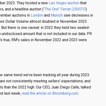
ber 2023. They hosted a new
Las Vegas auction
that
, and a headline auction (
"The One" Ferrari 250GTO
)
ovember auctions in
London
and
Munich
saw decreases in
their Dollar Volume almost doubled in November 2023
t there is one caveat: in 2022 they held two sealed-
undisclosed amount that is not included in our data. PR
t's true, RM's sales in November 2022 and 2023 were
he same trend we’ve been tracking all year during 2023:
 are not consistently meeting sellers' expectations, and
els than the 2022 high. Our CEO, Juan Diego Calle, talked
end last week,
read the article on Bloomberg.com
.