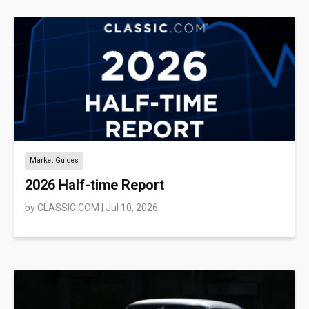
Market Guides
2026 Half-time Report
by
CLASSIC.COM
|
Jul 10, 2026