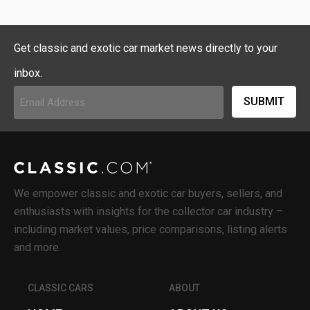
Get classic and exotic car market news directly to your
inbox.
Email
Address
(Required)
We empower classic and exotic car buyers, sellers, and
enthusiasts with insights for the collector car industry –
including market values, price comparisons, listing alerts
and more.
CLASSIC CARS
ABOUT