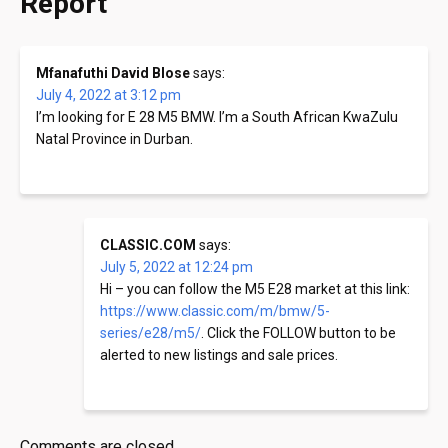
Report
”
Mfanafuthi David Blose
says:
July 4, 2022 at 3:12 pm
I’m looking for E 28 M5 BMW. I’m a South African KwaZulu
Natal Province in Durban.
CLASSIC.COM
says:
July 5, 2022 at 12:24 pm
Hi – you can follow the M5 E28 market at this link:
https://www.classic.com/m/bmw/5-
series/e28/m5/
. Click the FOLLOW button to be
alerted to new listings and sale prices.
Comments are closed.