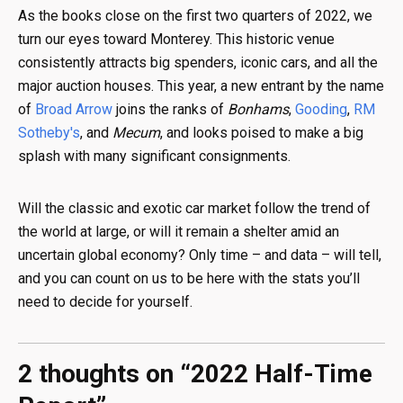
As the books close on the first two quarters of 2022, we
turn our eyes toward Monterey. This historic venue
consistently attracts big spenders, iconic cars, and all the
major auction houses. This year, a new entrant by the name
of
Broad Arrow
joins the ranks of
Bonhams
,
Gooding
,
RM
Sotheby's
, and
Mecum
, and looks poised to make a big
splash with many significant consignments.
Will the classic and exotic car market follow the trend of
the world at large, or will it remain a shelter amid an
uncertain global economy? Only time – and data – will tell,
and you can count on us to be here with the stats you’ll
need to decide for yourself.
2 thoughts on “
2022 Half-Time