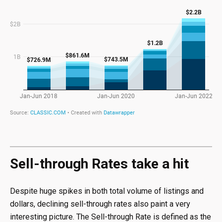
Sell-through Rates take a hit
Despite huge spikes in both total volume of listings and
dollars, declining sell-through rates also paint a very
interesting picture. The Sell-through Rate is defined as the