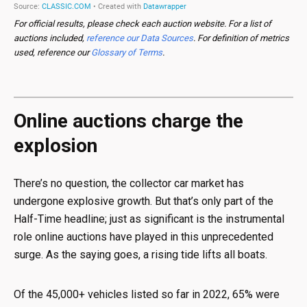
For official results, please check each auction website. For a list of
auctions included,
reference our Data Sources
. For definition of metrics
used, reference our
Glossary of Terms
.
Online auctions charge the
explosion
There’s no question, the collector car market has
undergone explosive growth. But that’s only part of the
Half-Time headline; just as significant is the instrumental
role online auctions have played in this unprecedented
surge. As the saying goes, a rising tide lifts all boats.
Of the 45,000+ vehicles listed so far in 2022, 65% were