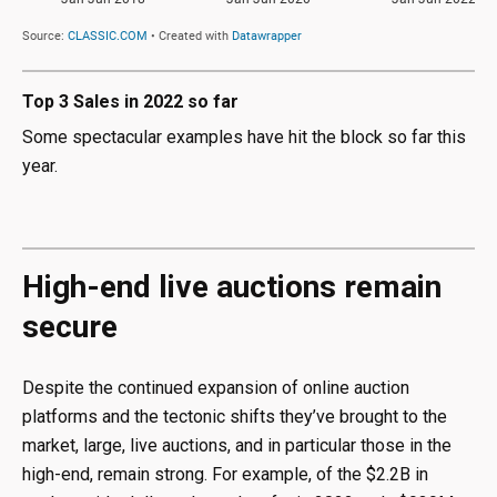
Top 3 Sales in 2022 so far
Some spectacular examples have hit the block so far this
year.
High-end live auctions remain
secure
Despite the continued expansion of online auction
platforms and the tectonic shifts they’ve brought to the
market, large, live auctions, and in particular those in the
high-end, remain strong. For example, of the $2.2B in