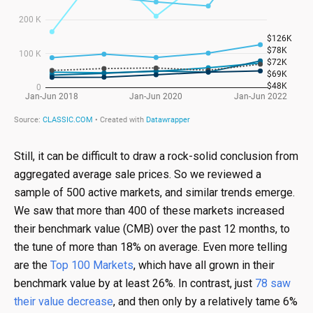
Still, it can be difficult to draw a rock-solid conclusion from
aggregated average sale prices. So we reviewed a
sample of 500 active markets, and similar trends emerge.
We saw that more than 400 of these markets increased
their benchmark value (CMB) over the past 12 months, to
the tune of more than 18% on average. Even more telling
are the
Top 100 Markets
, which have all grown in their
benchmark value by at least 26%. In contrast, just
78 saw
their value decrease
, and then only by a relatively tame 6%