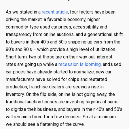
As we stated in a
recent article
, four factors have been
driving the market: a favorable economy, higher
commodity-type used car prices, accessibility and
transparency from online auctions, and a generational shift
to buyers in their 40’s and 50’s snapping up cars from the
80’s and 90’s – which provide a high level of utilization.
Short term, two of those are on their way out: interest
rates are going up while a
recession is looming
, and used
car prices have already started to normalize; new car
manufacturers have solved for chips and restarted
production, franchise dealers are seeing a rise in
inventory. On the flip side, online is not going away, the
traditional auction houses are investing significant sums
to digitize their business, and buyers in their 40’s and 50’s
will remain a force for a few decades. So at a minimum,
we should see a flattening of the curve.