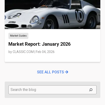
Market Guides
Market Report: January 2026
by
CLASSIC.COM
|
Feb 04, 2026
SEE ALL POSTS
Search