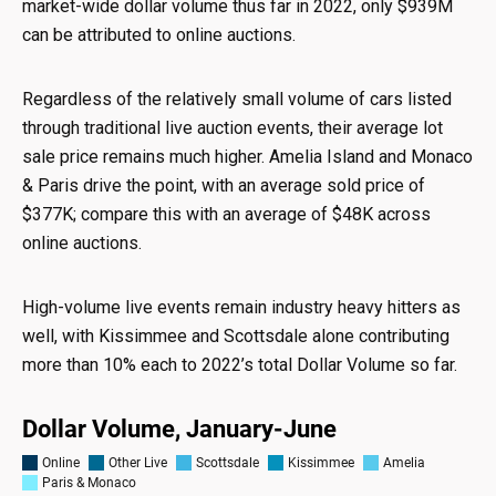
market-wide dollar volume thus far in 2022, only $939M
can be attributed to online auctions.
Regardless of the relatively small volume of cars listed
through traditional live auction events, their average lot
sale price remains much higher. Amelia Island and Monaco
& Paris drive the point, with an average sold price of
$377K; compare this with an average of $48K across
online auctions.
High-volume live events remain industry heavy hitters as
well, with Kissimmee and Scottsdale alone contributing
more than 10% each to 2022’s total Dollar Volume so far.