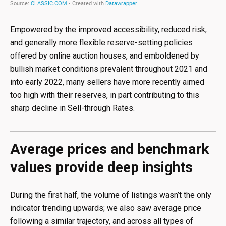
Empowered by the improved accessibility, reduced risk,
and generally more flexible reserve-setting policies
offered by online auction houses, and emboldened by
bullish market conditions prevalent throughout 2021 and
into early 2022, many sellers have more recently aimed
too high with their reserves, in part contributing to this
sharp decline in Sell-through Rates.
Average prices and benchmark
values provide deep insights
During the first half, the volume of listings wasn’t the only
indicator trending upwards; we also saw average price
following a similar trajectory, and across all types of