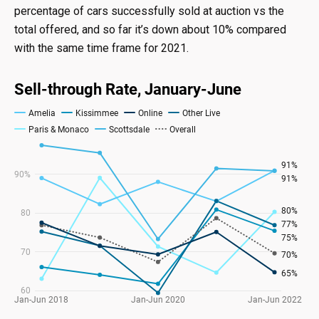
percentage of cars successfully sold at auction vs the
total offered, and so far it’s down about 10% compared
with the same time frame for 2021.