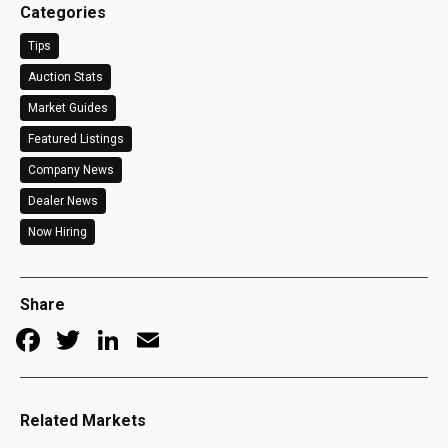
Categories
Tips
Auction Stats
Market Guides
Featured Listings
Company News
Dealer News
Now Hiring
Share
Facebook
Twitter
LinkedIn
Email
Related Markets