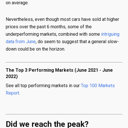
on average.
Nevertheless, even though most cars have sold at higher
prices over the past 6 months, some of the
underperforming markets, combined with some
intriguing
data from June
, do seem to suggest that a general slow-
down could be on the horizon.
The Top 3 Performing Markets (June 2021 - June
2022)
See all top performing markets in our
Top 100 Markets
Report
.
Did we reach the peak?