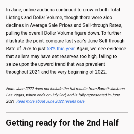
In June, online auctions continued to grow in both Total
Listings and Dollar Volume, though there were also
declines in Average Sale Prices and Sell-through Rates,
pulling the overall Dollar Volume figure down. To further
illustrate the point, compare last year’s June Sell-through
Rate of 76% to just
58% this year
. Again, we see evidence
that sellers may have set reserves too high, failing to
seize upon the upward trend that was prevalent
throughout 2021 and the very beginning of 2022.
Note: June 2022 does not include the full results from Barrett-Jackson
Las Vegas, which ends on July 2nd, and is fully represented in June
2021.
Read more about June 2022 results here
.
Getting ready for the 2nd Half