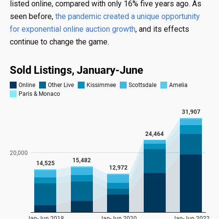
listed online, compared with only 16% five years ago. As
seen before,
the pandemic created a unique opportunity
for exponential online auction growth
, and its effects
continue to change the game.