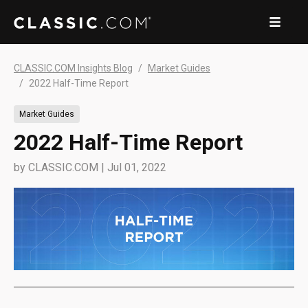
CLASSIC.COM Insights Blog
Market Guides
2022 Half-Time Report
Market Guides
2022 Half-Time Report
by
CLASSIC.COM
|
Jul 01, 2022