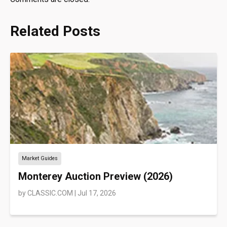
Related Posts
Market Guides
Monterey Auction Preview (2026)
by
CLASSIC.COM
|
Jul 17, 2026