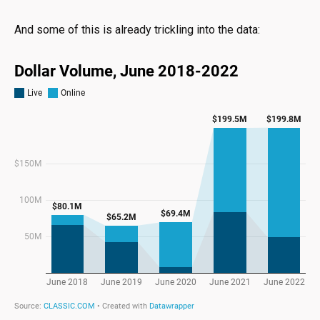
And some of this is already trickling into the data: