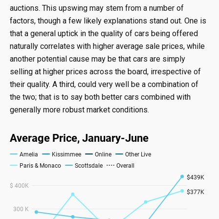
auctions. This upswing may stem from a number of
factors, though a few likely explanations stand out. One is
that a general uptick in the quality of cars being offered
naturally correlates with higher average sale prices, while
another potential cause may be that cars are simply
selling at higher prices across the board, irrespective of
their quality. A third, could very well be a combination of
the two; that is to say both better cars combined with
generally more robust market conditions.