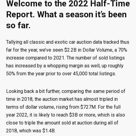
Welcome to the 2022 Half-Time
Report. What a season it’s been
so far.
Tallying all classic and exotic car auction data tracked thus
far for the year, we’ve seen $2.2B in Dollar Volume, a 70%
increase compared to 2021. The number of sold listings
has increased by a whopping margin as well, up roughly
50% from the year prior to over 45,000 total listings.
Looking back a bit further, comparing the same period of
time in 2018, the auction market has almost tripled in
terms of dollar volume, rising from $727M. For the full
year 2022, it is likely to reach $3B or more, which is also
close to triple the amount sold at auction during all of
2018, which was $1.4B.