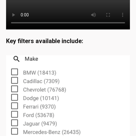
Key filters available include: