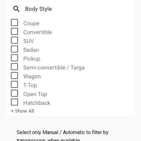
Select only Manual / Automatic to filter by
transmission, when available.