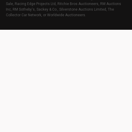
Sale, Racing Edge Projects Ltd, Ritchie Bros Auctioneers, RM Auctions
Inc, RM Sotheby's, Sackey & Co., Silverstone Auctions Limited, The
Collector Car Network, or Worldwide Auctioneers.