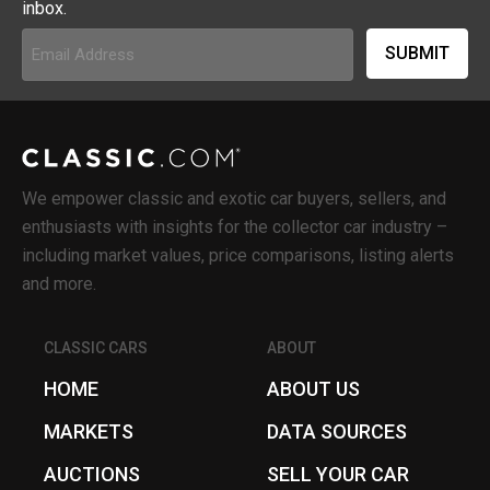
inbox.
Email
Address
(Required)
We empower classic and exotic car buyers, sellers, and
enthusiasts with insights for the collector car industry –
including market values, price comparisons, listing alerts
and more.
CLASSIC CARS
ABOUT
HOME
ABOUT US
MARKETS
DATA SOURCES
AUCTIONS
SELL YOUR CAR