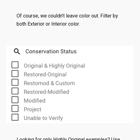
Of course, we couldn’t leave color out. Filter by
both Exterior or Interior color.
Looking for only Highly Original examples? Use