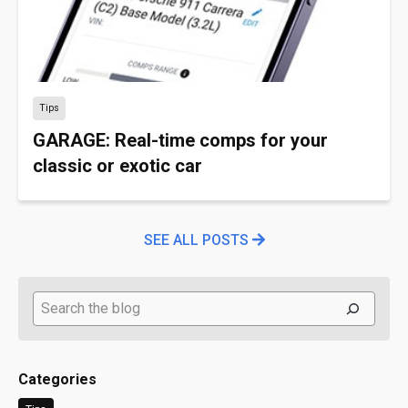
Tips
GARAGE: Real-time comps for your
classic or exotic car
SEE ALL POSTS
Search
Categories