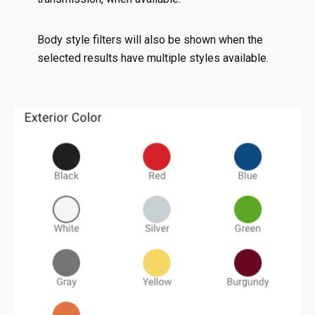
Body style filters will also be shown when the
selected results have multiple styles available.