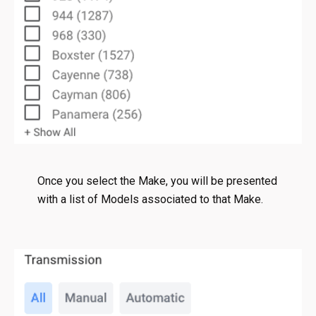
Once you select the Make, you will be presented
with a list of Models associated to that Make.