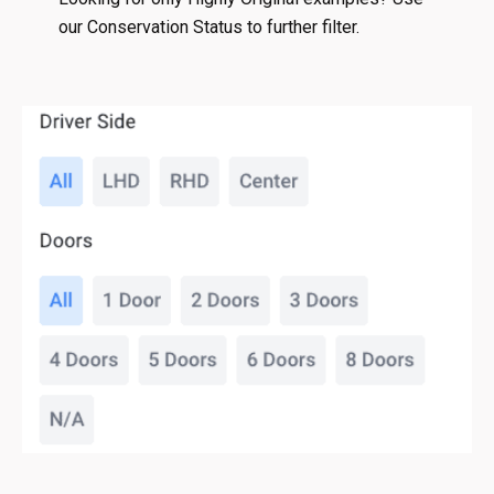
our Conservation Status to further filter.