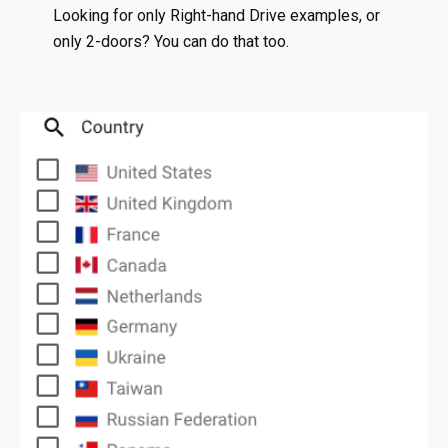
Looking for only Right-hand Drive examples, or
only 2-doors? You can do that too.