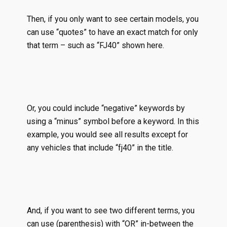
Then, if you only want to see certain models, you
can use “quotes” to have an exact match for only
that term – such as “FJ40” shown here.
Or, you could include “negative” keywords by
using a “minus” symbol before a keyword. In this
example, you would see all results except for
any vehicles that include “fj40” in the title.
And, if you want to see two different terms, you
can use (parenthesis) with “OR” in-between the