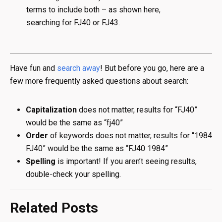
terms to include both – as shown here,
searching for FJ40 or FJ43.
Have fun and
search away
! But before you go, here are a
few more frequently asked questions about search:
Capitalization
does not matter, results for “FJ40”
would be the same as “fj40”
Order
of keywords does not matter, results for “1984
FJ40” would be the same as “FJ40 1984”
Spelling
is important! If you aren’t seeing results,
double-check your spelling.
Related Posts