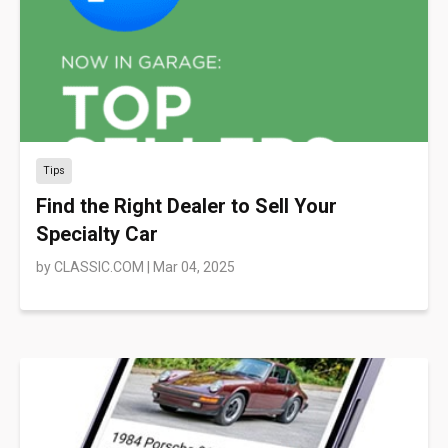
Tips
Find the Right Dealer to Sell Your
Specialty Car
by
CLASSIC.COM
|
Mar 04, 2025