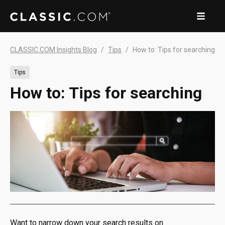
CLASSIC.COM Insights Blog
Tips
How to: Tips for searching
Tips
How to: Tips for searching
Want to narrow down your search results on