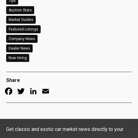
Tips
Auction Stats
Market Guides
Featured Listings
Company News
Dealer News
Now Hiring
Share
Facebook
Twitter
LinkedIn
Email
Get classic and exotic car market news directly to your