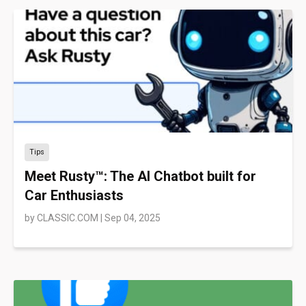
Tips
Meet Rusty™: The AI Chatbot built for
Car Enthusiasts
by
CLASSIC.COM
|
Sep 04, 2025