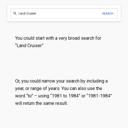
You could start with a very broad search for
“Land Cruiser”
Or, you could narrow your search by including a
year, or range of years. You can also use the
word “to” – using “1981 to 1984” or “1981-1984”
will return the same result.