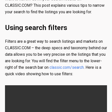
CLASSIC.COM? This post explains various tips to narrow
your search to find the listings you are looking for.
Using search filters
Filters are a great way to search listings and markets on
CLASSIC.COM – the deep specs and taxonomy behind our
data allows you to be very precise on the listings that you
are looking for. You will find the filter menu to the lower-
right of the search bar on
classic.com/search
. Here is a
quick video showing how to use filters: