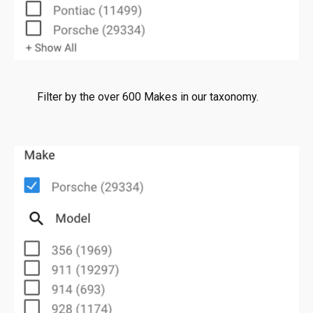
Filter by the over 600 Makes in our taxonomy.