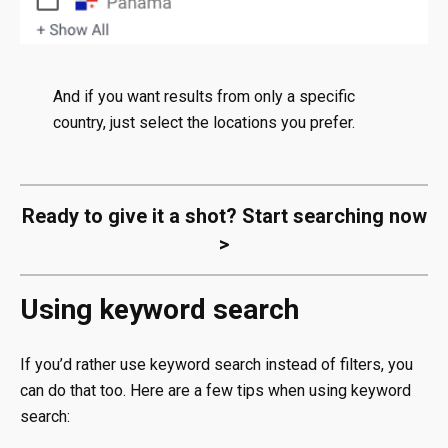
And if you want results from only a specific
country, just select the locations you prefer.
Ready to give it a shot?
Start searching now
>
Using keyword search
If you’d rather use keyword search instead of filters, you
can do that too. Here are a few tips when using keyword
search: