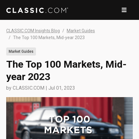
CLASSIC.COM Insights Blog
Market Guides
The Top 100 Markets, Mid-year 2023
Market Guides
The Top 100 Markets, Mid-
year 2023
by
CLASSIC.COM
|
Jul 01, 2023