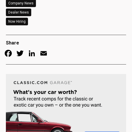
Company News
Dealer News
Now Hiring
Share
Facebook
Twitter
LinkedIn
Email