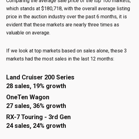
Comparing the average sale price of the top 100 markets,
which stands at $180,718, with the overall average listing
price in the auction industry over the past 6 months, it is
evident that these markets are nearly three times as
valuable on average.
If we look at top markets based on sales alone, these 3
markets had the most sales in the last 12 months:
Land Cruiser 200 Series
28 sales, 19% growth
OneTen Wagon
27 sales, 36% growth
RX-7 Touring - 3rd Gen
24 sales, 24% growth