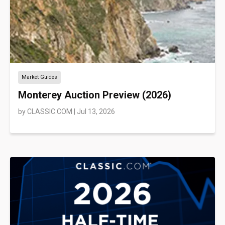
Market Guides
Monterey Auction Preview (2026)
by
CLASSIC.COM
|
Jul 13, 2026