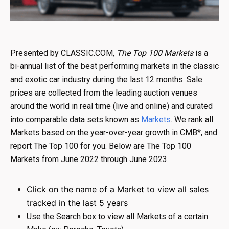
Presented by CLASSIC.COM,
The Top 100 Markets
is a
bi-annual list of the best performing markets in the classic
and exotic car industry during the last 12 months. Sale
prices are collected from the leading auction venues
around the world in real time (live and online) and curated
into comparable data sets known as
Markets
. We rank all
Markets based on the year-over-year growth in CMB*, and
report The Top 100 for you. Below are The Top 100
Markets from June 2022 through June 2023.
Click on the name of a Market to view all sales
tracked in the last 5 years
Use the Search box to view all Markets of a certain