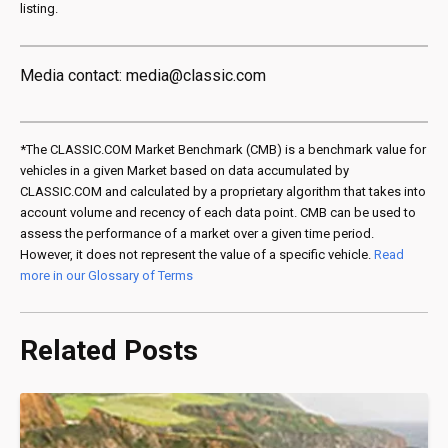
listing.
Media contact: media@classic.com
*The CLASSIC.COM Market Benchmark (CMB) is a benchmark value for
vehicles in a given Market based on data accumulated by
CLASSIC.COM and calculated by a proprietary algorithm that takes into
account volume and recency of each data point. CMB can be used to
assess the performance of a market over a given time period.
However, it does not represent the value of a specific vehicle.
Read
more in our Glossary of Terms
Related Posts