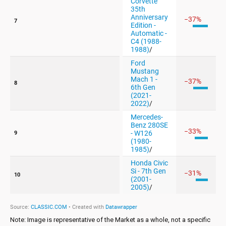
Note: Image is representative of the Market as a whole, not a specific