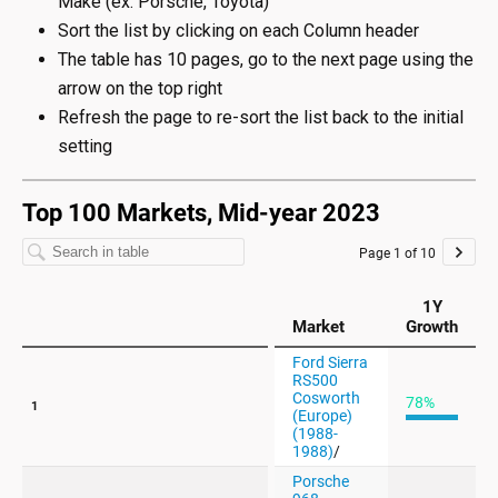
Make (ex: Porsche, Toyota)
Sort the list by clicking on each Column header
The table has 10 pages, go to the next page using the
arrow on the top right
Refresh the page to re-sort the list back to the initial
setting