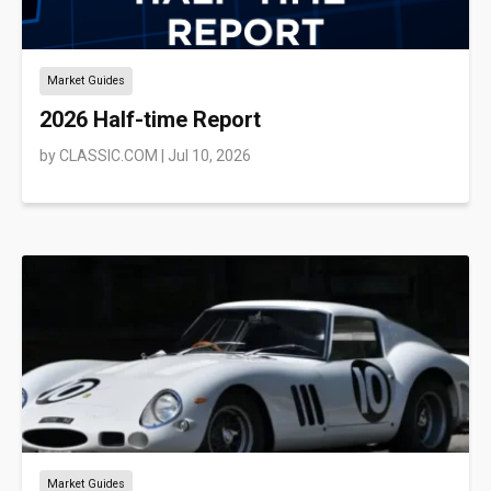
Market Guides
2026 Half-time Report
by
CLASSIC.COM
|
Jul 10, 2026
Market Guides