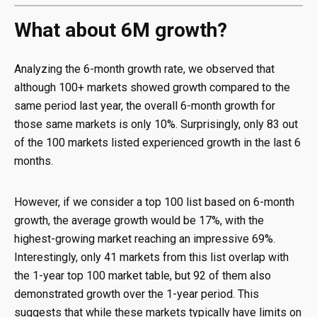
What about 6M growth?
Analyzing the 6-month growth rate, we observed that
although 100+ markets showed growth compared to the
same period last year, the overall 6-month growth for
those same markets is only 10%. Surprisingly, only 83 out
of the 100 markets listed experienced growth in the last 6
months.
However, if we consider a top 100 list based on 6-month
growth, the average growth would be 17%, with the
highest-growing market reaching an impressive 69%.
Interestingly, only 41 markets from this list overlap with
the 1-year top 100 market table, but 92 of them also
demonstrated growth over the 1-year period. This
suggests that while these markets typically have limits on