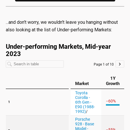
...and don't worry, we wouldn't leave you hanging without
also looking at the list of Under-performing Markets: