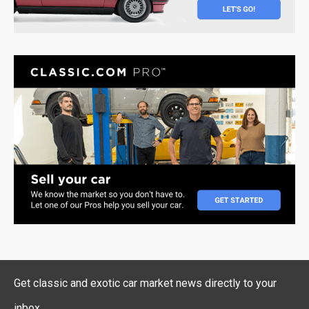
Get classic and exotic car market news directly to your
inbox.