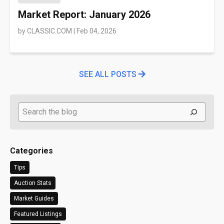
Market Report: January 2026
by
CLASSIC.COM
|
Feb 04, 2026
SEE ALL POSTS
Search
Categories
Tips
Auction Stats
Market Guides
Featured Listings