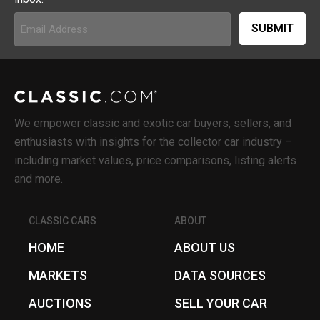
Email
Address
(Required)
We empower classic and exotic car buyers, sellers, and
enthusiasts with insights for the collector car industry –
including market values, price comparisons, listing alerts
and more.
CLASSIC CARS
ABOUT
HOME
ABOUT US
MARKETS
DATA SOURCES
AUCTIONS
SELL YOUR CAR