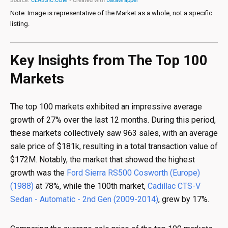
Note: Image is representative of the Market as a whole, not a specific
listing.
Key Insights from The Top 100
Markets
The top 100 markets exhibited an impressive average
growth of 27% over the last 12 months. During this period,
these markets collectively saw 963 sales, with an average
sale price of $181k, resulting in a total transaction value of
$172M. Notably, the market that showed the highest
growth was the
Ford Sierra RS500 Cosworth (Europe)
(1988)
at 78%, while the 100th market,
Cadillac CTS-V
Sedan - Automatic - 2nd Gen (2009-2014)
, grew by 17%.