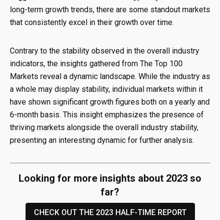
long-term growth trends, there are some standout markets
that consistently excel in their growth over time.
Contrary to the stability observed in the overall industry
indicators, the insights gathered from The Top 100
Markets reveal a dynamic landscape. While the industry as
a whole may display stability, individual markets within it
have shown significant growth figures both on a yearly and
6-month basis. This insight emphasizes the presence of
thriving markets alongside the overall industry stability,
presenting an interesting dynamic for further analysis.
Looking for more insights about 2023 so
far?
CHECK OUT THE 2023 HALF-TIME REPORT