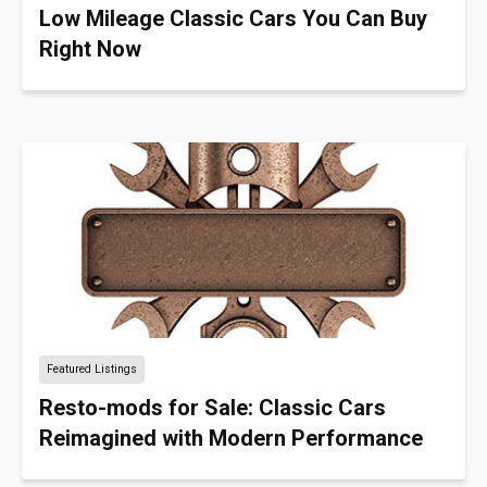
Low Mileage Classic Cars You Can Buy
Right Now
Featured Listings
Resto-mods for Sale: Classic Cars
Reimagined with Modern Performance