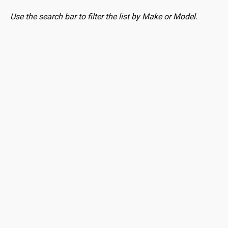
Use the search bar to filter the list by Make or Model.