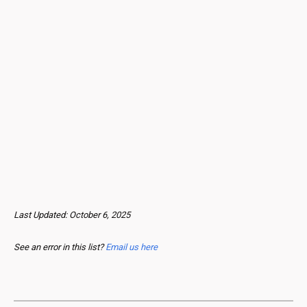
Last Updated:
October
6, 2025
See an error in this list?
Email us here