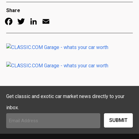
Share
Facebook
Twitter
LinkedIn
Email
Get classic and exotic car market news directly to your
inbox.
Email
Address
(Required)