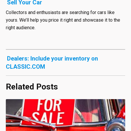
Sell Your Car
Collectors and enthusiasts are searching for cars like
yours. We’ll help you price it right and showcase it to the
right audience.
Dealers: Include your inventory on
CLASSIC.COM
Related Posts