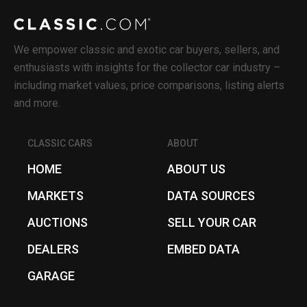
We empower classic and exotic car buyers, sellers, and
enthusiasts with insights for the collector car industry –
including market values, price comparisons, listing alerts
and more.
CLASSIC CARS
ABOUT
HOME
ABOUT US
MARKETS
DATA SOURCES
AUCTIONS
SELL YOUR CAR
DEALERS
EMBED DATA
GARAGE