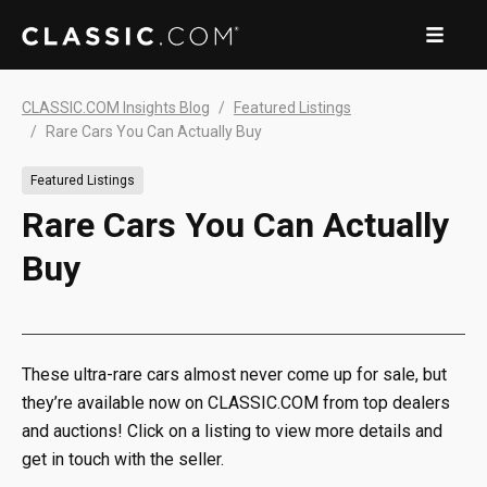
CLASSIC.COM Insights Blog
Featured Listings
Rare Cars You Can Actually Buy
Featured Listings
Rare Cars You Can Actually
Buy
These ultra-rare cars almost never come up for sale, but
they’re available now on CLASSIC.COM from top dealers
and auctions! Click on a listing to view more details and
get in touch with the seller.