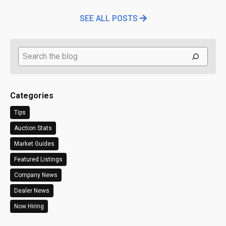
SEE ALL POSTS
Search
Categories
Tips
Auction Stats
Market Guides
Featured Listings
Company News
Dealer News
Now Hiring