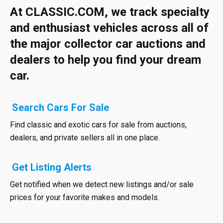
At CLASSIC.COM, we track specialty
and enthusiast vehicles across all of
the major collector car auctions and
dealers to help you find your dream
car.
Search Cars For Sale
Find classic and exotic cars for sale from auctions,
dealers, and private sellers all in one place.
Get Listing Alerts
Get notified when we detect new listings and/or sale
prices for your favorite makes and models.