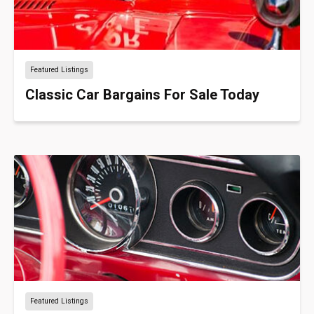
Featured Listings
Classic Car Bargains For Sale Today
Featured Listings