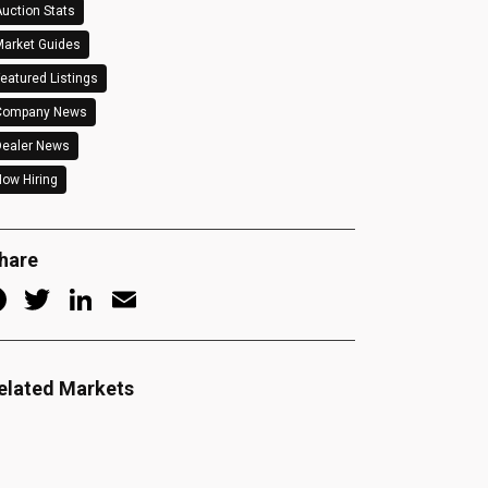
uction Stats
arket Guides
eatured Listings
Company News
Dealer News
ow Hiring
hare
Facebook
Twitter
LinkedIn
Email
elated Markets