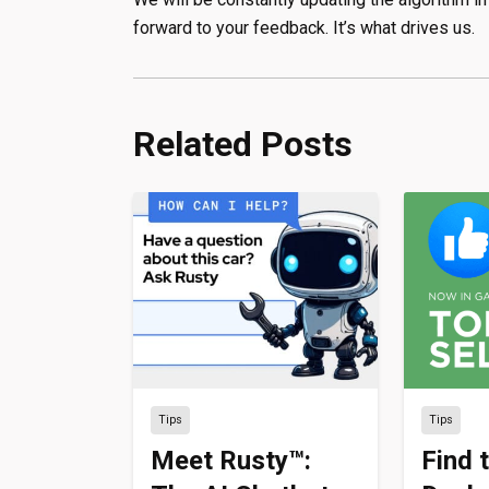
forward to your feedback. It’s what drives us.
Related Posts
Tips
Tips
Meet Rusty™:
Find 