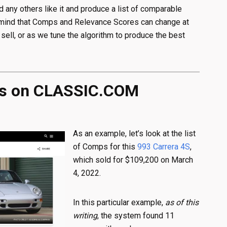
nd any others like it and produce a list of comparable
n mind that Comps and Relevance Scores can change at
s sell, or as we tune the algorithm to produce the best
ps on CLASSIC.COM
As an example, let’s look at the list
of Comps for this
993 Carrera 4S
,
which sold for $109,200 on March
4, 2022.
In this particular example,
as of this
writing
, the system found 11