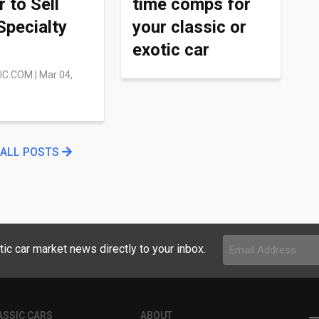
r to Sell
time comps for
Specialty
your classic or
exotic car
IC.COM
|
Mar 04,
 ALL POSTS
Email
tic car market news directly to your inbox.
Address
(Required)
ASSIC CARS
ABOUT