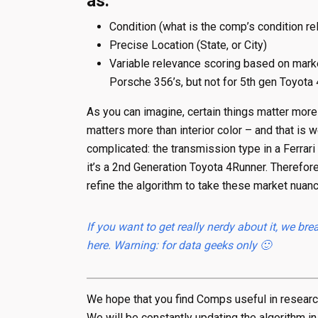
as:
Condition (what is the comp’s condition rel
Precise Location (State, or City)
Variable relevance scoring based on marke
Porsche 356’s, but not for 5th gen Toyota
As you can imagine, certain things matter more 
matters more than interior color – and that is
complicated: the transmission type in a Ferrari
it’s a 2nd Generation Toyota 4Runner. Therefor
refine the algorithm to take these market nuanc
If you want to get really nerdy about it, we 
here. Warning: for data geeks only 🙂
We hope that you find Comps useful in researchi
We will be constantly updating the algorithm in