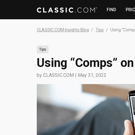
FIND
PRI
CLASSIC.COM Insights Blog
Tips
Using “Comp
Tips
Using “Comps” o
by
CLASSIC.COM
|
May 31, 2022