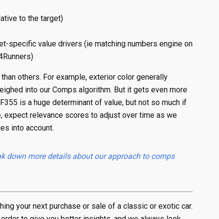
ative to the target)
t-specific value drivers (ie matching numbers engine on
 4Runners)
than others. For example, exterior color generally
 weighed into our Comps algorithm. But it gets even more
 F355 is a huge determinant of value, but not so much if
e, expect relevance scores to adjust over time as we
es into account.
break down more details about our approach to comps
ng your next purchase or sale of a classic or exotic car.
 order to give you better insights, and we always look