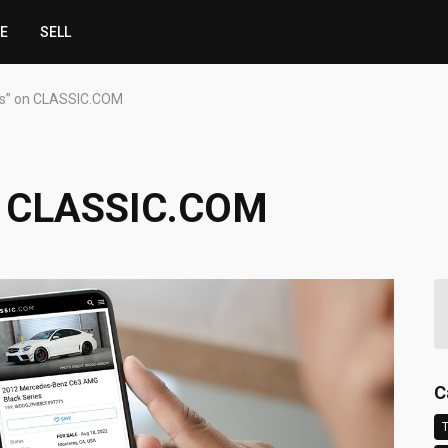
CE
SELL
s” on CLASSIC.COM
n CLASSIC.COM
C
T