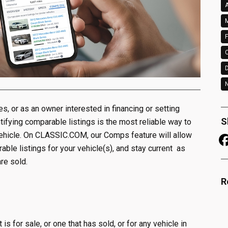
A
M
F
N
les, or as an owner interested in financing or setting
S
tifying comparable listings is the most reliable way to
vehicle. On CLASSIC.COM, our Comps feature will allow
ble listings for your vehicle(s), and stay current as
re sold.
R
s for sale, or one that has sold, or for any vehicle in