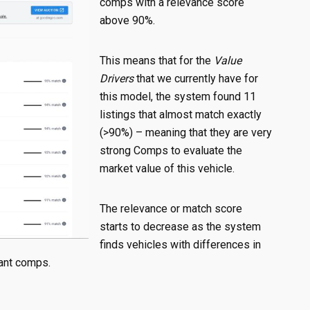
comps with a relevance score
above 90%.
This means that for the
Value
Drivers
that we currently have for
this model, the system found 11
listings that almost match exactly
(>90%) – meaning that they are very
strong Comps to evaluate the
market value of this vehicle.
The relevance or match score
starts to decrease as the system
finds vehicles with differences in
evant comps.