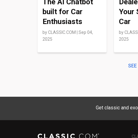
The AI Chatbot
Deale
built for Car
Your 
Enthusiasts
Car
by
CLASSIC.COM
|
Sep 04,
by
CLASS
2025
2025
SEE
Get classic and exo
CL