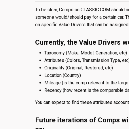
To be clear, Comps on CLASSIC.COM should not
someone would/should pay for a certain car. Th
on specific Value Drivers that can be assigned
Currently, the Value Drivers w
Taxonomy (Make, Model, Generation, etc)
Attributes (Colors, Transmission Type, etc
Originality (Original, Restored, etc)
Location (Country)
Mileage (is the comp relevant to the targe
Recency (how recent is the comparable da
You can expect to find these attributes accounte
Future iterations of Comps wil