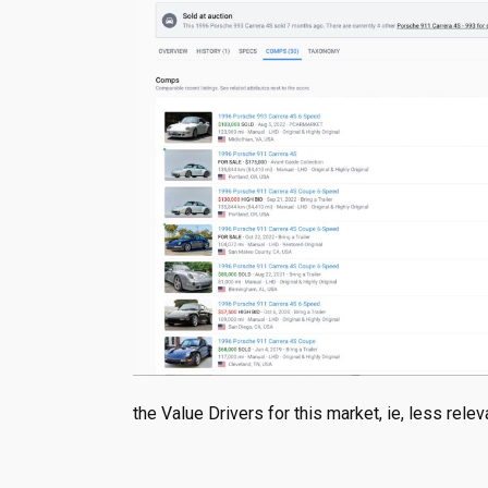
the Value Drivers for this market, ie, less rel