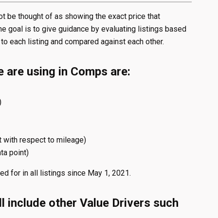
 be thought of as showing the exact price that
e goal is to give guidance by evaluating listings based
 to each listing and compared against each other.
e are using in Comps are:
)
t with respect to mileage)
ta point)
d for in all listings since May 1, 2021.
l include other Value Drivers such