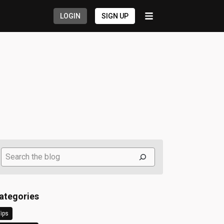
LOGIN
SIGN UP
Search
ategories
ips