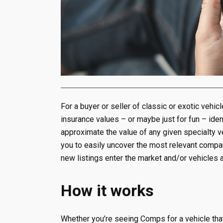
For a buyer or seller of classic or exotic vehic
insurance values – or maybe just for fun – iden
approximate the value of any given specialty 
you to easily uncover the most relevant compara
new listings enter the market and/or vehicles a
How it works
Whether you’re seeing Comps for a vehicle that i