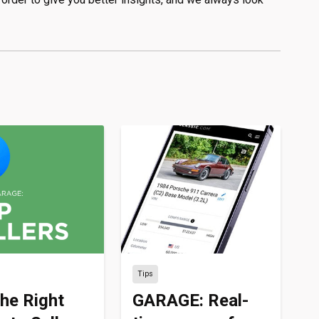
Tips
the Right
GARAGE: Real-