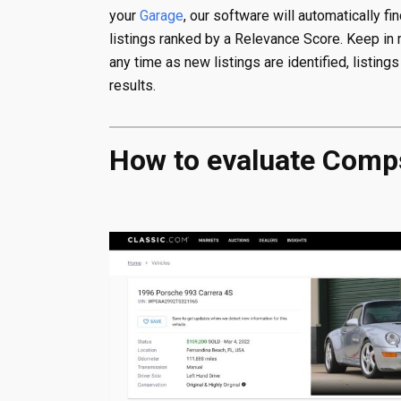
your
Garage
, our software will automatically fi
listings ranked by a Relevance Score. Keep i
any time as new listings are identified, listing
results.
How to evaluate Com