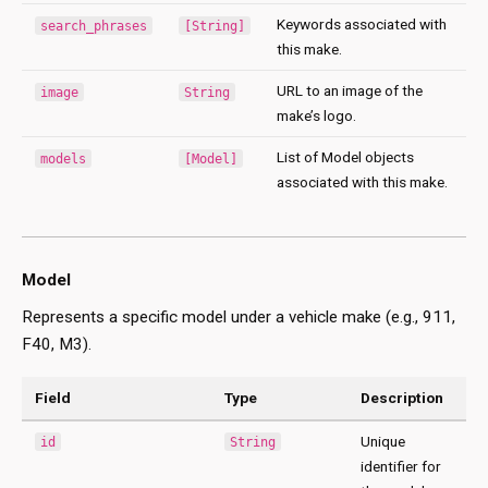
Keywords associated with
search_phrases
[String]
this make.
URL to an image of the
image
String
make’s logo.
List of Model objects
models
[Model]
associated with this make.
Model
Represents a specific model under a vehicle make (e.g., 911,
F40, M3).
Field
Type
Description
Unique
id
String
identifier for