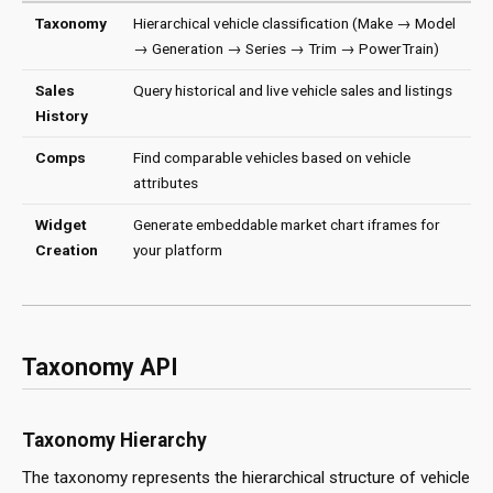
Taxonomy
Hierarchical vehicle classification (Make → Model
→ Generation → Series → Trim → PowerTrain)
Sales
Query historical and live vehicle sales and listings
History
Comps
Find comparable vehicles based on vehicle
attributes
Widget
Generate embeddable market chart iframes for
Creation
your platform
Taxonomy API
Taxonomy Hierarchy
The taxonomy represents the hierarchical structure of vehicle