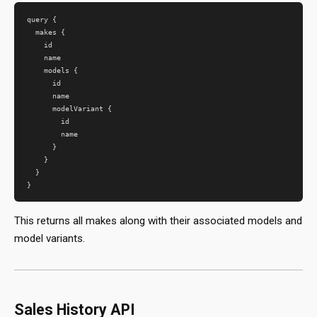
query {

  makes {

    id

    name

    models {

      id

      name

      modelVariant {

        id

        name

      }

    }

  }

This returns all makes along with their associated models and
model variants.
Sales History API