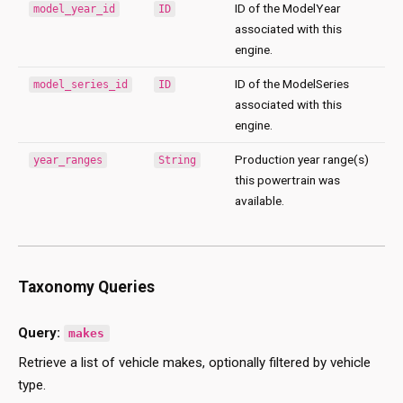
ID of the ModelYear
model_year_id
ID
associated with this
engine.
ID of the ModelSeries
model_series_id
ID
associated with this
engine.
Production year range(s)
year_ranges
String
this powertrain was
available.
Taxonomy Queries
Query:
makes
Retrieve a list of vehicle makes, optionally filtered by vehicle
type.