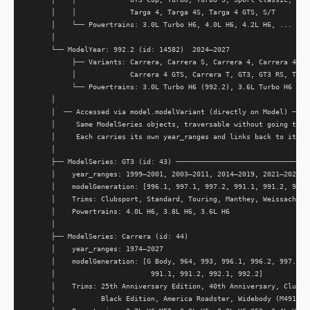
      │    │             Targa 4, Targa 4S, Targa 4 GTS, S/T         
      │    └── Powertrains: 3.0L Turbo H6, 4.0L H6, 4.2L H6, ...     
      │                                                              
      └── ModelYear: 992.2 (id: 14582)  2024–2027                    
           ├── Variants: Carrera, Carrera S, Carrera 4, Carrera 4S, C
           │             Carrera 4 GTS, Carrera T, GT3, GT3 RS, Targa
           └── Powertrains: 3.0L Turbo H6 (992.2), 3.6L Turbo H6 (T-H
      │

      │  ── Accessed via model.modelVariant (directly on Model) ─────
      │     Same ModelSeries objects, traversable without going throu
      │     Each carries its own year_ranges and links back to its ge
      │

      ├── ModelSeries: GT3 (id: 43) ─────────────────────────────────
      │    year_ranges: 1999–2001, 2003–2011, 2014–2019, 2021–2027

      │    modelGeneration: [996.1, 997.1, 997.2, 991.1, 991.2, 992.1
      │    Trims: Clubsport, Standard, Touring, Manthey, Weissach

      │    Powertrains: 4.0L H6, 3.8L H6, 3.6L H6

      │

      ├── ModelSeries: Carrera (id: 44)

      │    year_ranges: 1974–2027

      │    modelGeneration: [G Body, 964, 993, 996.1, 996.2, 997.1, 9
      │                       991.1, 991.2, 992.1, 992.2]

      │    Trims: 25th Anniversary Edition, 40th Anniversary, Club Sp
      │           Black Edition, America Roadster, Widebody (M491), S