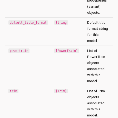
ModelSeries
(variant)
objects.
Default title
default_title_format
String
format string
for this
model.
List of
powertrain
[PowerTrain]
PowerTrain
objects
associated
with this
model.
List of Trim
trim
[Trim]
objects
associated
with this
model.