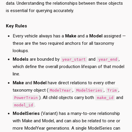
data. Understanding the relationships between these objects
is essential for querying accurately.
Key Rules
Every vehicle always has a
Make
and a
Model
assigned —
these are the two required anchors for all taxonomy
lookups.
Models
are bounded by
and
,
year_start
year_end
which define the overall production lifespan of that model
line.
Make
and
Model
have direct relations to every other
taxonomy object (
,
,
,
ModelYear
ModelSeries
Trim
). All child objects carry both
and
PowerTrain
make_id
.
model_id
ModelSeries
(Variant) has a many-to-one relationship
with Make and Model, and can also be related to one or
more ModelYear generations. A single ModelSeries can