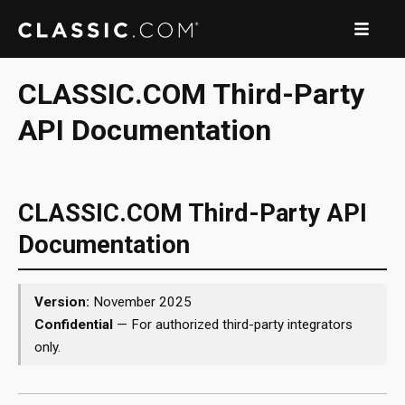
CLASSIC.COM Third-Party
API Documentation
CLASSIC.COM Third-Party API
Documentation
Version:
November 2025
Confidential
— For authorized third-party integrators
only.