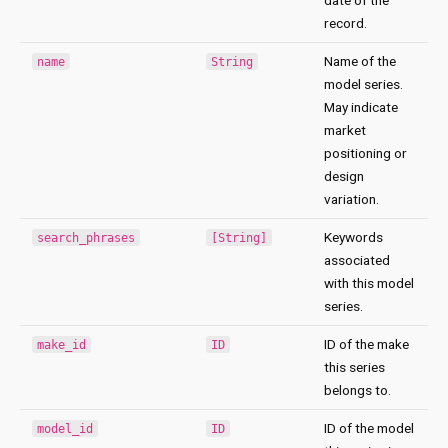
record.
Name of the
name
String
model series.
May indicate
market
positioning or
design
variation.
Keywords
search_phrases
[String]
associated
with this model
series.
ID of the make
make_id
ID
this series
belongs to.
ID of the model
model_id
ID