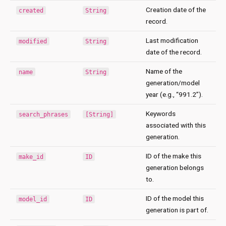
Creation date of the
created
String
record.
Last modification
modified
String
date of the record.
Name of the
name
String
generation/model
year (e.g., “991.2”).
Keywords
search_phrases
[String]
associated with this
generation.
ID of the make this
make_id
ID
generation belongs
to.
ID of the model this
model_id
ID
generation is part of.