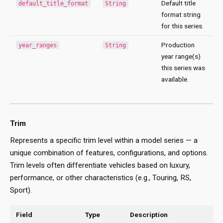
Default title
default_title_format
String
format string
for this series.
Production
year_ranges
String
year range(s)
this series was
available.
Trim
Represents a specific trim level within a model series — a
unique combination of features, configurations, and options.
Trim levels often differentiate vehicles based on luxury,
performance, or other characteristics (e.g., Touring, RS,
Sport).
Field
Type
Description