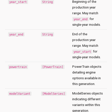
Beginning of the
year_start
String
production year
range. May match
for
year_end
single-year models.
End of the
year_end
String
production year
range. May match
for
year_start
single-year models.
PowerTrain objects
powertrain
[PowerTrain]
detailing engine
options available in
this generation.
ModelSeries objects
modelVariant
[ModelSeries]
indicating different
variants within this
generation.