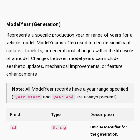
ModelYear (Generation)
Represents a specific production year or range of years for a
vehicle model. ModelYear is often used to denote significant
updates, facelifts, or generational changes within the lifecycle
of a model. Changes between model years can include
aesthetic updates, mechanical improvements, or feature
enhancements.
Note:
All ModelYear records have a year range specified
(
and
are always present).
year_start
year_end
Field
Type
Description
Unique identifier for
id
String
the generation.