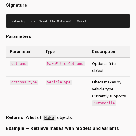
Signature
Parameters
Parameter
Type
Description
Optional filter
options
MakeFilterOptions
object.
Filters makes by
options.type
VehicleType
vehicle type.
Currently supports
.
Automobile
Returns:
A list of
objects.
Make
Example — Retrieve makes with models and variants