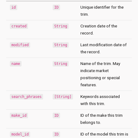
Unique identifier for the
id
ID
trim.
Creation date of the
created
String
record.
Last modification date of
modified
String
the record.
Name of the trim. May
name
String
indicate market
positioning or special
features.
Keywords associated
search_phrases
[String]
with this trim.
ID of the make this trim
make_id
ID
belongs to.
ID of the model this trim is
model_id
ID