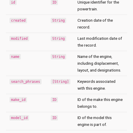
Unique identifier for the
id
ID
powertrain.
Creation date of the
created
String
record.
Last modification date of
modified
String
the record.
Name of the engine,
name
String
including displacement,
layout, and designations.
Keywords associated
search_phrases
[String]
with this engine.
ID of the make this engine
make_id
ID
belongs to.
ID of the model this
model_id
ID
engine is part of.