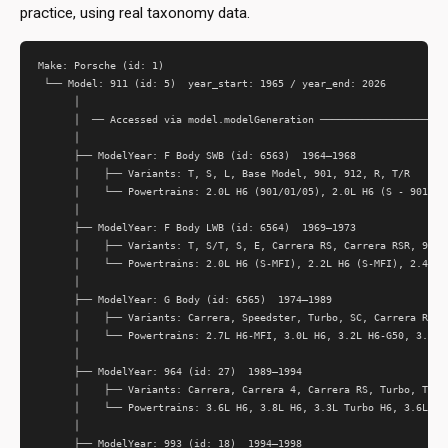
practice, using real taxonomy data.
Make: Porsche (id: 1)

 └── Model: 911 (id: 5)  year_start: 1965 / year_end: 2026

      │

      │  ── Accessed via model.modelGeneration ──────────────────────
      │

      ├── ModelYear: F Body SWB (id: 6563)  1964–1968

      │    ├── Variants: T, S, L, Base Model, 901, 912, R, T/R

      │    └── Powertrains: 2.0L H6 (901/01/05), 2.0L H6 (S - 901/02/
      │

      ├── ModelYear: F Body LWB (id: 6564)  1969–1973

      │    ├── Variants: T, S/T, S, E, Carrera RS, Carrera RSR, 912

      │    └── Powertrains: 2.0L H6 (S-MFI), 2.2L H6 (S-MFI), 2.4L H6
      │

      ├── ModelYear: G Body (id: 6565)  1974–1989

      │    ├── Variants: Carrera, Speedster, Turbo, SC, Carrera RS, 9
      │    └── Powertrains: 2.7L H6-MFI, 3.0L H6, 3.2L H6-G50, 3.3L T
      │

      ├── ModelYear: 964 (id: 27)  1989–1994

      │    ├── Variants: Carrera, Carrera 4, Carrera RS, Turbo, Turbo
      │    └── Powertrains: 3.6L H6, 3.8L H6, 3.3L Turbo H6, 3.6L Tur
      │

      ├── ModelYear: 993 (id: 18)  1994–1998
