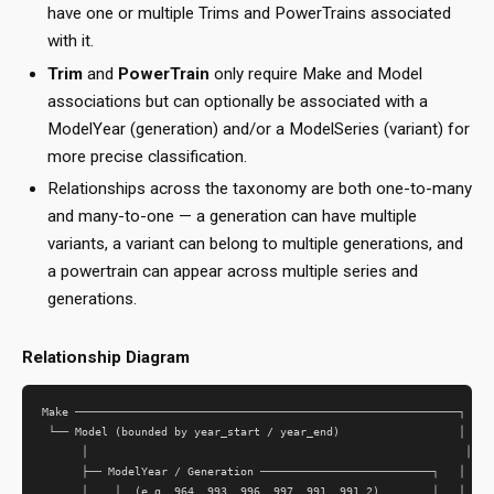
have one or multiple Trims and PowerTrains associated
with it.
Trim
and
PowerTrain
only require Make and Model
associations but can optionally be associated with a
ModelYear (generation) and/or a ModelSeries (variant) for
more precise classification.
Relationships across the taxonomy are both one-to-many
and many-to-one — a generation can have multiple
variants, a variant can belong to multiple generations, and
a powertrain can appear across multiple series and
generations.
Relationship Diagram
Make ──────────────────────────────────────────────────────────┐

 └── Model (bounded by year_start / year_end)                  │

      │                                                         │

      ├── ModelYear / Generation ──────────────────────────┐   │

      │    │  (e.g. 964, 993, 996, 997, 991, 991.2)        │   │
