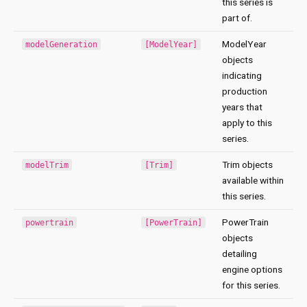
this series is
part of.
ModelYear
modelGeneration
[ModelYear]
objects
indicating
production
years that
apply to this
series.
Trim objects
modelTrim
[Trim]
available within
this series.
PowerTrain
powertrain
[PowerTrain]
objects
detailing
engine options
for this series.