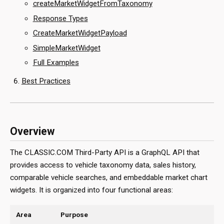
createMarketWidgetFromTaxonomy
Response Types
CreateMarketWidgetPayload
SimpleMarketWidget
Full Examples
Best Practices
Overview
The CLASSIC.COM Third-Party API is a GraphQL API that
provides access to vehicle taxonomy data, sales history,
comparable vehicle searches, and embeddable market chart
widgets. It is organized into four functional areas:
Area
Purpose