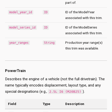
part of.
ID of the ModelYear
model_year_id
ID
associated with this trim.
ID of the ModelSeries
model_series_id
ID
associated with this trim.
Production year range(s)
year_ranges
String
this trim was available.
PowerTrain
Describes the engine of a vehicle (not the full drivetrain). The
name typically encodes displacement, layout type, and any
special designations (e.g.,
).
2.5L I6 (M20B25)
Field
Type
Description