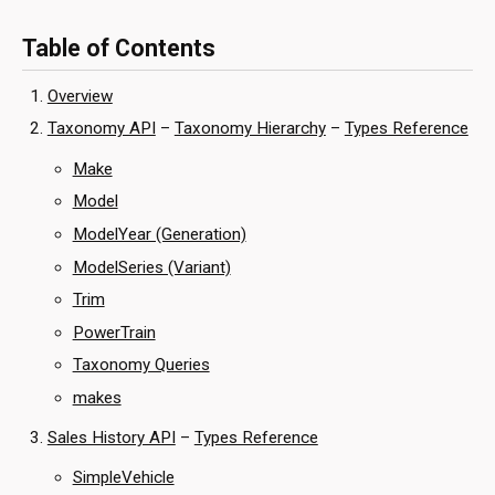
Table of Contents
Overview
Taxonomy API
–
Taxonomy Hierarchy
–
Types Reference
Make
Model
ModelYear (Generation)
ModelSeries (Variant)
Trim
PowerTrain
Taxonomy Queries
makes
Sales History API
–
Types Reference
SimpleVehicle