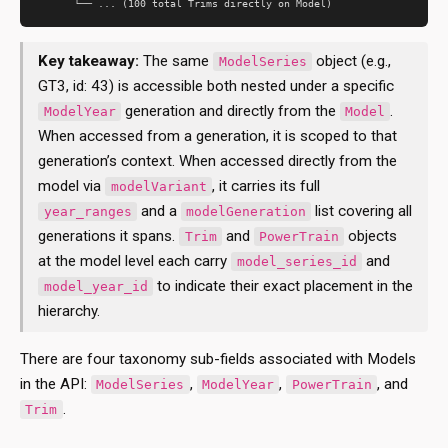
Key takeaway:
The same
object (e.g.,
ModelSeries
GT3, id: 43) is accessible both nested under a specific
generation and directly from the
.
ModelYear
Model
When accessed from a generation, it is scoped to that
generation’s context. When accessed directly from the
model via
, it carries its full
modelVariant
and a
list covering all
year_ranges
modelGeneration
generations it spans.
and
objects
Trim
PowerTrain
at the model level each carry
and
model_series_id
to indicate their exact placement in the
model_year_id
hierarchy.
There are four taxonomy sub-fields associated with Models
in the API:
,
,
, and
ModelSeries
ModelYear
PowerTrain
.
Trim