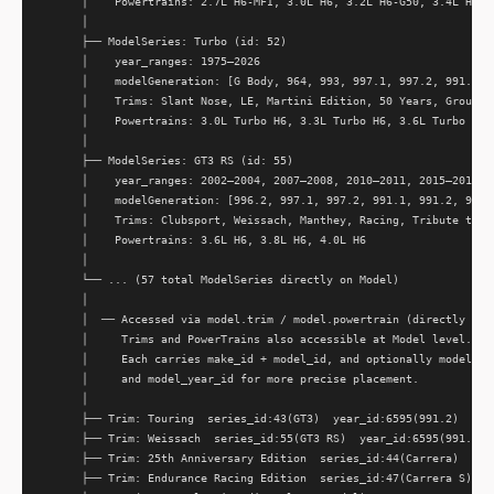
      │    Powertrains: 2.7L H6-MFI, 3.0L H6, 3.2L H6-G50, 3.4L H6, 3
      │

      ├── ModelSeries: Turbo (id: 52)

      │    year_ranges: 1975–2026

      │    modelGeneration: [G Body, 964, 993, 997.1, 997.2, 991.1, 9
      │    Trims: Slant Nose, LE, Martini Edition, 50 Years, Group B,
      │    Powertrains: 3.0L Turbo H6, 3.3L Turbo H6, 3.6L Turbo H6, 
      │

      ├── ModelSeries: GT3 RS (id: 55)

      │    year_ranges: 2002–2004, 2007–2008, 2010–2011, 2015–2016, 2
      │    modelGeneration: [996.2, 997.1, 997.2, 991.1, 991.2, 992.1
      │    Trims: Clubsport, Weissach, Manthey, Racing, Tribute to Ca
      │    Powertrains: 3.6L H6, 3.8L H6, 4.0L H6

      │

      └── ... (57 total ModelSeries directly on Model)

      │

      │  ── Accessed via model.trim / model.powertrain (directly on M
      │     Trims and PowerTrains also accessible at Model level.

      │     Each carries make_id + model_id, and optionally model_ser
      │     and model_year_id for more precise placement.

      │

      ├── Trim: Touring  series_id:43(GT3)  year_id:6595(991.2)

      ├── Trim: Weissach  series_id:55(GT3 RS)  year_id:6595(991.2)

      ├── Trim: 25th Anniversary Edition  series_id:44(Carrera)  year
      ├── Trim: Endurance Racing Edition  series_id:47(Carrera S)  ye