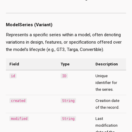
ModelSeries (Variant)
Represents a specific series within a model, often denoting
variations in design, features, or specifications offered over
the model’s lifecycle (e.g., GT3, Targa, Convertible).
Field
Type
Description
Unique
id
ID
identifier for
the series.
Creation date
created
String
of the record.
Last
modified
String
modification
date of the