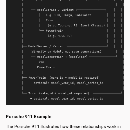
      │    │                                                │   │

      │    └── ModelSeries / Variant ◄────────────────┐    │   │

      │         │  (e.g. GT3, Targa, Cabriolet)        │   │   │

      │         ├── Trim                               │   │   │

      │         │    (e.g. Touring, RS, Sport Classic) │   │   │

      │         └── PowerTrain                         │   │   │

      │              (e.g. 4.0L F6)                    │   │   │

      │                                                │   │   │

      ├── ModelSeries / Variant ───────────────────────┘   │   │

      │    (directly on Model, may span generations)        │   │

      │    ├── modelGeneration → [ModelYear] ───────────────┘   │

      │    ├── Trim                                             │

      │    └── PowerTrain                                       │

      │                                                         │

      ├── PowerTrain  (make_id + model_id required)             │

      │    + optional: model_year_id, model_series_id           │

      │                                                         │

      └── Trim  (make_id + model_id required)  ────────────────┘

Porsche 911 Example
The Porsche 911 illustrates how these relationships work in