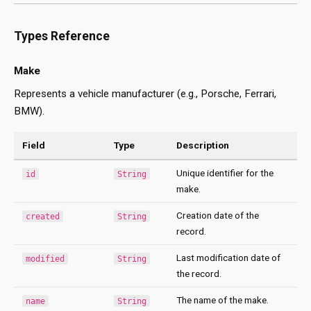
Types Reference
Make
Represents a vehicle manufacturer (e.g., Porsche, Ferrari,
BMW).
Field
Type
Description
Unique identifier for the
id
String
make.
Creation date of the
created
String
record.
Last modification date of
modified
String
the record.
The name of the make.
name
String