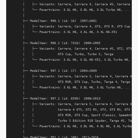
      │    ├── Variants: Carrera, Carrera 4, Carrera 4S, Carrera RS, 
      │    └── Powertrains: 3.6L H6, 3.8L H6, 3.6L Turbo H6, ...

      │

      ├── ModelYear: 996.1 (id: 16)  1997–2001

      │    ├── Variants: Carrera, Carrera 4, GT3, GT3 R, GT3 Cup

      │    └── Powertrains: 3.4L H6, 3.6L H6, 3.4L H6-X51

      │

      ├── ModelYear: 996.2 (id: 7316)  2000–2005

      │    ├── Variants: Carrera, Carrera 4, Carrera 4S, GT2, GT3, GT
      │    │             GT3 Cup, Turbo, Turbo S, Targa

      │    └── Powertrains: 3.6L H6, 3.6L H6-X51, 3.6L Turbo H6, ...

      │

      ├── ModelYear: 997.1 (id: 17)  2004–2009

      │    ├── Variants: Carrera, Carrera S, Carrera 4, Carrera 4S, G
      │    │             GT3 RSR, GT3 Cup, Turbo, Targa 4, Targa 4S

      │    └── Powertrains: 3.6L H6, 3.8L H6, 3.6L Turbo H6, ...

      │

      ├── ModelYear: 997.2 (id: 6596)  2008–2013

      │    ├── Variants: Carrera, Carrera S, Carrera 4, Carrera 4S, C
      │    │             Carrera 4 GTS, GT2 RS, GT3, GT3 RS, GT3 RS 4
      │    │             GT3 RSR, GT3 Cup, Sport Classic, Speedster, 
      │    │             Turbo S Edition 918 Spyder, Targa 4S, Targa 
      │    └── Powertrains: 3.6L H6, 3.8L H6, 4.0L H6, 3.6L Turbo H6,
      │

      ├── ModelYear: 991.1 (id: 180)  2011–2016
