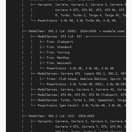
      │    ├── Variants: Carrera, Carrera S, Carrera 4, Carrera 4S, C
      │    │             Carrera 4 GTS, GT2 RS, GT3, GT3 RS, GT3 Cup,
      │    │             R, Turbo, Turbo S, Targa 4, Targa 4S, Targa 
      │    └── Powertrains: 3.8L H6, 3.8L Turbo H6, 4.0L H6, ...

      │

      ├── ModelYear: 991.2 (id: 6595)  2016–2020  ← example used thro
      │    ├── ModelSeries: GT3 (id: 43)  ◄──────────────────────────
      │    │    ├── Trim: Clubsport                                  
      │    │    ├── Trim: Standard                                   
      │    │    ├── Trim: Touring                                    
      │    │    ├── Trim: Manthey                                    
      │    │    ├── Trim: Weissach                                   
      │    │    └── Powertrains: 4.0L H6, 3.8L H6, 3.6L H6           
      │    ├── ModelSeries: Carrera GTS  (spans 991.1, 991.2, 997.2, 
      │    │    ├── Trims: Club Coupe, America Edition, Spirit 70, ..
      │    │    └── Powertrains: 3.0L Turbo H6 (991), 3.8L H6-X51, ..
      │    ├── ModelSeries: Carrera, Carrera 4, Carrera 4S, Carrera S
      │    ├── ModelSeries: GT3 RS, GT2 RS, GT2 RS Clubsport, GT3 Cup
      │    ├── ModelSeries: Turbo, Turbo S, 935, Speedster, Targa 4, 
      │    └── Powertrains (gen-level): 3.8L Turbo H6, 4.0L H6, 3.0L 
      │                                                              
      ├── ModelYear: 992.1 (id: 225)  2019–2025                      
      │    ├── Variants: Carrera, Carrera S, Carrera 4, Carrera 4S, C
      │    │             Carrera 4 GTS, Carrera T, GT3, GT3 RS, GT3 R
      │    │             GT3 Cup, Turbo, Turbo S, Sport Classic, Daka