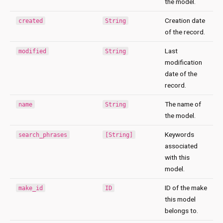
the model.
Creation date
created
String
of the record.
Last
modified
String
modification
date of the
record.
The name of
name
String
the model.
Keywords
search_phrases
[String]
associated
with this
model.
ID of the make
make_id
ID
this model
belongs to.