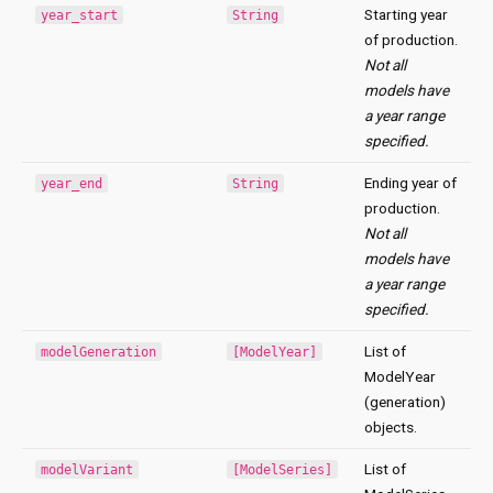
Starting year
year_start
String
of production.
Not all
models have
a year range
specified.
Ending year of
year_end
String
production.
Not all
models have
a year range
specified.
List of
modelGeneration
[ModelYear]
ModelYear
(generation)
objects.
List of
modelVariant
[ModelSeries]