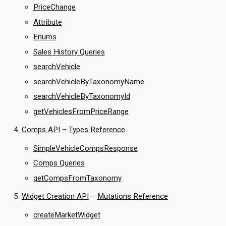
PriceChange
Attribute
Enums
Sales History Queries
searchVehicle
searchVehicleByTaxonomyName
searchVehicleByTaxonomyId
getVehiclesFromPriceRange
Comps API
–
Types Reference
SimpleVehicleCompsResponse
Comps Queries
getCompsFromTaxonomy
Widget Creation API
–
Mutations Reference
createMarketWidget